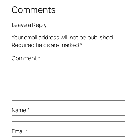
Comments
Leave a Reply
Your email address will not be published.
Required fields are marked
*
Comment
*
Name
*
Email
*