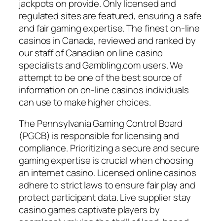
jackpots on provide. Only licensed and
regulated sites are featured, ensuring a safe
and fair gaming expertise. The finest on-line
casinos in Canada, reviewed and ranked by
our staff of Canadian on line casino
specialists and Gambling.com users. We
attempt to be one of the best source of
information on on-line casinos individuals
can use to make higher choices.
The Pennsylvania Gaming Control Board
(PGCB) is responsible for licensing and
compliance. Prioritizing a secure and secure
gaming expertise is crucial when choosing
an internet casino. Licensed online casinos
adhere to strict laws to ensure fair play and
protect participant data. Live supplier stay
casino games captivate players by