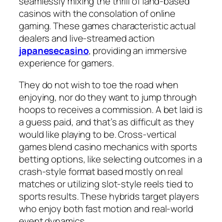
seamlessly mixing the thrill of land-based
casinos with the consolation of online
gaming. These games characteristic actual
dealers and live-streamed action
japanesecasino
, providing an immersive
experience for gamers.
They do not wish to toe the road when
enjoying, nor do they want to jump through
hoops to receives a commission. A bet laid is
a guess paid, and that’s as difficult as they
would like playing to be. Cross-vertical
games blend casino mechanics with sports
betting options, like selecting outcomes in a
crash-style format based mostly on real
matches or utilizing slot-style reels tied to
sports results. These hybrids target players
who enjoy both fast motion and real-world
event dynamics.