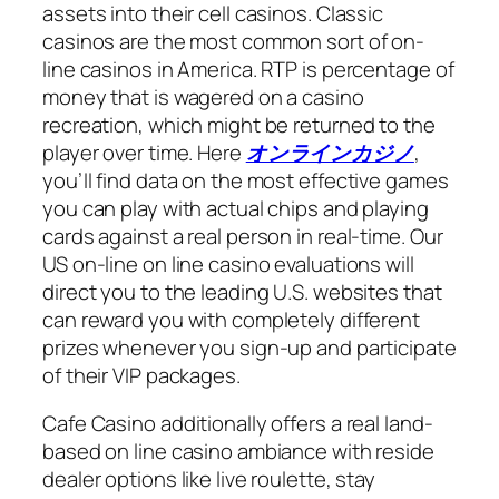
assets into their cell casinos. Classic
casinos are the most common sort of on-
line casinos in America. RTP is percentage of
money that is wagered on a casino
recreation, which might be returned to the
player over time. Here
オンラインカジノ
,
you’ll find data on the most effective games
you can play with actual chips and playing
cards against a real person in real-time. Our
US on-line on line casino evaluations will
direct you to the leading U.S. websites that
can reward you with completely different
prizes whenever you sign-up and participate
of their VIP packages.
Cafe Casino additionally offers a real land-
based on line casino ambiance with reside
dealer options like live roulette, stay