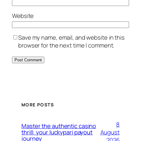
Website
Save my name, email, and website in this
browser for the next time I comment.
MORE POSTS
8
Master the authentic casino
August
thrill: your luckypari payout
journey
2026