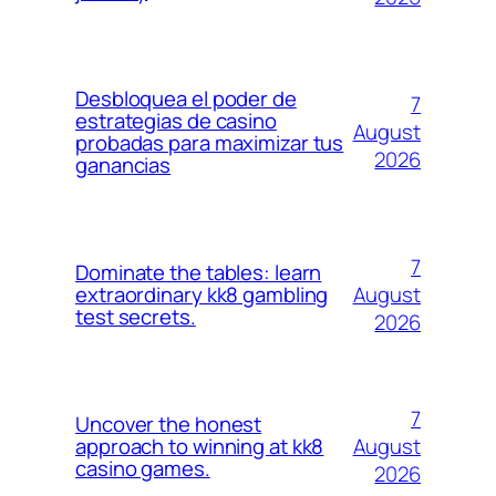
Desbloquea el poder de
7
estrategias de casino
August
probadas para maximizar tus
2026
ganancias
7
Dominate the tables: learn
August
extraordinary kk8 gambling
test secrets.
2026
7
Uncover the honest
August
approach to winning at kk8
casino games.
2026