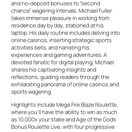
and no-deposit bonuses to “second
chance” wagering intervals. Michael Fuller
takes immense pleasure in working from
residence day by day, stationed at his
laptop. His daily routine includes delving into
online casinos, inserting strategic sports
activities bets, and narrating his
experiences and gaming adventures. A
devoted fanatic for digital playing, Michael
shares his captivating insights and
reflections, guiding readers through the
exhilarating panorama of online casinos and
sports wagering.
Highlights include Mega Fire Blaze Roulette,
where you’ll have the ability to win as much
as 10,000x your stake and Age of the Gods
Bonus Roulette Live, with four progressive