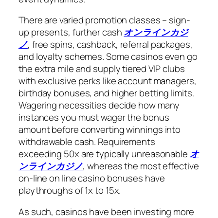
There are varied promotion classes – sign-
up presents, further cash
オンラインカジ
ノ
, free spins, cashback, referral packages,
and loyalty schemes. Some casinos even go
the extra mile and supply tiered VIP clubs
with exclusive perks like account managers,
birthday bonuses, and higher betting limits.
Wagering necessities decide how many
instances you must wager the bonus
amount before converting winnings into
withdrawable cash. Requirements
exceeding 50x are typically unreasonable
オ
ンラインカジノ
, whereas the most effective
on-line on line casino bonuses have
playthroughs of 1x to 15x.
As such, casinos have been investing more