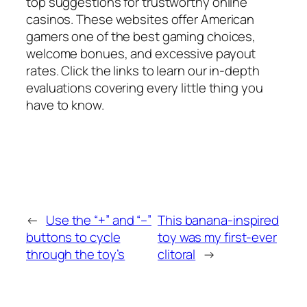
top suggestions for trustworthy online
casinos. These websites offer American
gamers one of the best gaming choices,
welcome bonues, and excessive payout
rates. Click the links to learn our in-depth
evaluations covering every little thing you
have to know.
←
Use the “+” and “–”
This banana-inspired
buttons to cycle
toy was my first-ever
through the toy’s
clitoral
→