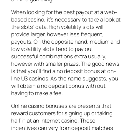
When looking for the best payout at a web-
based casino, it’s necessary to take a look at
the slots’ data. High volatility slots will
provide larger, however less frequent,
payouts. On the opposite hand, medium and
low volatility slots tend to pay out
successful combinations extra usually,
however with smaller prizes. The good news
is that you’ll find a no deposit bonus at on-
line US casinos. As the name suggests, you
will obtain a no deposit bonus with out
having to make a fee.
Online casino bonuses are presents that
reward customers for signing up or taking
half in at an internet casino. These
incentives can vary from deposit matches