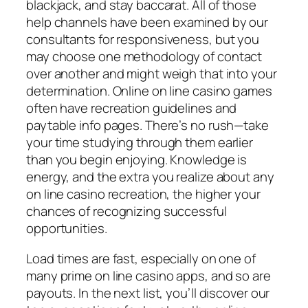
blackjack, and stay baccarat. All of those
help channels have been examined by our
consultants for responsiveness, but you
may choose one methodology of contact
over another and might weigh that into your
determination. Online on line casino games
often have recreation guidelines and
paytable info pages. There’s no rush—take
your time studying through them earlier
than you begin enjoying. Knowledge is
energy, and the extra you realize about any
on line casino recreation, the higher your
chances of recognizing successful
opportunities.
Load times are fast, especially on one of
many prime on line casino apps, and so are
payouts. In the next list, you’ll discover our