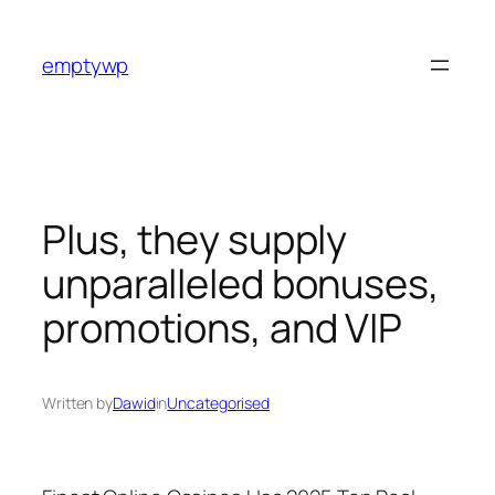
Skip
to
emptywp
content
Plus, they supply
unparalleled bonuses,
promotions, and VIP
Written by
Dawid
in
Uncategorised