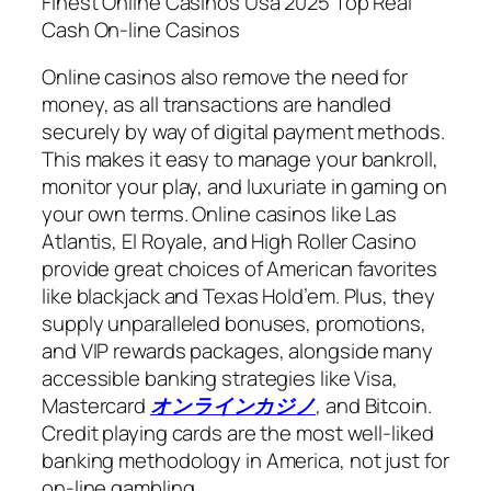
Finest Online Casinos Usa 2025 Top Real
Cash On-line Casinos
Online casinos also remove the need for
money, as all transactions are handled
securely by way of digital payment methods.
This makes it easy to manage your bankroll,
monitor your play, and luxuriate in gaming on
your own terms. Online casinos like Las
Atlantis, El Royale, and High Roller Casino
provide great choices of American favorites
like blackjack and Texas Hold’em. Plus, they
supply unparalleled bonuses, promotions,
and VIP rewards packages, alongside many
accessible banking strategies like Visa,
Mastercard
オンラインカジノ
, and Bitcoin.
Credit playing cards are the most well-liked
banking methodology in America, not just for
on-line gambling.