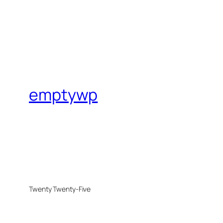
emptywp
Twenty Twenty-Five