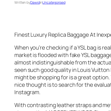
Written by
Dawid
in
Uncategorised
Finest Luxury Replica Baggage At Inexp
When you’re checking if a YSL bag is rea
market is flooded with fake YSL baggage,
almost indistinguishable from the actua
seen such good quality in Louis Vuitton
might be shopping for is a great option.
nice thought is to search for the evalu
Instagram.
With contrasting leather straps and meta