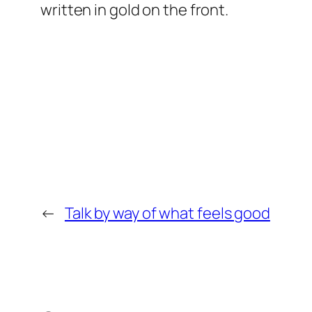
written in gold on the front.
←
Talk by way of what feels good