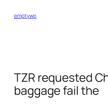
Skip
to
emptywp
content
TZR requested Ch
baggage fail the