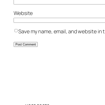
Website
Save my name, email, and website in t