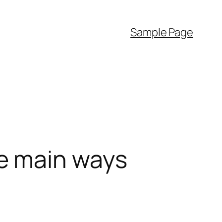
Sample Page
e main ways