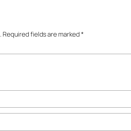
.
Required fields are marked
*