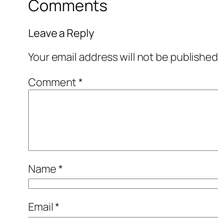
Comments
Leave a Reply
Your email address will not be published
Comment
*
Name
*
Email
*