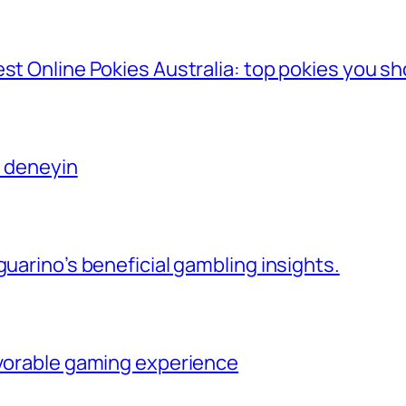
st Online Pokies Australia: top pokies you sh
ı deneyin
guarino’s beneficial gambling insights.
avorable gaming experience