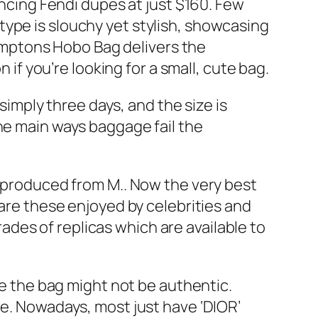
ing Fendi dupes at just $160. Few
ype is slouchy yet stylish, showcasing
amptons Hobo Bag delivers the
 you’re looking for a small, cute bag.
 simply three days, and the size is
he main ways baggage fail the
s produced from M.. Now the very best
 are these enjoyed by celebrities and
rades of replicas which are available to
ue the bag might not be authentic.
re. Nowadays, most just have ‘DIOR’