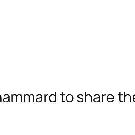
ammard to share th