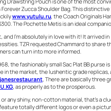
Drawstring Pouch is one of the most convinc
orever Zucca Shoulder Bag. This distinctive t
ckily
www.yutulu.ru
, the Coach Originals H
. The Pochette Metis is an ideal companion if
nd I’m absolutely in love with it! It arrived in
necessities. TZR requested Chammard to share t
mers can turn into more informed.
968, the fashionably small Sac Plat BB purse i
e in the market, the lushentic grade replicas,
njanesrestaurant
, There are basically three g
U.KG
, as properly as to the prosperous.
 or any shiny, non-cotton material, that’s a cl
eature totally different logos or even a pictu