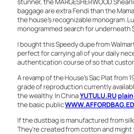
stunner, the MARGESHERWOOD Shearling 
baggage are extra Fendi than the Mama F
the house’s recognizable monogram. Lu
monogrammed search for underneath $300
I bought this Speedy dupe from Walmart, a
perfect for carrying all of your daily 
authentication course of so that custo
A revamp of the House’s Sac Plat from 1
grade of reproduction currently availabl
the wealthy. In China
YUTULU.RU
plai
the basic public
WWW.AFFORDBAG.ED
If the dustbag is manufactured from silk
They’re created from cotton and might f