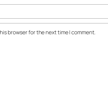
his browser for the next time I comment.