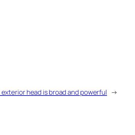
 exterior head is broad and powerful
→