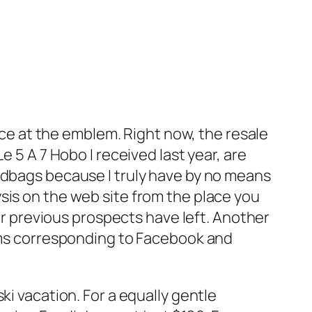
ance at the emblem. Right now, the resale
e 5 A 7 Hobo I received last year, are
ndbags because I truly have by no means
sis on the web site from the place you
eir previous prospects have left. Another
orms corresponding to Facebook and
ki vacation. For a equally gentle