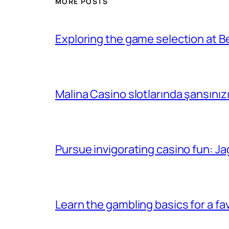
MORE POSTS
Exploring the game selection at Be
Malina Casino slotlarında şansınız
Pursue invigorating casino fun: Ja
Learn the gambling basics for a f