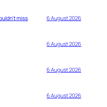
ouldn’t miss
6 August 2026
6 August 2026
6 August 2026
6 August 2026