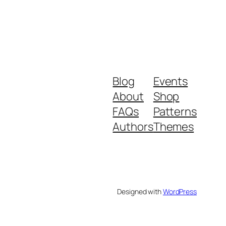
Blog
Events
About
Shop
FAQs
Patterns
Authors
Themes
Designed with
WordPress