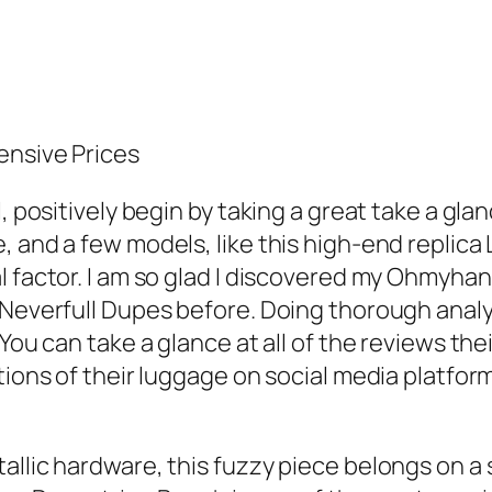
ensive Prices
l, positively begin by taking a great take a gl
 and a few models, like this high-end replica L
l factor. I am so glad I discovered my Ohmyha
 Neverfull Dupes before. Doing thorough analy
 You can take a glance at all of the reviews th
ations of their luggage on social media platf
llic hardware, this fuzzy piece belongs on a s