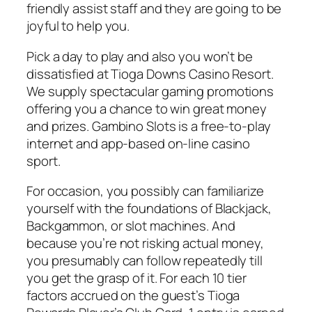
friendly assist staff and they are going to be
joyful to help you.
Pick a day to play and also you won’t be
dissatisfied at Tioga Downs Casino Resort.
We supply spectacular gaming promotions
offering you a chance to win great money
and prizes. Gambino Slots is a free-to-play
internet and app-based on-line casino
sport.
For occasion, you possibly can familiarize
yourself with the foundations of Blackjack,
Backgammon, or slot machines. And
because you’re not risking actual money,
you presumably can follow repeatedly till
you get the grasp of it. For each 10 tier
factors accrued on the guest’s Tioga