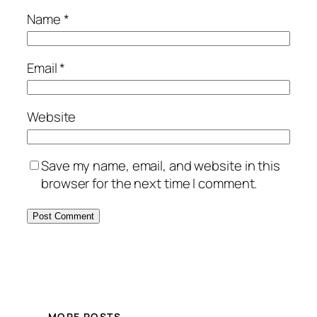
Name
*
Email
*
Website
Save my name, email, and website in this
browser for the next time I comment.
MORE POSTS