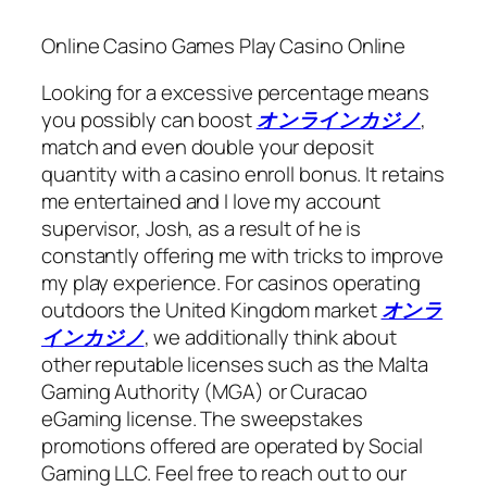
Online Casino Games Play Casino Online
Looking for a excessive percentage means
you possibly can boost
オンラインカジノ
,
match and even double your deposit
quantity with a casino enroll bonus. It retains
me entertained and I love my account
supervisor, Josh, as a result of he is
constantly offering me with tricks to improve
my play experience. For casinos operating
outdoors the United Kingdom market
オンラ
インカジノ
, we additionally think about
other reputable licenses such as the Malta
Gaming Authority (MGA) or Curacao
eGaming license. The sweepstakes
promotions offered are operated by Social
Gaming LLC. Feel free to reach out to our