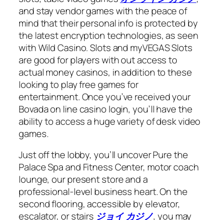
and stay vendor games with the peace of
mind that their personal info is protected by
the latest encryption technologies, as seen
with Wild Casino. Slots and myVEGAS Slots
are good for players with out access to
actual money casinos, in addition to these
looking to play free games for
entertainment. Once you’ve received your
Bovada on line casino login, you’ll have the
ability to access a huge variety of desk video
games.
Just off the lobby, you’ll uncover Pure the
Palace Spa and Fitness Center, motor coach
lounge, our present store and a
professional-level business heart. On the
second flooring, accessible by elevator,
escalator, or stairs
ジョイ カジノ
, you may