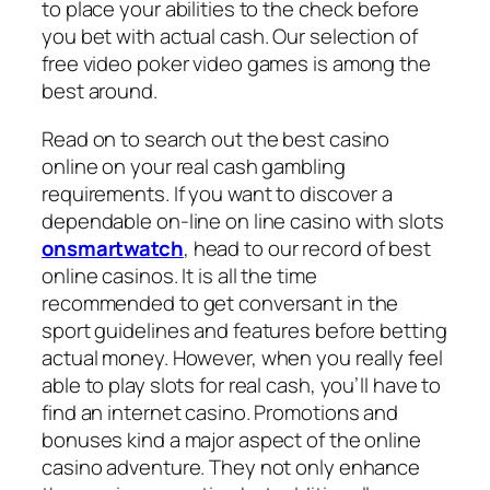
to place your abilities to the check before
you bet with actual cash. Our selection of
free video poker video games is among the
best around.
Read on to search out the best casino
online on your real cash gambling
requirements. If you want to discover a
dependable on-line on line casino with slots
onsmartwatch
, head to our record of best
online casinos. It is all the time
recommended to get conversant in the
sport guidelines and features before betting
actual money. However, when you really feel
able to play slots for real cash, you’ll have to
find an internet casino. Promotions and
bonuses kind a major aspect of the online
casino adventure. They not only enhance