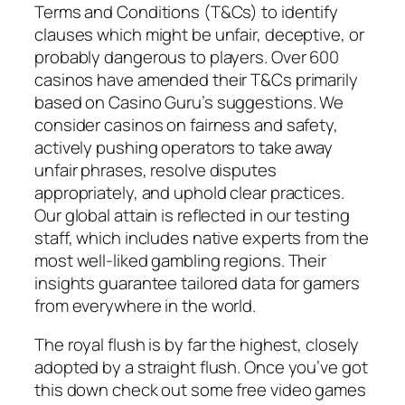
Terms and Conditions (T&Cs) to identify
clauses which might be unfair, deceptive, or
probably dangerous to players. Over 600
casinos have amended their T&Cs primarily
based on Casino Guru’s suggestions. We
consider casinos on fairness and safety,
actively pushing operators to take away
unfair phrases, resolve disputes
appropriately, and uphold clear practices.
Our global attain is reflected in our testing
staff, which includes native experts from the
most well-liked gambling regions. Their
insights guarantee tailored data for gamers
from everywhere in the world.
The royal flush is by far the highest, closely
adopted by a straight flush. Once you’ve got
this down check out some free video games