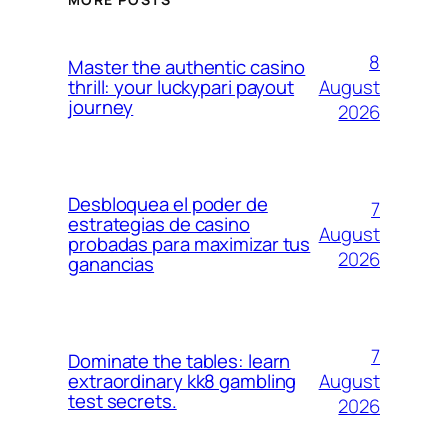
8
Master the authentic casino
August
thrill: your luckypari payout
journey
2026
Desbloquea el poder de
7
estrategias de casino
August
probadas para maximizar tus
2026
ganancias
7
Dominate the tables: learn
August
extraordinary kk8 gambling
test secrets.
2026