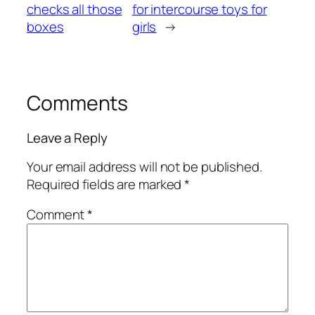
checks all those
for intercourse toys for
boxes
girls
→
Comments
Leave a Reply
Your email address will not be published.
Required fields are marked
*
Comment
*