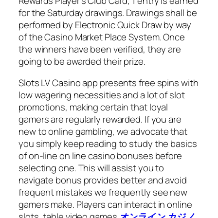
Rewards Player’s Club Card, 1 entry is earned
for the Saturday drawings. Drawings shall be
performed by Electronic Quick Draw by way
of the Casino Market Place System. Once
the winners have been verified, they are
going to be awarded their prize.
Slots LV Casino app presents free spins with
low wagering necessities and a lot of slot
promotions, making certain that loyal
gamers are regularly rewarded. If you are
new to online gambling, we advocate that
you simply keep reading to study the basics
of on-line on line casino bonuses before
selecting one. This will assist you to
navigate bonus provides better and avoid
frequent mistakes we frequently see new
gamers make. Players can interact in online
slots, table video games
オンライン カジノ
,