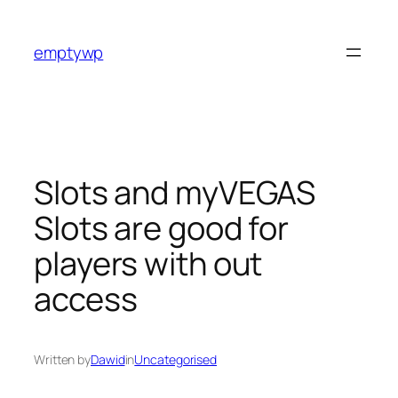
Skip
to
emptywp
content
Slots and myVEGAS
Slots are good for
players with out
access
Written by
Dawid
in
Uncategorised