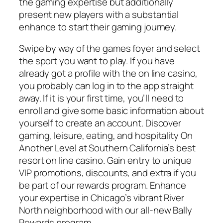
the gaming expertise but additionally
present new players with a substantial
enhance to start their gaming journey.
Swipe by way of the games foyer and select
the sport you want to play. If you have
already got a profile with the on line casino,
you probably can log in to the app straight
away. If it is your first time, you’ll need to
enroll and give some basic information about
yourself to create an account. Discover
gaming, leisure, eating, and hospitality On
Another Level at Southern California’s best
resort on line casino. Gain entry to unique
VIP promotions, discounts, and extra if you
be part of our rewards program. Enhance
your expertise in Chicago’s vibrant River
North neighborhood with our all-new Bally
Rewards program.