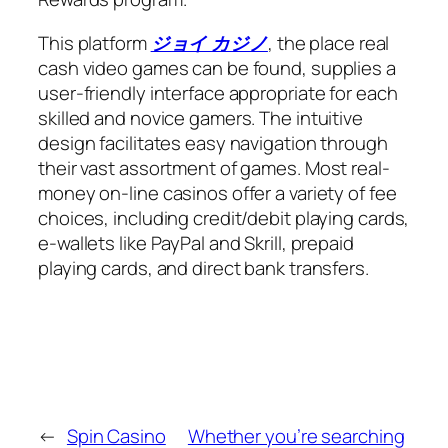
This platform
ジョイ カジノ
, the place real
cash video games can be found, supplies a
user-friendly interface appropriate for each
skilled and novice gamers. The intuitive
design facilitates easy navigation through
their vast assortment of games. Most real-
money on-line casinos offer a variety of fee
choices, including credit/debit playing cards,
e-wallets like PayPal and Skrill, prepaid
playing cards, and direct bank transfers.
←
Spin Casino
Whether you’re searching