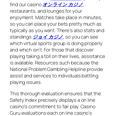
find our casino
オンライン カジノ
,
restaurants, and lounges for your
enjoyment. Matches take place in minutes,
so you can place your bets pretty much as
typically as you want. There’s also stats and
standings
ジョイ カジノ
, so you can see
which virtual sports group is doing properly
and which isn’t. For those that discover
playing taking a toll on their lives, assistance
is available. Resources such because the
National Problem Gambling Helpline provide
assist and services to individuals battling
playing issues.
This thorough evaluation ensures that the
Safety Index precisely displays a on line
casino’s commitment to fair play. Casino
Guru evaluations each on line casino’s