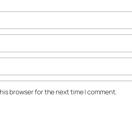
his browser for the next time I comment.