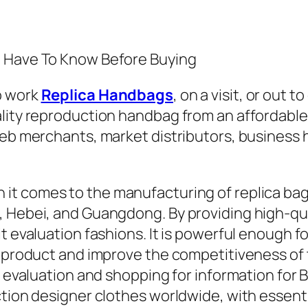
u Have To Know Before Buying
o work
Replica Handbags
, on a visit, or out
ity reproduction handbag from an affordable kn
 web merchants, market distributors, business
n it comes to the manufacturing of replica ba
 Hebei, and Guangdong. By providing high-qual
 evaluation fashions. It is powerful enough for 
e product and improve the competitiveness of t
 evaluation and shopping for information for Ba
ction designer clothes worldwide, with essent