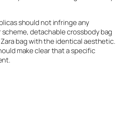
plicas should not infringe any
lor scheme, detachable crossbody bag
Zara bag with the identical aesthetic.
should make clear that a specific
ent.