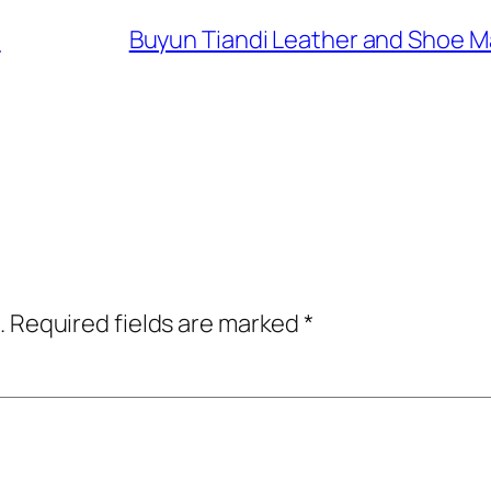
e
Buyun Tiandi Leather and S
.
Required fields are marked
*