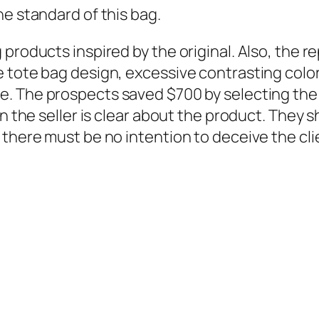
he standard of this bag.
products inspired by the original. Also, the re
e tote bag design, excessive contrasting co
le. The prospects saved $700 by selecting the 
en the seller is clear about the product. They 
 there must be no intention to deceive the cli