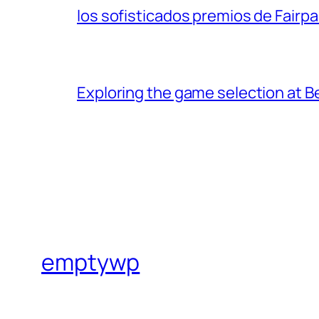
los sofisticados premios de Fairpar
Exploring the game selection at Be
emptywp