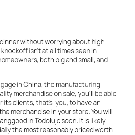
 to dinner without worrying about high
ockoff isn’t at all times seen in
 homeowners, both big and small, and
ggage in China, the manufacturing
ity merchandise on sale, you’ll be able
its clients, that’s, you, to have an
he merchandise in your store. You will
nggood in Todolujo soon. It is likely
ially the most reasonably priced worth