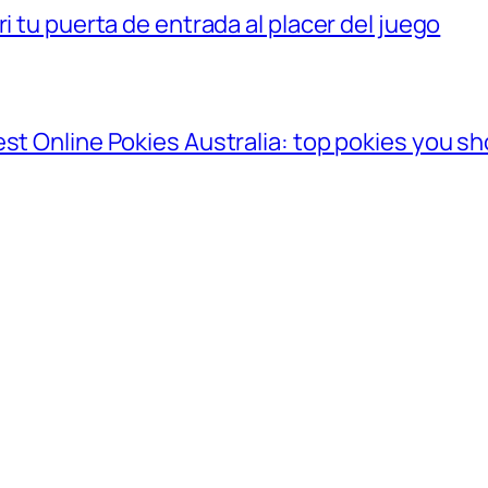
i tu puerta de entrada al placer del juego
st Online Pokies Australia: top pokies you sh