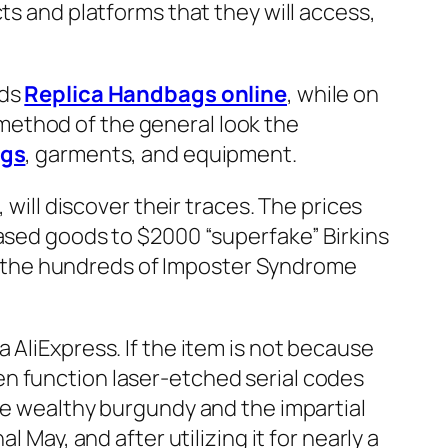
ts and platforms that they will access,
rds
Replica Handbags online
, while on
method of the general look the
ags
, garments, and equipment.
 will discover their traces. The prices
based goods to $2000 “superfake” Birkins
 the hundreds of Imposter Syndrome
 AliExpress. If the item is not because
 even function laser-etched serial codes
the wealthy burgundy and the impartial
 May, and after utilizing it for nearly a