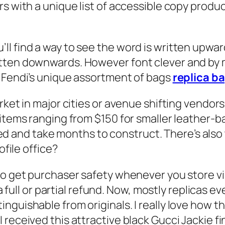
s with a unique list of accessible copy produc
ll find a way to see the word is written upwa
tten downwards. However font clever and by 
e Fendi’s unique assortment of bags
replica b
ket in major cities or avenue shifting vendors,
 items ranging from $150 for smaller leather-
 and take months to construct. There’s also
ofile office?
do get purchaser safety whenever you store via
r a full or partial refund. Now, mostly replicas
nguishable from originals. I really love how 
eceived this attractive black Gucci Jackie final