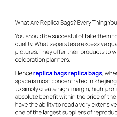
What Are Replica Bags? Every Thing Yo
You should be succesful of take them t
quality. What separates a excessive qual
pictures. They offer their products to
celebration planners.
Hence
replica bags
replica bags
, whe
space is most concentrated in Zhejiang,
to simply create high-margin, high-profit
absolute benefit within the price of th
have the ability to read a very extensive
one of the largest suppliers of reprodu