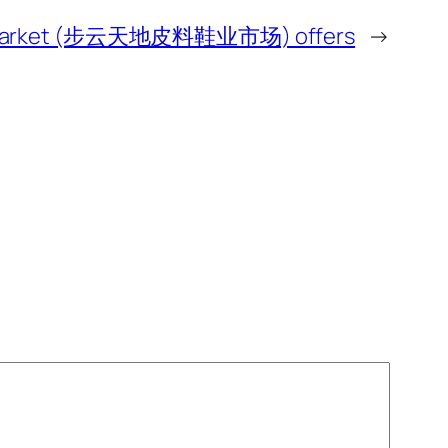
hoe Market (步云天地皮料鞋业市场) offers
→