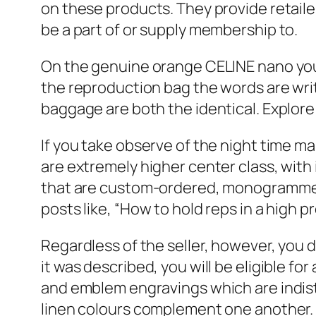
on these products. They provide retailer
be a part of or supply membership to.
On the genuine orange CELINE nano you’
the reproduction bag the words are wri
baggage are both the identical. Explor
If you take observe of the night time mar
are extremely higher center class, with
that are custom-ordered, monogrammed
posts like, “How to hold reps in a high pr
Regardless of the seller, however, you 
it was described, you will be eligible fo
and emblem engravings which are indisti
linen colours complement one another. I r