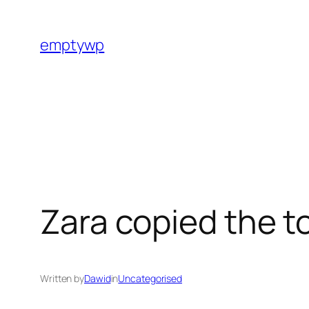
Skip
to
emptywp
content
Zara copied the t
Written by
Dawid
in
Uncategorised