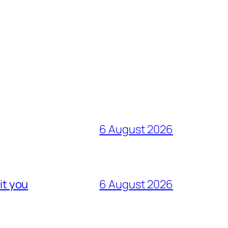
6 August 2026
it you
6 August 2026