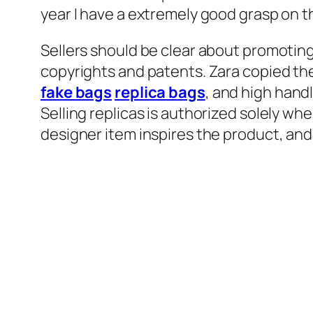
year I have a extremely good grasp on t
Sellers should be clear about promoting 
copyrights and patents. Zara copied th
fake bags
replica bags
, and high hand
Selling replicas is authorized solely wh
designer item inspires the product, and