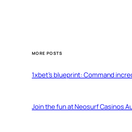
MORE POSTS
1xbet’s blueprint: Command incre
Join the fun at Neosurf Casinos Aus