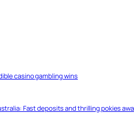
dible casino gambling wins
tralia: Fast deposits and thrilling pokies awa