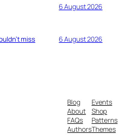
6 August 2026
ouldn’t miss
6 August 2026
Blog
Events
About
Shop
FAQs
Patterns
Authors
Themes