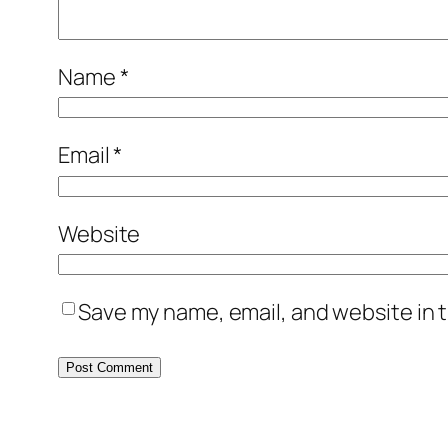
Name
*
Email
*
Website
Save my name, email, and website in t