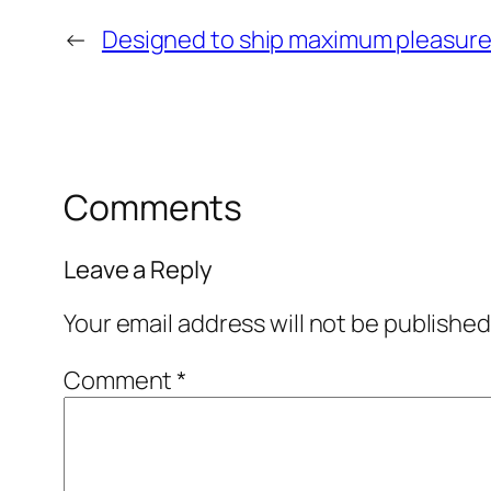
←
Designed to ship maximum pleasur
Comments
Leave a Reply
Your email address will not be published
Comment
*