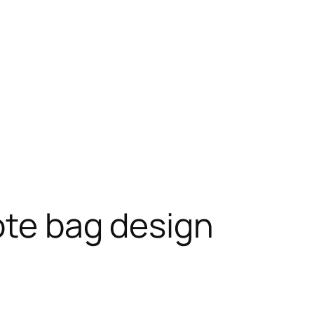
ote bag design