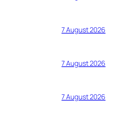
7 August 2026
7 August 2026
7 August 2026