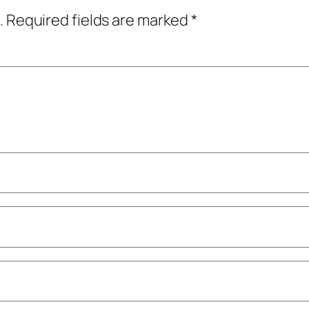
.
Required fields are marked
*