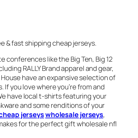
 & fast shipping cheap jerseys.
e conferences like the Big Ten, Big 12
ncluding RALLY Brand apparel and gear,
 House have an expansive selection of
s. If you love where you’re from and
We have local t-shirts featuring your
nkware and some renditions of your
cheap jerseys
wholesale jerseys
,
makes for the perfect gift wholesale nfl