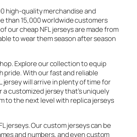
00 high-quality merchandise and
re than 15,000 worldwide customers
l of our cheap NFL jerseys are made from
e able to wear them season after season
shop. Explore our collection to equip
pride. With our fast and reliable
rsey will arrive in plenty of time for
or a customized jersey that’s uniquely
 to the next level with replica jerseys
FL jerseys. Our custom jerseys can be
names and numbers, and even custom