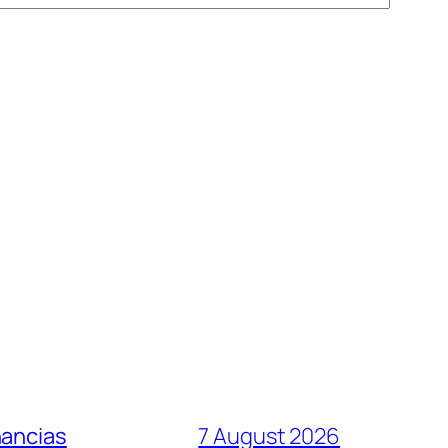
nancias
7 August 2026