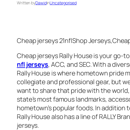
Written by
Dawid
in
Uncategorised
Cheap jerseys 21nflShop Jerseys,Cheap 
Cheap jerseys Rally House is your go-to 
nfl jerseys
, ACC, and SEC. With a divers
Rally House is where hometown pride me
collegiate and professional gear, but we
want to share that pride with the world,
state’s most famous landmarks, accesso
hometown’s popular foods. In addition to
Rally House also has a line of RALLY Bra
jerseys.