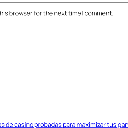
his browser for the next time I comment.
as de casino probadas para maximizar tus ga