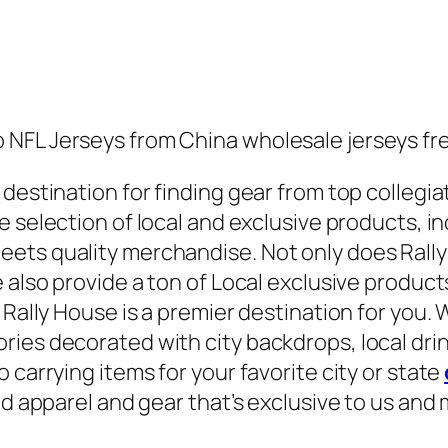
NFL Jerseys from China wholesale jerseys free
destination for finding gear from top collegiat
e selection of local and exclusive products, i
ets quality merchandise. Not only does Rally
 also provide a ton of Local exclusive product
 Rally House is a premier destination for you. 
ries decorated with city backdrops, local dri
 carrying items for your favorite city or state
nd apparel and gear that’s exclusive to us and 