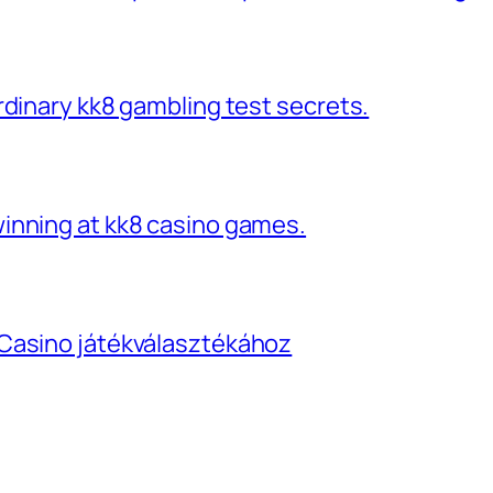
rdinary kk8 gambling test secrets.
inning at kk8 casino games.
Casino játékválasztékához