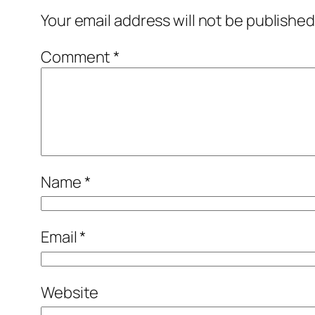
Your email address will not be published
Comment
*
Name
*
Email
*
Website