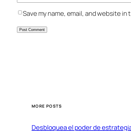
Save my name, email, and website in t
MORE POSTS
Desbloquea el poder de estrategi