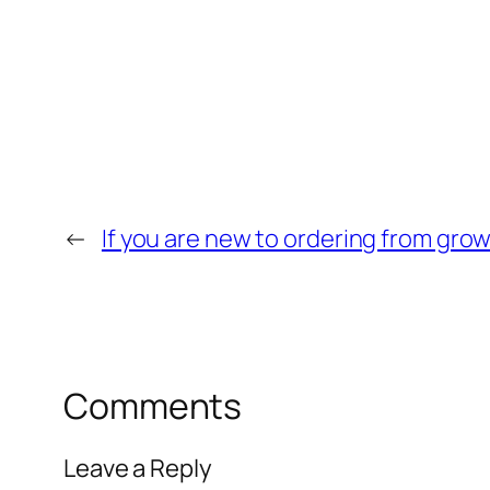
←
If you are new to ordering from gr
Comments
Leave a Reply