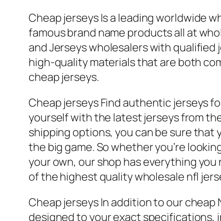
Cheap jerseys Is a leading worldwide 
famous brand name products all at who
and Jerseys wholesalers with qualified 
high-quality materials that are both co
cheap jerseys.
Cheap jerseys Find authentic jerseys for
yourself with the latest jerseys from th
shipping options, you can be sure that y
the big game. So whether you’re looking 
your own, our shop has everything you n
of the highest quality wholesale nfl jers
Cheap jerseys In addition to our cheap 
designed to your exact specifications,