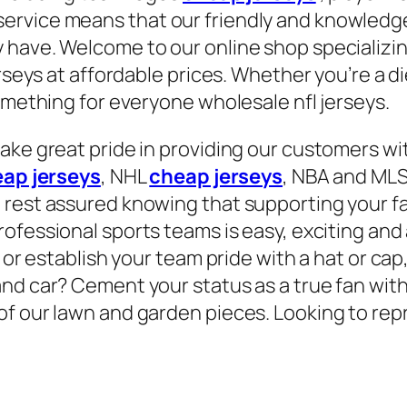
rvice means that our friendly and knowledgea
 have. Welcome to our online shop specializin
rseys at affordable prices. Whether you’re a di
omething for everyone wholesale nfl jerseys.
ake great pride in providing our customers wit
ap jerseys
, NHL
cheap jerseys
, NBA and MLS 
 rest assured knowing that supporting your fa
professional sports teams is easy, exciting and
 or establish your team pride with a hat or cap
nd car? Cement your status as a true fan with 
of our lawn and garden pieces. Looking to rep