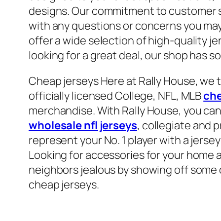
designs. Our commitment to customer se
with any questions or concerns you may
offer a wide selection of high-quality je
looking for a great deal, our shop has s
Cheap jerseys Here at Rally House, we t
officially licensed College, NFL, MLB
che
merchandise. With Rally House, you can
wholesale nfl jerseys
, collegiate and 
represent your No. 1 player with a jersey
Looking for accessories for your home a
neighbors jealous by showing off some 
cheap jerseys.