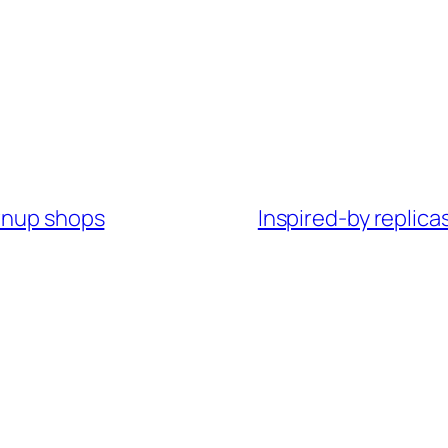
ownup shops
Inspired-by replica