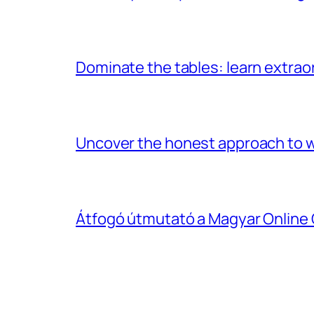
Dominate the tables: learn extrao
Uncover the honest approach to w
Átfogó útmutató a Magyar Online 