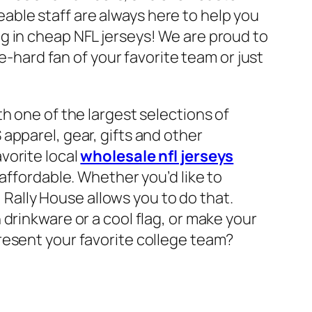
ble staff are always here to help you
g in cheap NFL jerseys! We are proud to
e-hard fan of your favorite team or just
h one of the largest selections of
apparel, gear, gifts and other
vorite local
wholesale nfl jerseys
 affordable. Whether you’d like to
, Rally House allows you to do that.
drinkware or a cool flag, or make your
resent your favorite college team?