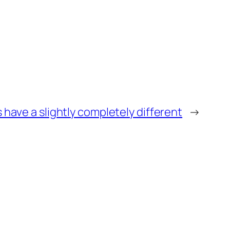
s have a slightly completely different
→