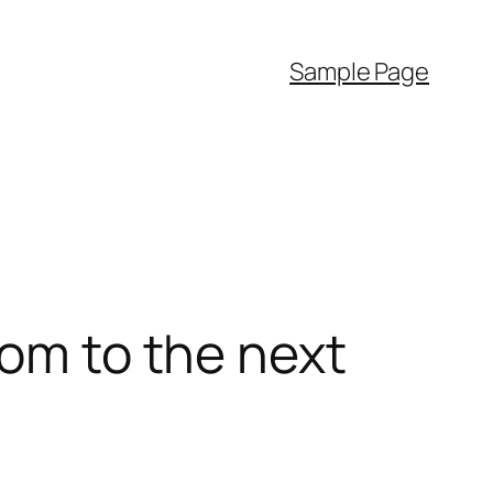
Sample Page
dom to the next