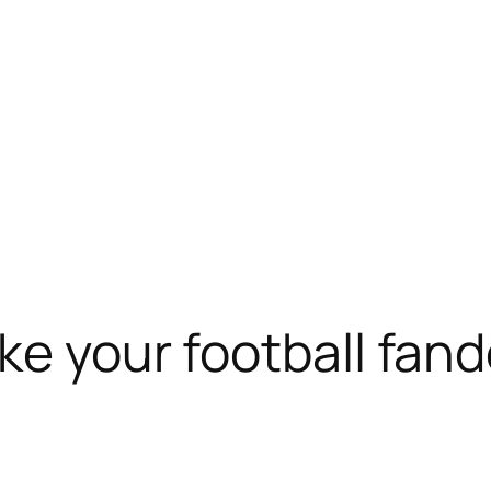
ake your football fan