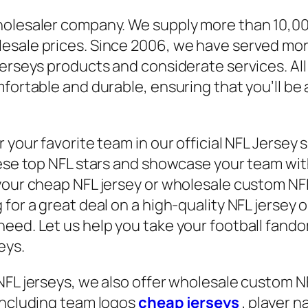
wholesaler company. We supply more than 10,0
lesale prices. Since 2006, we have served mo
jerseys products and considerate services. Al
mfortable and durable, ensuring that you’ll b
 your favorite team in our official NFL Jersey 
ese top NFL stars and showcase your team with 
our cheap NFL jersey or wholesale custom NFL je
for a great deal on a high-quality NFL jersey 
eed. Let us help you take your football fandom
eys.
NFL jerseys, we also offer wholesale custom N
 including team logos
cheap jerseys
, player 