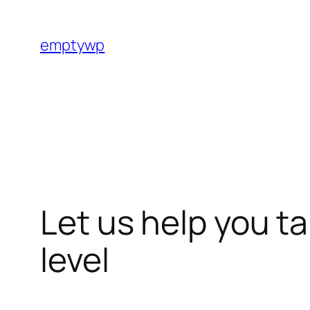
Skip
to
emptywp
content
Let us help you t
level