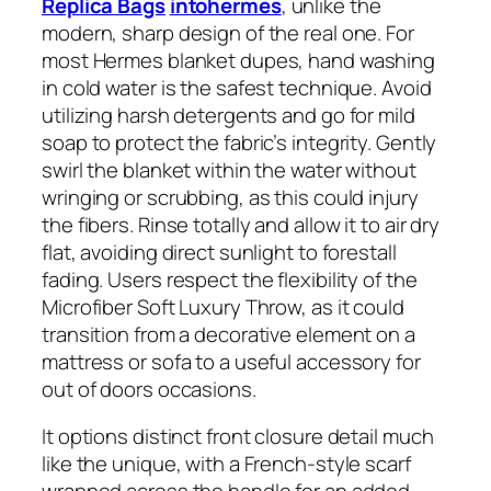
Replica Bags
intohermes
, unlike the
modern, sharp design of the real one. For
most Hermes blanket dupes, hand washing
in cold water is the safest technique. Avoid
utilizing harsh detergents and go for mild
soap to protect the fabric’s integrity. Gently
swirl the blanket within the water without
wringing or scrubbing, as this could injury
the fibers. Rinse totally and allow it to air dry
flat, avoiding direct sunlight to forestall
fading. Users respect the flexibility of the
Microfiber Soft Luxury Throw, as it could
transition from a decorative element on a
mattress or sofa to a useful accessory for
out of doors occasions.
It options distinct front closure detail much
like the unique, with a French-style scarf