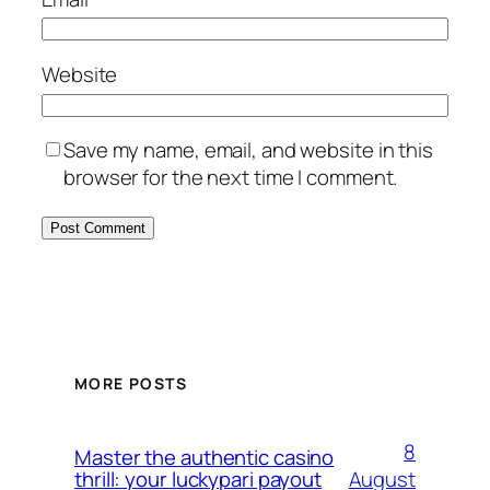
Website
Save my name, email, and website in this
browser for the next time I comment.
MORE POSTS
8
Master the authentic casino
August
thrill: your luckypari payout