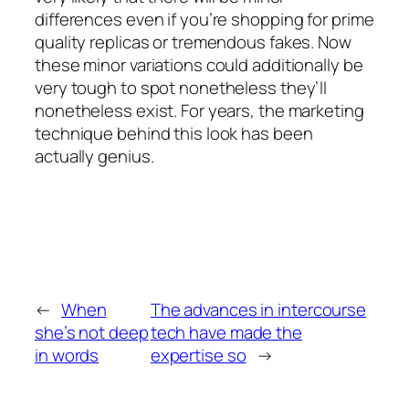
differences even if you’re shopping for prime
quality replicas or tremendous fakes. Now
these minor variations could additionally be
very tough to spot nonetheless they’ll
nonetheless exist. For years, the marketing
technique behind this look has been
actually genius.
←
When
The advances in intercourse
she’s not deep
tech have made the
in words
expertise so
→