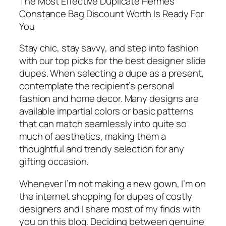
The Most Effective Duplicate Hermes
Constance Bag Discount Worth Is Ready For
You
Stay chic, stay savvy, and step into fashion
with our top picks for the best designer slide
dupes. When selecting a dupe as a present,
contemplate the recipient’s personal
fashion and home decor. Many designs are
available impartial colors or basic patterns
that can match seamlessly into quite so
much of aesthetics, making them a
thoughtful and trendy selection for any
gifting occasion.
Whenever I’m not making a new gown, I’m on
the internet shopping for dupes of costly
designers and I share most of my finds with
you on this blog. Deciding between genuine