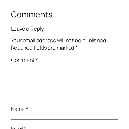
Comments
Leave a Reply
Your email address will not be published.
Required fields are marked
*
Comment
*
Name
*
Email
*