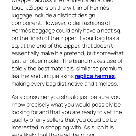
wrapped across the handle for an added
touch. Zippers on the within of Hermès
luggage include a distinct design
component. However, older fashions of
Hermès baggage could only have a neat sq.
on the finish of the zipper. If your bag has a
sq. at the end of the zipper, that doesn’t
essentially make it a pretend, but somewhat
just an older model. The brand makes use of
solely the best materials, similar to premium
leather and unique skins
replica hermes
,
making every bag distinctive and timeless.
As a consumer you should just be sure you
know precisely what you would possibly be
looking for and that you are ready to vet the
quality of any sellers that you could be be
interested in shopping with. As such it is
very likely that there will be minor