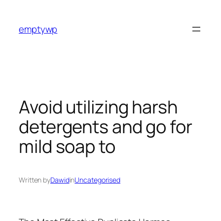
Skip
to
emptywp
content
Avoid utilizing harsh
detergents and go for
mild soap to
Written by
Dawid
in
Uncategorised