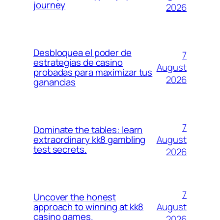
journey
2026
Desbloquea el poder de
7
estrategias de casino
August
probadas para maximizar tus
2026
ganancias
7
Dominate the tables: learn
August
extraordinary kk8 gambling
test secrets.
2026
7
Uncover the honest
August
approach to winning at kk8
casino games.
2026