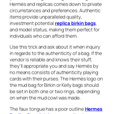
Hermès and replicas comes down to private
circumstances and preferences. Authentic
items provide unparalleled quality,
investment potential
replica birkin bags
,
and model status, making them perfect for
individuals who can afford them.
Use this trick and ask about it when inquiry
in regards to the authenticity of a bag. If the
vendor is reliable and knows their stuff,
they’ll appropriate you and say Hermès by
no means consists of authenticity playing
cards with their purses. The Hermès logo on
the mud bag for Birkin or Kelly bags should
be set in both one or two rings, depending
on when the mud cowl was made.
The faux tongue has a poor outline
Hermes