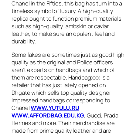
Chanel in the Fifties, this bag has turn into a
timeless symbol of luxury. A high-quality
replica ought to function premium materials,
such as high-quality lambskin or caviar
leather, to make sure an opulent feel and
durability.
Some fakes are sometimes just as good high
quality as the original and Police officers
aren’t experts on handbags and which of
them are respectable. Handbagxxx is a
retailer that has just lately opened on
Dhgate which sells top quality designer
impressed handbags corresponding to
Chanel
WWW.YUTULU.RU
WWW.AFFORDBAG.EDU.KG
, Gucci, Prada,
Hermes and more. Their merchandise are
made from prime quality leather and are