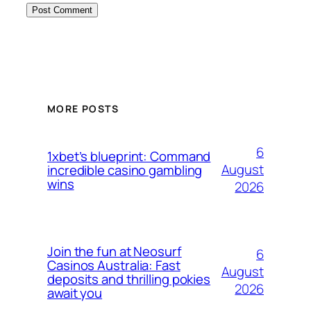
MORE POSTS
6
1xbet’s blueprint: Command
August
incredible casino gambling
wins
2026
Join the fun at Neosurf
6
Casinos Australia: Fast
August
deposits and thrilling pokies
2026
await you