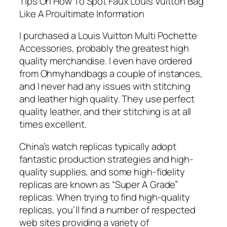
Tips On How To Spot Faux Louis Vuitton Bag
Like A Proultimate Information
I purchased a Louis Vuitton Multi Pochette
Accessories, probably the greatest high
quality merchandise. I even have ordered
from Ohmyhandbags a couple of instances,
and I never had any issues with stitching
and leather high quality. They use perfect
quality leather, and their stitching is at all
times excellent.
China’s watch replicas typically adopt
fantastic production strategies and high-
quality supplies, and some high-fidelity
replicas are known as “Super A Grade”
replicas. When trying to find high-quality
replicas, you’ll find a number of respected
web sites providing a variety of