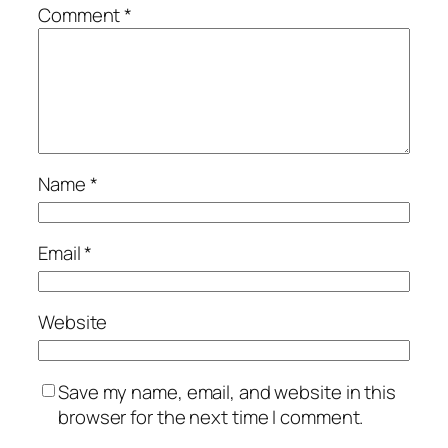
Comment
*
Name
*
Email
*
Website
Save my name, email, and website in this
browser for the next time I comment.