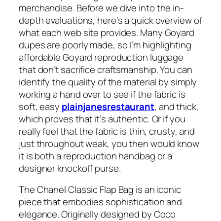
merchandise. Before we dive into the in-
depth evaluations, here’s a quick overview of
what each web site provides. Many Goyard
dupes are poorly made, so I’m highlighting
affordable Goyard reproduction luggage
that don’t sacrifice craftsmanship. You can
identify the quality of the material by simply
working a hand over to see if the fabric is
soft, easy
plainjanesrestaurant
, and thick,
which proves that it’s authentic. Or if you
really feel that the fabric is thin, crusty, and
just throughout weak, you then would know
it is both a reproduction handbag or a
designer knockoff purse.
The Chanel Classic Flap Bag is an iconic
piece that embodies sophistication and
elegance. Originally designed by Coco