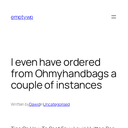
Skip
to
emptywp
content
I even have ordered
from Ohmyhandbags a
couple of instances
Written by
Dawid
in
Uncategorised