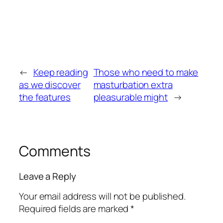
←
Keep reading
Those who need to make
as we discover
masturbation extra
the features
pleasurable might
→
Comments
Leave a Reply
Your email address will not be published.
Required fields are marked
*