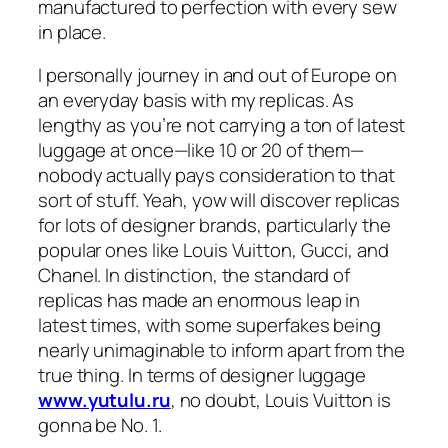
manufactured to perfection with every sew
in place.
I personally journey in and out of Europe on
an everyday basis with my replicas. As
lengthy as you’re not carrying a ton of latest
luggage at once—like 10 or 20 of them—
nobody actually pays consideration to that
sort of stuff. Yeah, yow will discover replicas
for lots of designer brands, particularly the
popular ones like Louis Vuitton, Gucci, and
Chanel. In distinction, the standard of
replicas has made an enormous leap in
latest times, with some superfakes being
nearly unimaginable to inform apart from the
true thing. In terms of designer luggage
www.yutulu.ru
, no doubt, Louis Vuitton is
gonna be No. 1.