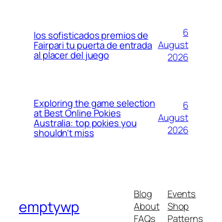
6
los sofisticados premios de
August
Fairpari tu puerta de entrada
al placer del juego
2026
Exploring the game selection
6
at Best Online Pokies
August
Australia: top pokies you
2026
shouldn’t miss
Blog
Events
emptywp
About
Shop
FAQs
Patterns