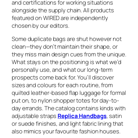
and certifications for working situations
alongside the supply chain. All products
featured on WIRED are independently
chosen by our editors.
Some duplicate bags are shut however not
clean—they don’t maintain their shape, or
they miss main design cues from the unique.
What stays on the positioning is what we’d
personally use, and what our long-term
prospects come back for. You’ll discover
sizes and colours for each routine, from
quilted leather-based flap luggage for formal
put on, to nylon shopper totes for day-to-
day errands. The catalog contains kinds with
adjustable straps
Replica Handbags
, satin
or suede finishes, and light fabric lining that
also mimics your favourite fashion houses.