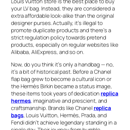
Louis Vuitton store is the best place to buy
your LV bag. Instead, they are considered a
extra affordable look-alike than the original
designer purses. Actually, it’s illegal to
promote duplicate products and there’s a
strict regulation policy towards pretend
products, especially on regular websites like
Alibaba, AliExpress, and so on.
Now, do you think it’s only a handbag — no,
it’s a bit of historical past. Before a Chanel
flap bag grew to become a cultural icon or
the Hermès Birkin became a status image,
these items took years of dedication
replica
hermes
, imaginative and prescient, and
craftsmanship. Brands like Chanel
replica
bags
, Louis Vuitton, Hermès, Prada, and
Fendi didn’t achieve legendary standing in a
single day. Their journey from humble