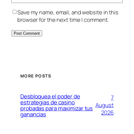
Save my name, email, and website in this
browser for the next time I comment.
MORE POSTS
Desbloquea el poder de
7
estrategias de casino
August
probadas para maximizar tus
2026
ganancias