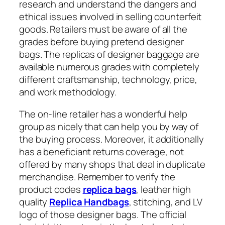
research and understand the dangers and
ethical issues involved in selling counterfeit
goods. Retailers must be aware of all the
grades before buying pretend designer
bags. The replicas of designer baggage are
available numerous grades with completely
different craftsmanship, technology, price,
and work methodology.
The on-line retailer has a wonderful help
group as nicely that can help you by way of
the buying process. Moreover, it additionally
has a beneficiant returns coverage, not
offered by many shops that deal in duplicate
merchandise. Remember to verify the
product codes
replica bags
, leather high
quality
Replica Handbags
, stitching, and LV
logo of those designer bags. The official