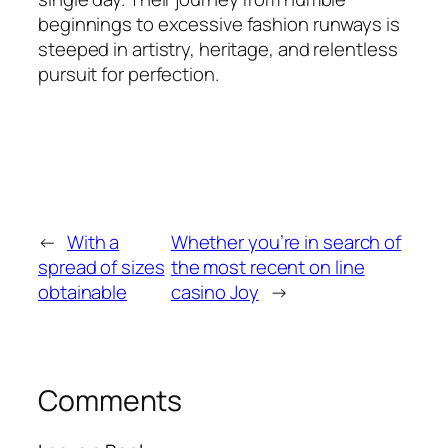
beginnings to excessive fashion runways is
steeped in artistry, heritage, and relentless
pursuit for perfection.
←
With a
Whether you’re in search of
spread of sizes
the most recent on line
obtainable
casino Joy
→
Comments