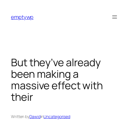
Skip
to
emptywp
content
But they’ve already
been making a
massive effect with
their
Written by
Dawid
in
Uncategorised