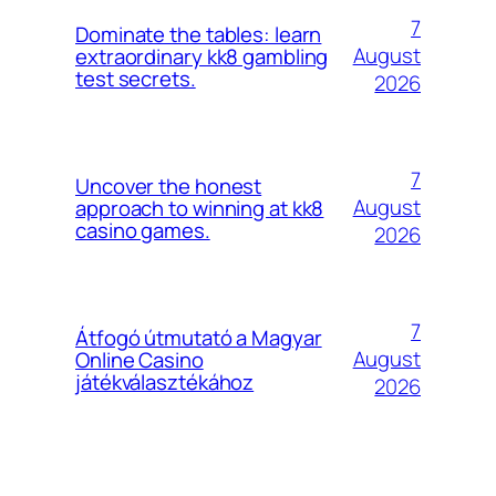
7
Dominate the tables: learn
August
extraordinary kk8 gambling
test secrets.
2026
7
Uncover the honest
August
approach to winning at kk8
casino games.
2026
7
Átfogó útmutató a Magyar
August
Online Casino
játékválasztékához
2026