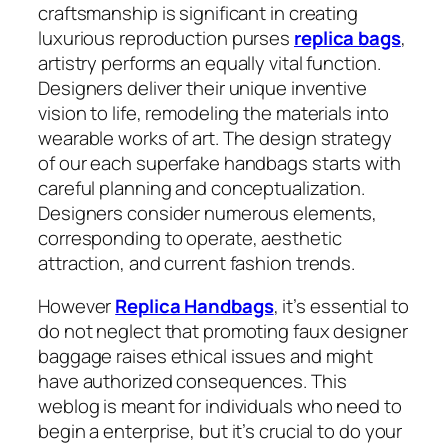
craftsmanship is significant in creating
luxurious reproduction purses
replica bags
,
artistry performs an equally vital function.
Designers deliver their unique inventive
vision to life, remodeling the materials into
wearable works of art. The design strategy
of our each superfake handbags starts with
careful planning and conceptualization.
Designers consider numerous elements,
corresponding to operate, aesthetic
attraction, and current fashion trends.
However
Replica Handbags
, it’s essential to
do not neglect that promoting faux designer
baggage raises ethical issues and might
have authorized consequences. This
weblog is meant for individuals who need to
begin a enterprise, but it’s crucial to do your