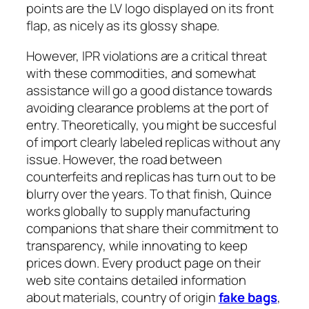
points are the LV logo displayed on its front
flap, as nicely as its glossy shape.
However, IPR violations are a critical threat
with these commodities, and somewhat
assistance will go a good distance towards
avoiding clearance problems at the port of
entry. Theoretically, you might be succesful
of import clearly labeled replicas without any
issue. However, the road between
counterfeits and replicas has turn out to be
blurry over the years. To that finish, Quince
works globally to supply manufacturing
companions that share their commitment to
transparency, while innovating to keep
prices down. Every product page on their
web site contains detailed information
about materials, country of origin
fake bags
,