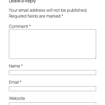
Leave a Reply
Your email address will not be published.
Required fields are marked
*
Comment
*
Name
*
Email
*
Website