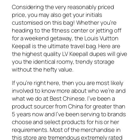
Considering the very reasonably priced
price, you may also get your initials
customised on this bag! Whether you’re
heading to the fitness center or jetting off
for a weekend getaway, the Louis Vuitton
Keepall is the ultimate travel bag. Here are
the highest quality LV Keepall dupes will give
you the identical roomy, trendy storage
without the hefty value.
If you’re right here, then you are most likely
involved to know more about who we’re and
what we do at Best Chinese. I’ve been a
product sourcer from China for greater than
5 years now and I’ve been serving to brands
choose and select products for his or her
requirements. Most of the merchandise in
this store are tremendous extremely rated