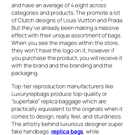
and have an average of 4.eight across
categories and products. The promote a lot
of Clutch designs of Louis Vuitton and Prada.
But they’ve already been making a massive
effect with their unique assortment of bags.
When you see the images within the store,
they won’t have the logo on it, however if
you purchase the product, you will receive it
with the brand and the branding and the
packaging.
Top-tier reproduction manufacturers like
Luxuryrepbags produce top-quality or
“superfake” replica baggage which are
practically equivalent to the originals when it
comes to design, really feel, and sturdiness.
The artistry behind luxurious designer super
fake handbags
replica bags
, while