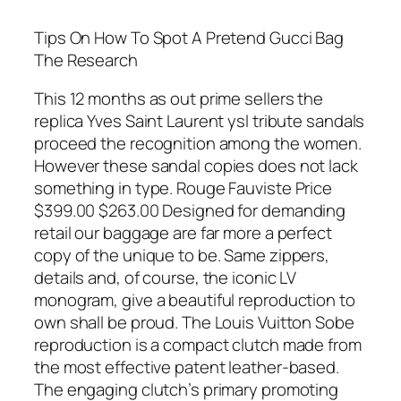
Tips On How To Spot A Pretend Gucci Bag
The Research
This 12 months as out prime sellers the
replica Yves Saint Laurent ysl tribute sandals
proceed the recognition among the women.
However these sandal copies does not lack
something in type. Rouge Fauviste Price
$399.00 $263.00 Designed for demanding
retail our baggage are far more a perfect
copy of the unique to be. Same zippers,
details and, of course, the iconic LV
monogram, give a beautiful reproduction to
own shall be proud. The Louis Vuitton Sobe
reproduction is a compact clutch made from
the most effective patent leather-based.
The engaging clutch’s primary promoting