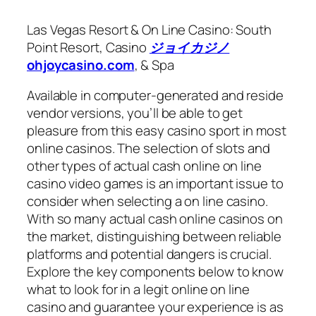
Las Vegas Resort & On Line Casino: South
Point Resort, Casino
ジョイカジノ
ohjoycasino.com
, & Spa
Available in computer-generated and reside
vendor versions, you’ll be able to get
pleasure from this easy casino sport in most
online casinos. The selection of slots and
other types of actual cash online on line
casino video games is an important issue to
consider when selecting a on line casino.
With so many actual cash online casinos on
the market, distinguishing between reliable
platforms and potential dangers is crucial.
Explore the key components below to know
what to look for in a legit online on line
casino and guarantee your experience is as