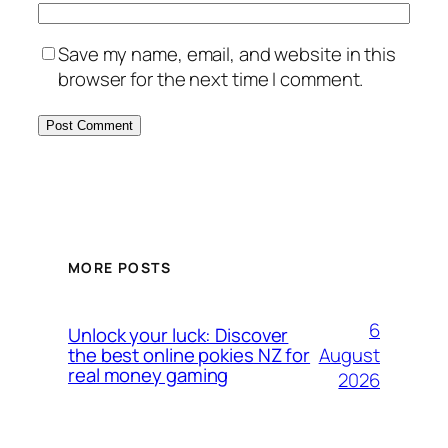
Save my name, email, and website in this
browser for the next time I comment.
MORE POSTS
6
Unlock your luck: Discover
August
the best online pokies NZ for
real money gaming
2026