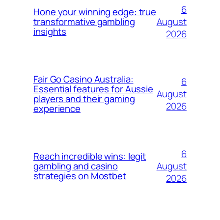
6
Hone your winning edge: true
August
transformative gambling
insights
2026
Fair Go Casino Australia:
6
Essential features for Aussie
August
players and their gaming
2026
experience
6
Reach incredible wins: legit
August
gambling and casino
strategies on Mostbet
2026