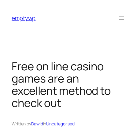
Skip
to
emptywp
content
Free on line casino
games are an
excellent method to
check out
Written by
Dawid
in
Uncategorised