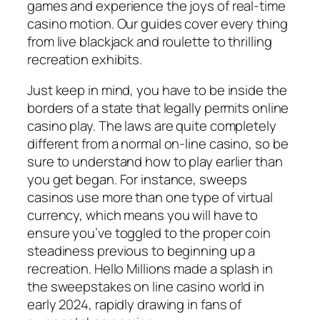
games and experience the joys of real-time
casino motion. Our guides cover every thing
from live blackjack and roulette to thrilling
recreation exhibits.
Just keep in mind, you have to be inside the
borders of a state that legally permits online
casino play. The laws are quite completely
different from a normal on-line casino, so be
sure to understand how to play earlier than
you get began. For instance, sweeps
casinos use more than one type of virtual
currency, which means you will have to
ensure you’ve toggled to the proper coin
steadiness previous to beginning up a
recreation. Hello Millions made a splash in
the sweepstakes on line casino world in
early 2024, rapidly drawing in fans of