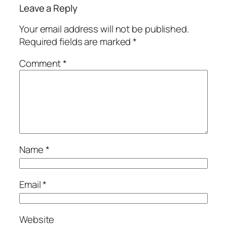
Leave a Reply
Your email address will not be published.
Required fields are marked
*
Comment
*
Name
*
Email
*
Website