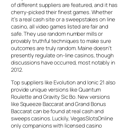
of different suppliers are featured, and it has
cherry-picked their finest games. Whether
it’s a real cash site or a sweepstakes on line
casino, all video games listed are fair and
safe. They use random number mills or
provably truthful techniques to make sure
outcomes are truly random. Maine doesn’t
presently regulate on-line casinos, though
discussions have occurred, most notably in
2012.
Top suppliers like Evolution and Ionic 21 also
provide unique versions like Quantum
Roulette and Gravity Sic Bo. New versions
like Squeeze Baccarat and Grand Bonus
Baccarat can be found at real cash and
sweeps casinos. Luckily, VegasSlotsOnline
only companions with licensed casino