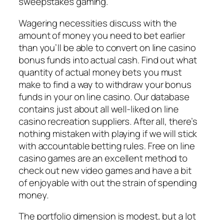
sweepstakes gaming.
Wagering necessities discuss with the
amount of money you need to bet earlier
than you’ll be able to convert on line casino
bonus funds into actual cash. Find out what
quantity of actual money bets you must
make to find a way to withdraw your bonus
funds in your on line casino. Our database
contains just about all well-liked on line
casino recreation suppliers. After all, there’s
nothing mistaken with playing if we will stick
with accountable betting rules. Free on line
casino games are an excellent method to
check out new video games and have a bit
of enjoyable with out the strain of spending
money.
The portfolio dimension is modest, but a lot