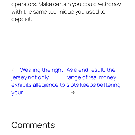
operators. Make certain you could withdraw
with the same technique you used to
deposit.
←
Wearing the right
As a end result, the
jersey not only
range of real money
exhibits allegiance to
slots keeps bettering
your
→
Comments