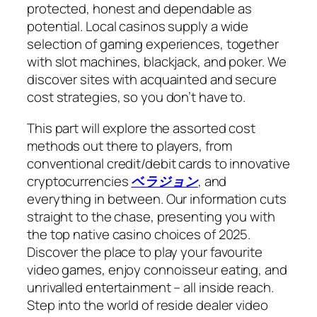
protected, honest and dependable as
potential. Local casinos supply a wide
selection of gaming experiences, together
with slot machines, blackjack, and poker. We
discover sites with acquainted and secure
cost strategies, so you don’t have to.
This part will explore the assorted cost
methods out there to players, from
conventional credit/debit cards to innovative
cryptocurrencies
ベラジョン
, and
everything in between. Our information cuts
straight to the chase, presenting you with
the top native casino choices of 2025.
Discover the place to play your favourite
video games, enjoy connoisseur eating, and
unrivalled entertainment – all inside reach.
Step into the world of reside dealer video