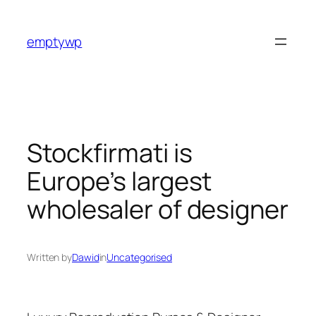
Skip
to
emptywp
content
Stockfirmati is
Europe’s largest
wholesaler of designer
Written by
Dawid
in
Uncategorised