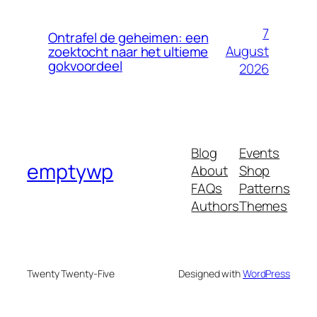
7
Ontrafel de geheimen: een
August
zoektocht naar het ultieme
gokvoordeel
2026
Blog
Events
emptywp
About
Shop
FAQs
Patterns
Authors
Themes
Twenty Twenty-Five
Designed with
WordPress