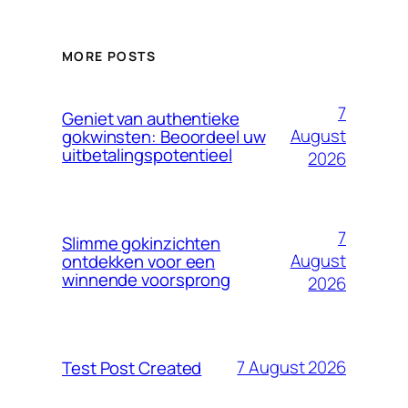
MORE POSTS
7
Geniet van authentieke
August
gokwinsten: Beoordeel uw
uitbetalingspotentieel
2026
7
Slimme gokinzichten
August
ontdekken voor een
winnende voorsprong
2026
7 August 2026
Test Post Created