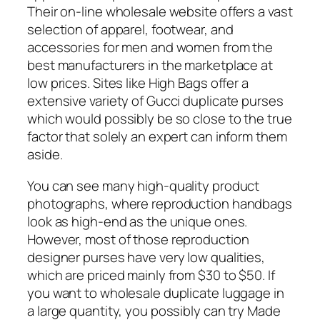
Their on-line wholesale website offers a vast
selection of apparel, footwear, and
accessories for men and women from the
best manufacturers in the marketplace at
low prices. Sites like High Bags offer a
extensive variety of Gucci duplicate purses
which would possibly be so close to the true
factor that solely an expert can inform them
aside.
You can see many high-quality product
photographs, where reproduction handbags
look as high-end as the unique ones.
However, most of those reproduction
designer purses have very low qualities,
which are priced mainly from $30 to $50. If
you want to wholesale duplicate luggage in
a large quantity, you possibly can try Made