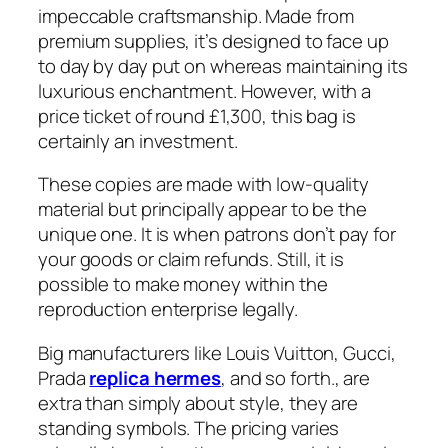
impeccable craftsmanship. Made from
premium supplies, it’s designed to face up
to day by day put on whereas maintaining its
luxurious enchantment. However, with a
price ticket of round £1,300, this bag is
certainly an investment.
These copies are made with low-quality
material but principally appear to be the
unique one. It is when patrons don’t pay for
your goods or claim refunds. Still, it is
possible to make money within the
reproduction enterprise legally.
Big manufacturers like Louis Vuitton, Gucci,
Prada
replica hermes
, and so forth., are
extra than simply about style, they are
standing symbols. The pricing varies