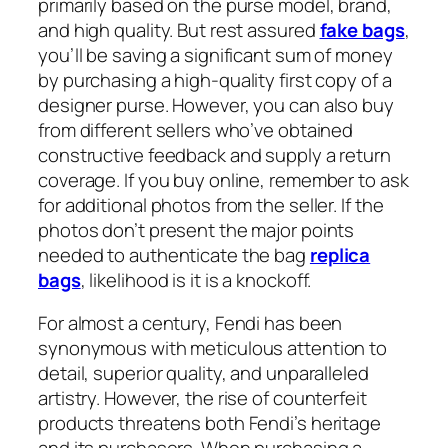
primarily based on the purse model, brand,
and high quality. But rest assured
fake bags
,
you’ll be saving a significant sum of money
by purchasing a high-quality first copy of a
designer purse. However, you can also buy
from different sellers who’ve obtained
constructive feedback and supply a return
coverage. If you buy online, remember to ask
for additional photos from the seller. If the
photos don’t present the major points
needed to authenticate the bag
replica
bags
, likelihood is it is a knockoff.
For almost a century, Fendi has been
synonymous with meticulous attention to
detail, superior quality, and unparalleled
artistry. However, the rise of counterfeit
products threatens both Fendi’s heritage