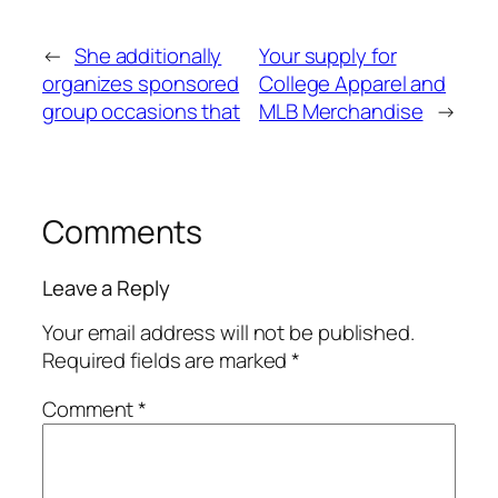
←
She additionally
Your supply for
organizes sponsored
College Apparel and
group occasions that
MLB Merchandise
→
Comments
Leave a Reply
Your email address will not be published.
Required fields are marked
*
Comment
*