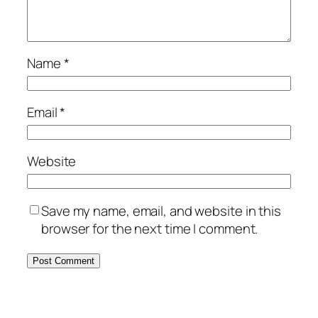
Name
*
Email
*
Website
Save my name, email, and website in this
browser for the next time I comment.