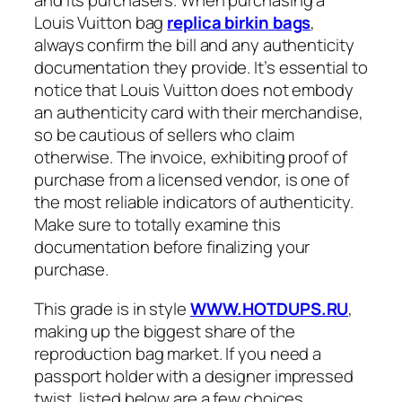
and its purchasers. When purchasing a
Louis Vuitton bag
replica birkin bags
,
always confirm the bill and any authenticity
documentation they provide. It’s essential to
notice that Louis Vuitton does not embody
an authenticity card with their merchandise,
so be cautious of sellers who claim
otherwise. The invoice, exhibiting proof of
purchase from a licensed vendor, is one of
the most reliable indicators of authenticity.
Make sure to totally examine this
documentation before finalizing your
purchase.
This grade is in style
WWW.HOTDUPS.RU
,
making up the biggest share of the
reproduction bag market. If you need a
passport holder with a designer impressed
twist, listed below are a few choices.