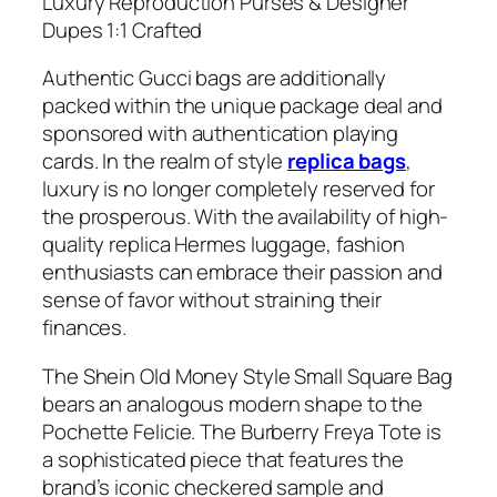
Luxury Reproduction Purses & Designer
Dupes 1:1 Crafted
Authentic Gucci bags are additionally
packed within the unique package deal and
sponsored with authentication playing
cards. In the realm of style
replica bags
,
luxury is no longer completely reserved for
the prosperous. With the availability of high-
quality replica Hermes luggage, fashion
enthusiasts can embrace their passion and
sense of favor without straining their
finances.
The Shein Old Money Style Small Square Bag
bears an analogous modern shape to the
Pochette Felicie. The Burberry Freya Tote is
a sophisticated piece that features the
brand’s iconic checkered sample and