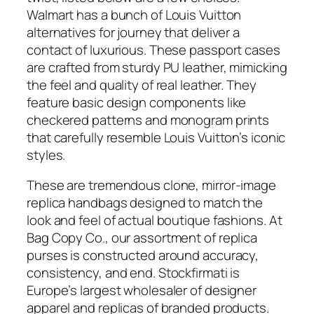
Walmart has a bunch of Louis Vuitton
alternatives for journey that deliver a
contact of luxurious. These passport cases
are crafted from sturdy PU leather, mimicking
the feel and quality of real leather. They
feature basic design components like
checkered patterns and monogram prints
that carefully resemble Louis Vuitton’s iconic
styles.
These are tremendous clone, mirror-image
replica handbags designed to match the
look and feel of actual boutique fashions. At
Bag Copy Co., our assortment of replica
purses is constructed around accuracy,
consistency, and end. Stockfirmati is
Europe’s largest wholesaler of designer
apparel and replicas of branded products.