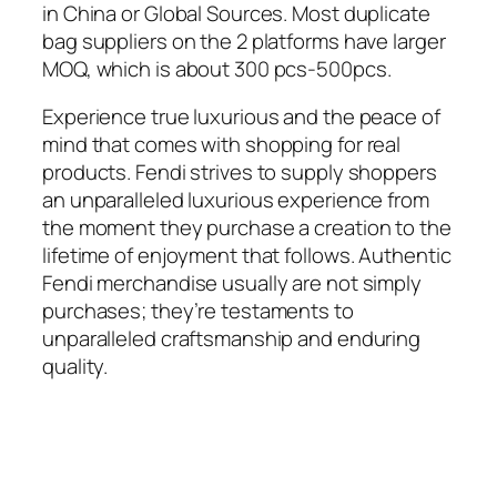
in China or Global Sources. Most duplicate
bag suppliers on the 2 platforms have larger
MOQ, which is about 300 pcs-500pcs.
Experience true luxurious and the peace of
mind that comes with shopping for real
products. Fendi strives to supply shoppers
an unparalleled luxurious experience from
the moment they purchase a creation to the
lifetime of enjoyment that follows. Authentic
Fendi merchandise usually are not simply
purchases; they’re testaments to
unparalleled craftsmanship and enduring
quality.