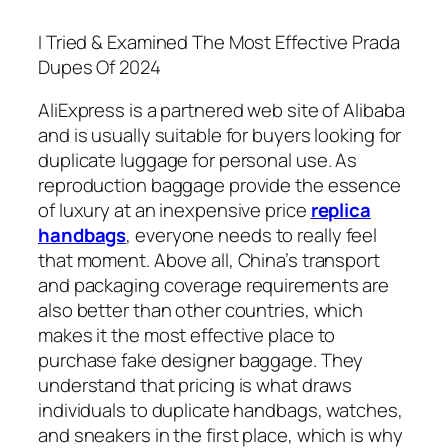
I Tried & Examined The Most Effective Prada
Dupes Of 2024
AliExpress is a partnered web site of Alibaba
and is usually suitable for buyers looking for
duplicate luggage for personal use. As
reproduction baggage provide the essence
of luxury at an inexpensive price
replica
handbags
, everyone needs to really feel
that moment. Above all, China’s transport
and packaging coverage requirements are
also better than other countries, which
makes it the most effective place to
purchase fake designer baggage. They
understand that pricing is what draws
individuals to duplicate handbags, watches,
and sneakers in the first place, which is why