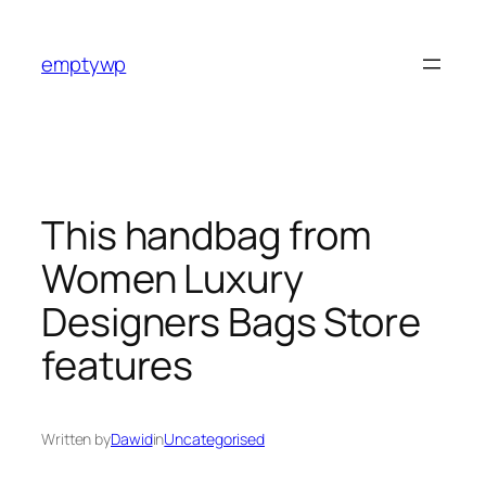
Skip
to
emptywp
content
This handbag from
Women Luxury
Designers Bags Store
features
Written by
Dawid
in
Uncategorised