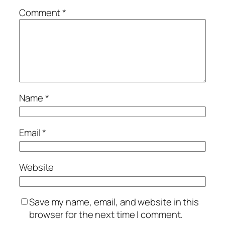
Comment
*
Name
*
Email
*
Website
Save my name, email, and website in this
browser for the next time I comment.