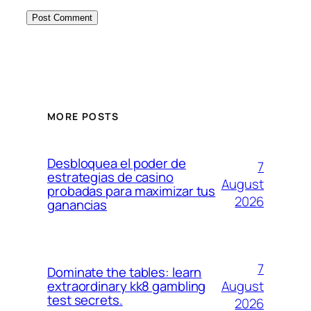
MORE POSTS
Desbloquea el poder de
7
estrategias de casino
August
probadas para maximizar tus
2026
ganancias
7
Dominate the tables: learn
August
extraordinary kk8 gambling
test secrets.
2026