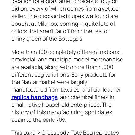
location for extra Cartier choices to buy or
bid on, every of which comes from a vetted
seller. The discounted dupes we found are
bought at Milanoo, coming in quite lots of
colors that aren’t far off from the teal or
shiny green of the Bottega’s.
More than 100 completely different national,
provincial, and municipal model merchandise
are available, along with more than 4,000
different bag variations. Early products for
the Nantai market were largely
manufactured from textiles, artificial leather
replica handbags
, and chemical fibers in
small native household enterprises. The
history of this manufacturing spot dates
again to the early 70s.
This Luxury Crossbody Tote Bag replicates