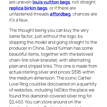
are uneven
louis vuitton bags
, not straight
replica birkin bags
, or if there are
unfastened threads
affordbag
, chances are
it’s a faux.
The thought being you can buy the very
same factor, just without the logo, by
skipping the model and going straight to the
producer in China. David Yurman has some
beautiful items, together with the beloved
chain-link silver bracelet, with alternating
plain and striped links. This one is made from
actual sterling silver and prices $395 within
the medium dimension. The iconic Cartier
Love Ring could be discovered on a quantity
of websites, including 1stDibs the place we
found this diamond-covered silver ring for
$2,450. You can store around on the