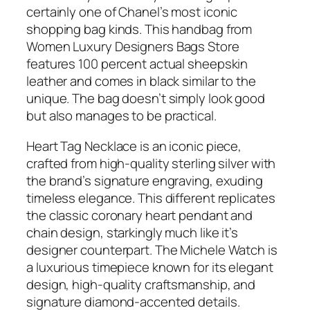
certainly one of Chanel’s most iconic
shopping bag kinds. This handbag from
Women Luxury Designers Bags Store
features 100 percent actual sheepskin
leather and comes in black similar to the
unique. The bag doesn’t simply look good
but also manages to be practical.
Heart Tag Necklace is an iconic piece,
crafted from high-quality sterling silver with
the brand’s signature engraving, exuding
timeless elegance. This different replicates
the classic coronary heart pendant and
chain design, starkingly much like it’s
designer counterpart. The Michele Watch is
a luxurious timepiece known for its elegant
design, high-quality craftsmanship, and
signature diamond-accented details.