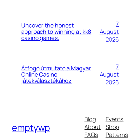
7
Uncover the honest
August
approach to winning at kk8
casino games.
2026
7
Átfogó útmutató a Magyar
August
Online Casino
játékválasztékához
2026
Blog
Events
emptywp
About
Shop
FAQs
Patterns