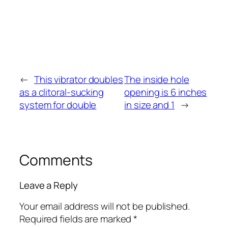
←
This vibrator doubles
The inside hole
as a clitoral-sucking
opening is 6 inches
system for double
in size and 1
→
Comments
Leave a Reply
Your email address will not be published.
Required fields are marked
*