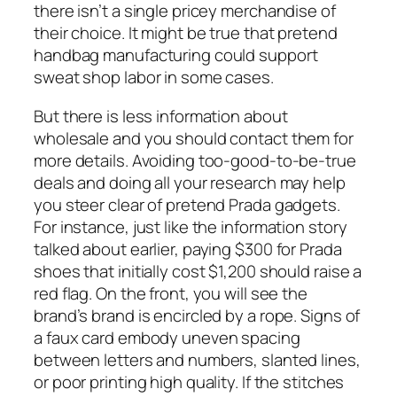
there isn’t a single pricey merchandise of
their choice. It might be true that pretend
handbag manufacturing could support
sweat shop labor in some cases.
But there is less information about
wholesale and you should contact them for
more details. Avoiding too-good-to-be-true
deals and doing all your research may help
you steer clear of pretend Prada gadgets.
For instance, just like the information story
talked about earlier, paying $300 for Prada
shoes that initially cost $1,200 should raise a
red flag. On the front, you will see the
brand’s brand is encircled by a rope. Signs of
a faux card embody uneven spacing
between letters and numbers, slanted lines,
or poor printing high quality. If the stitches