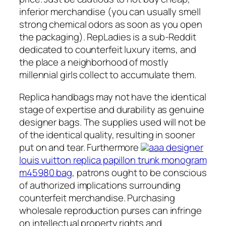
inferior merchandise (you can usually smell
strong chemical odors as soon as you open
the packaging). RepLadies is a sub-Reddit
dedicated to counterfeit luxury items, and
the place a neighborhood of mostly
millennial girls collect to accumulate them.
Replica handbags may not have the identical
stage of expertise and durability as genuine
designer bags. The supplies used will not be
of the identical quality, resulting in sooner
put on and tear. Furthermore
aaa designer
louis vuitton replica papillon trunk monogram
m45980 bag
, patrons ought to be conscious
of authorized implications surrounding
counterfeit merchandise. Purchasing
wholesale reproduction purses can infringe
on intellectual property rights and