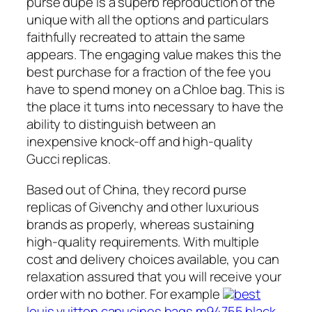
purse dupe is a superb reproduction of the
unique with all the options and particulars
faithfully recreated to attain the same
appears. The engaging value makes this the
best purchase for a fraction of the fee you
have to spend money on a Chloe bag. This is
the place it turns into necessary to have the
ability to distinguish between an
inexpensive knock-off and high-quality
Gucci replicas.
Based out of China, they record purse
replicas of Givenchy and other luxurious
brands as properly, whereas sustaining
high-quality requirements. With multiple
cost and delivery choices available, you can
relaxation assured that you will receive your
order with no bother. For example
best
louis vuitton capucines bags m94755 black
,