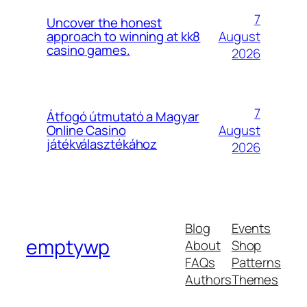
7
Uncover the honest
August
approach to winning at kk8
casino games.
2026
7
Átfogó útmutató a Magyar
August
Online Casino
játékválasztékához
2026
Blog
Events
emptywp
About
Shop
FAQs
Patterns
Authors
Themes