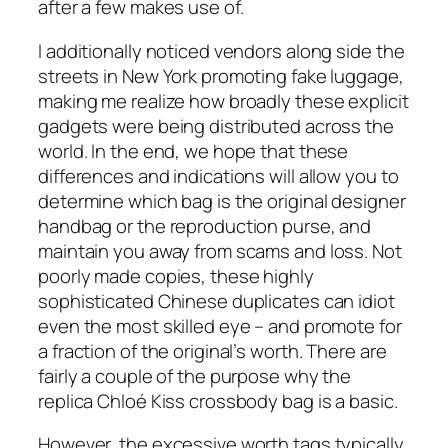
after a few makes use of.
I additionally noticed vendors along side the
streets in New York promoting fake luggage,
making me realize how broadly these explicit
gadgets were being distributed across the
world. In the end, we hope that these
differences and indications will allow you to
determine which bag is the original designer
handbag or the reproduction purse, and
maintain you away from scams and loss. Not
poorly made copies, these highly
sophisticated Chinese duplicates can idiot
even the most skilled eye – and promote for
a fraction of the original’s worth. There are
fairly a couple of the purpose why the
replica Chloé Kiss crossbody bag is a basic.
However, the excessive worth tags typically