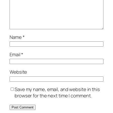
Name
*
Email
*
Website
Save my name, email, and website in this
browser for the next time I comment.