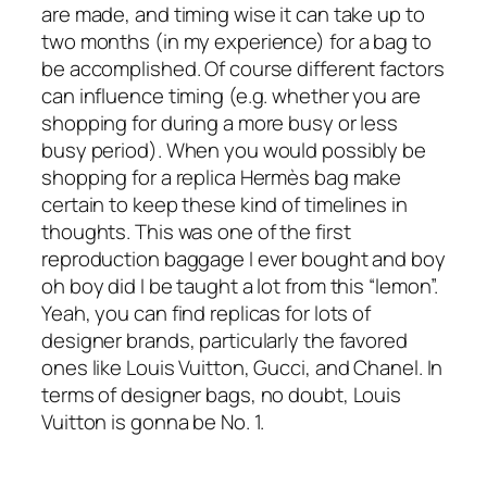
are made, and timing wise it can take up to
two months (in my experience) for a bag to
be accomplished. Of course different factors
can influence timing (e.g. whether you are
shopping for during a more busy or less
busy period). When you would possibly be
shopping for a replica Hermès bag make
certain to keep these kind of timelines in
thoughts. This was one of the first
reproduction baggage I ever bought and boy
oh boy did I be taught a lot from this “lemon”.
Yeah, you can find replicas for lots of
designer brands, particularly the favored
ones like Louis Vuitton, Gucci, and Chanel. In
terms of designer bags, no doubt, Louis
Vuitton is gonna be No. 1.