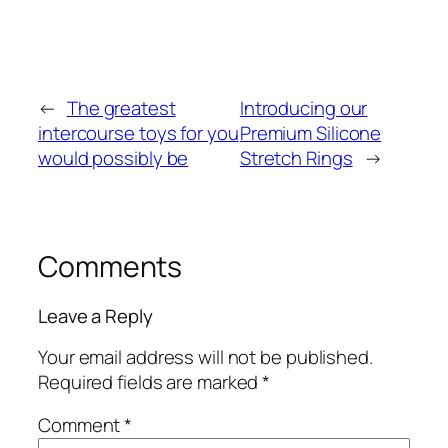
←
The greatest
Introducing our
intercourse toys for you
Premium Silicone
would possibly be
Stretch Rings
→
Comments
Leave a Reply
Your email address will not be published.
Required fields are marked
*
Comment
*