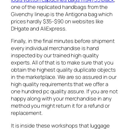
one of the replicated handbags from the
Givenchy lineup is the Antigona bag which
prices hardly $35-$90 on websites like
DHgate and AliExpress.
Finally, in the final minutes before shipment
every individual merchandise is hand
inspected by our trained high quality
experts. All of that is to make sure that you
obtain the highest quality duplicate objects
in the marketplace. We are so assured in our
high quality requirements that we offer a
one hundred pc quality assure. If you are not
happy along with your merchandise in any
method you might return it for a refund or
replacement.
It is inside these workshops that luggage