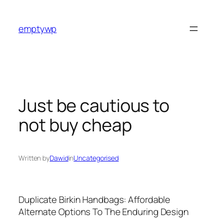
Skip
to
emptywp
content
Just be cautious to
not buy cheap
Written by
Dawid
in
Uncategorised
Duplicate Birkin Handbags: Affordable
Alternate Options To The Enduring Design