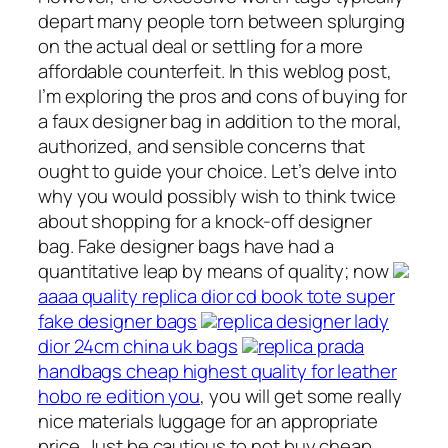
depart many people torn between splurging
on the actual deal or settling for a more
affordable counterfeit. In this weblog post,
I’m exploring the pros and cons of buying for
a faux designer bag in addition to the moral,
authorized, and sensible concerns that
ought to guide your choice. Let’s delve into
why you would possibly wish to think twice
about shopping for a knock-off designer
bag. Fake designer bags have had a
quantitative leap by means of quality; now
aaaa quality replica dior cd book tote super
fake designer bags
replica designer lady
dior 24cm china uk bags
replica prada
handbags cheap highest quality for leather
hobo re edition you
, you will get some really
nice materials luggage for an appropriate
price. Just be cautious to not buy cheap,