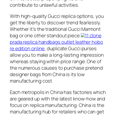
contribute to unlawful activities.
With high-quality Gucci replica options, you
get the liberty to discover trend fearlessly.
Whether it’s the traditional Gucci Marmont
bag or one other standout piece
11 clone
prada replica handbags outlet leather hobo
re edition online
, duplicate Gucci purses
allow you to make a long-lasting impression
whereas staying within price range. One of
the numerous causes to purchase pretend
designer bags from China is its low
manufacturing cost.
Each metropolis in China has factories which
are geared up with the latest know-how and
focus on replica manufacturing. China is the
manufacturing hub for retailers who can get