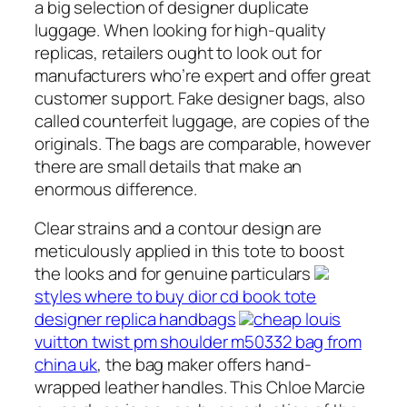
a big selection of designer duplicate
luggage. When looking for high-quality
replicas, retailers ought to look out for
manufacturers who’re expert and offer great
customer support. Fake designer bags, also
called counterfeit luggage, are copies of the
originals. The bags are comparable, however
there are small details that make an
enormous difference.
Clear strains and a contour design are
meticulously applied in this tote to boost
the looks and for genuine particulars
styles where to buy dior cd book tote
designer replica handbags
cheap louis
vuitton twist pm shoulder m50332 bag from
china uk
, the bag maker offers hand-
wrapped leather handles. This Chloe Marcie