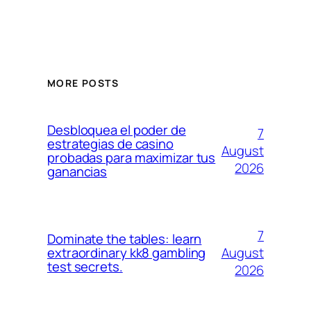
MORE POSTS
Desbloquea el poder de
7
estrategias de casino
August
probadas para maximizar tus
2026
ganancias
7
Dominate the tables: learn
August
extraordinary kk8 gambling
test secrets.
2026