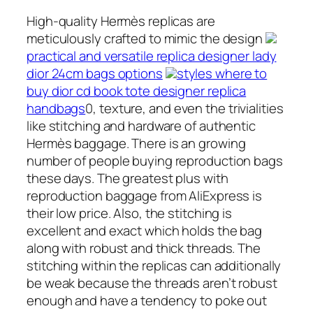
High-quality Hermès replicas are
meticulously crafted to mimic the design
practical and versatile replica designer lady
dior 24cm bags options
styles where to
buy dior cd book tote designer replica
handbags
0, texture, and even the trivialities
like stitching and hardware of authentic
Hermès baggage. There is an growing
number of people buying reproduction bags
these days. The greatest plus with
reproduction baggage from AliExpress is
their low price. Also, the stitching is
excellent and exact which holds the bag
along with robust and thick threads. The
stitching within the replicas can additionally
be weak because the threads aren’t robust
enough and have a tendency to poke out