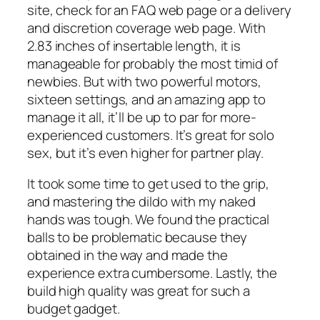
site, check for an FAQ web page or a delivery
and discretion coverage web page. With
2.83 inches of insertable length, it is
manageable for probably the most timid of
newbies. But with two powerful motors,
sixteen settings, and an amazing app to
manage it all, it’ll be up to par for more-
experienced customers. It’s great for solo
sex, but it’s even higher for partner play.
It took some time to get used to the grip,
and mastering the dildo with my naked
hands was tough. We found the practical
balls to be problematic because they
obtained in the way and made the
experience extra cumbersome. Lastly, the
build high quality was great for such a
budget gadget.