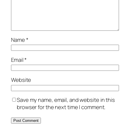
Name
*
Email
*
Website
Save my name, email, and website in this
browser for the next time I comment.