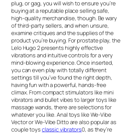
plug, or gag, you will wish to ensure you’re
buying at a reputable place selling safe,
high-quality merchandise, though. Be wary
of third-party sellers, and when unsure,
examine critiques and the supplies of the
product you’re buying. For prostate play, the
Lelo Hugo 2 presents highly effective
vibrations and intuitive controls for a very
mind-blowing experience. Once inserted,
you can even play with totally different
settings till you’ve found the right depth,
having fun with a powerful, hands-free
climax. From compact stimulators like mini
vibrators and bullet vibes to larger toys like
massage wands, there are selections for
whatever you like. Anal toys like We-Vibe
Vector or We-Vibe Ditto are also popular as
couple toys
classic vibrators
0, as they’re