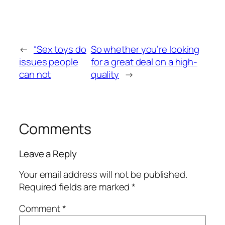
←
“Sex toys do
So whether you’re looking
issues people
for a great deal on a high-
can not
quality
→
Comments
Leave a Reply
Your email address will not be published.
Required fields are marked
*
Comment
*