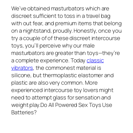
We’ve obtained masturbators which are
discreet sufficient to toss in a travel bag
with out fear, and premium items that belong
on a nightstand, proudly. Honestly, once you
try a couple of of these discreet intercourse
toys, you’ll perceive why our male
masturbators are greater than toys—they’re
a complete experience. Today
classic
vibrators
, the commonest material is
silicone, but thermoplastic elastomer and
plastic are also very common. More
experienced intercourse toy lovers might
need to attempt glass for sensation and
weight play.Do All Powered Sex Toys Use
Batteries?