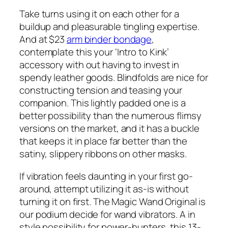
Take turns using it on each other for a
buildup and pleasurable tingling expertise.
And at $23
arm binder bondage
,
contemplate this your ‘Intro to Kink’
accessory with out having to invest in
spendy leather goods. Blindfolds are nice for
constructing tension and teasing your
companion. This lightly padded one is a
better possibility than the numerous flimsy
versions on the market, and it has a buckle
that keeps it in place far better than the
satiny, slippery ribbons on other masks.
If vibration feels daunting in your first go-
around, attempt utilizing it as-is without
turning it on first. The Magic Wand Original is
our podium decide for wand vibrators. A in
style possibility for power-hunters, this 13-