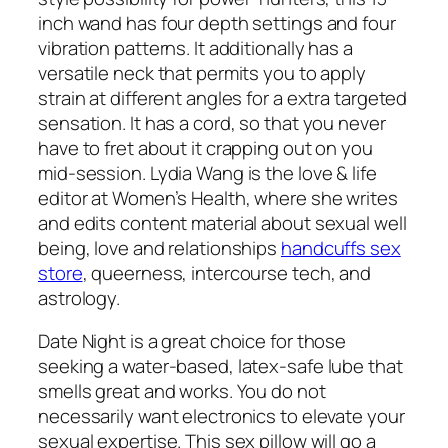
inch wand has four depth settings and four
vibration patterns. It additionally has a
versatile neck that permits you to apply
strain at different angles for a extra targeted
sensation. It has a cord, so that you never
have to fret about it crapping out on you
mid-session. Lydia Wang is the love & life
editor at Women’s Health, where she writes
and edits content material about sexual well
being, love and relationships
handcuffs sex
store
, queerness, intercourse tech, and
astrology.
Date Night is a great choice for those
seeking a water-based, latex-safe lube that
smells great and works. You do not
necessarily want electronics to elevate your
sexual expertise. This sex pillow will go a