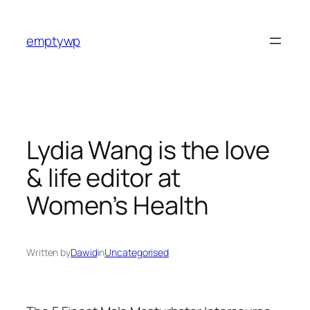
Skip
to
emptywp
content
Lydia Wang is the love
& life editor at
Women’s Health
Written by
Dawid
in
Uncategorised