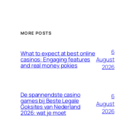
MORE POSTS
6
What to expect at best online
August
casinos: Engaging features
and real money pokies
2026
De spannendste casino
6
games bij Beste Legale
August
Goksites van Nederland
2026
2026: wat je moet