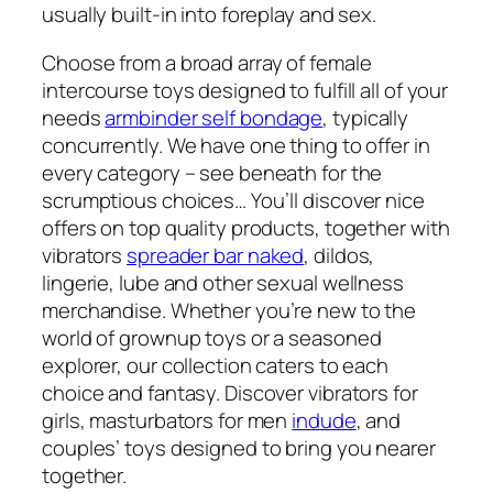
usually built-in into foreplay and sex.
Choose from a broad array of female
intercourse toys designed to fulfill all of your
needs
armbinder self bondage
, typically
concurrently. We have one thing to offer in
every category – see beneath for the
scrumptious choices… You’ll discover nice
offers on top quality products, together with
vibrators
spreader bar naked
, dildos,
lingerie, lube and other sexual wellness
merchandise. Whether you’re new to the
world of grownup toys or a seasoned
explorer, our collection caters to each
choice and fantasy. Discover vibrators for
girls, masturbators for men
indude
, and
couples’ toys designed to bring you nearer
together.