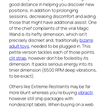
good distance in helping you discover new
positions, in addition to prolonging
sessions, decreasing discomfort and aiding
those that might have additional assist. One
of the chief complaints of the viral Magic
Wand is its hefty dimension, which isn’t
precisely discreet and, traditionally
bizarre
adult toys
, needed to be plugged in. This
petite version tackles each of those points
clit strap
, however don’t be fooled by its
dimension. It packs serious energy into its
tinier dimension (6500 RPM deep vibrations,
to be exact).
Others like Extreme Restraints may be far
more blunt whereas you’re buying
vibraotr
,
however still ship packages with
nondescript labels. When buying on a web