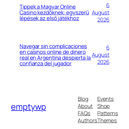
6
Tippek a Magyar Online
August
Casino kezdőknek: egyszerű
lépések az első játékhoz
2026
Navegar sin complicaciones
6
en casinos online de dinero
August
real en Argentina despierta la
2026
confianza del jugador
Blog
Events
emptywp
About
Shop
FAQs
Patterns
Authors
Themes