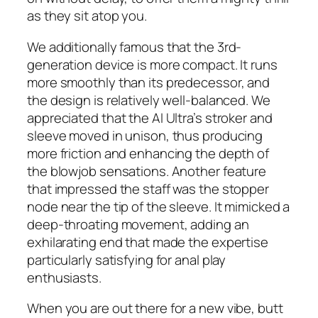
as they sit atop you.
We additionally famous that the 3rd-
generation device is more compact. It runs
more smoothly than its predecessor, and
the design is relatively well-balanced. We
appreciated that the AI Ultra’s stroker and
sleeve moved in unison, thus producing
more friction and enhancing the depth of
the blowjob sensations. Another feature
that impressed the staff was the stopper
node near the tip of the sleeve. It mimicked a
deep-throating movement, adding an
exhilarating end that made the expertise
particularly satisfying for anal play
enthusiasts.
When you are out there for a new vibe, butt