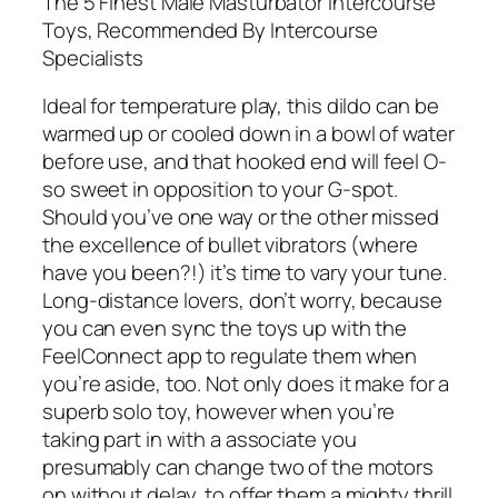
The 5 Finest Male Masturbator Intercourse
Toys, Recommended By Intercourse
Specialists
Ideal for temperature play, this dildo can be
warmed up or cooled down in a bowl of water
before use, and that hooked end will feel O-
so sweet in opposition to your G-spot.
Should you’ve one way or the other missed
the excellence of bullet vibrators (where
have you been?!) it’s time to vary your tune.
Long-distance lovers, don’t worry, because
you can even sync the toys up with the
FeelConnect app to regulate them when
you’re aside, too. Not only does it make for a
superb solo toy, however when you’re
taking part in with a associate you
presumably can change two of the motors
on without delay, to offer them a mighty thrill