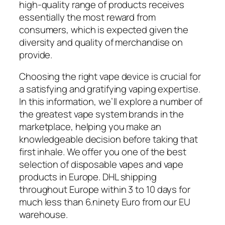
high-quality range of products receives
essentially the most reward from
consumers, which is expected given the
diversity and quality of merchandise on
provide.
Choosing the right vape device is crucial for
a satisfying and gratifying vaping expertise.
In this information, we’ll explore a number of
the greatest vape system brands in the
marketplace, helping you make an
knowledgeable decision before taking that
first inhale. We offer you one of the best
selection of disposable vapes and vape
products in Europe. DHL shipping
throughout Europe within 3 to 10 days for
much less than 6.ninety Euro from our EU
warehouse.