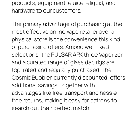
products, equipment, ejuice, eliquid, and
hardware to our customers.
The primary advantage of purchasing at the
most effective online vape retailer over a
physical store is the convenience this kind
of purchasing offers. Among well-liked
selections, the PULSAR APX three Vaporizer
and a curated range of glass dab rigs are
top-rated and regularly purchased. The
Cosmic Bubbler, currently discounted, offers
additional savings, together with
advantages like free transport and hassle-
free returns, making it easy for patrons to
search out their perfect match.