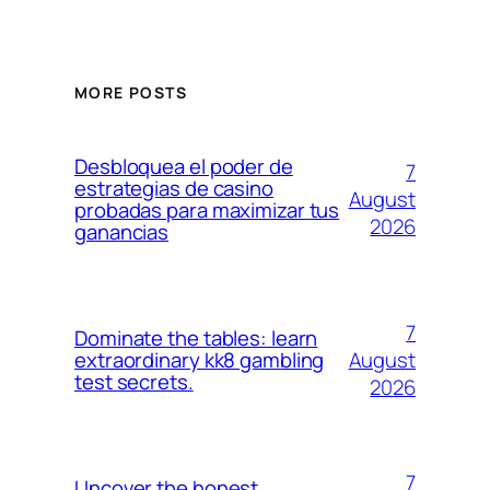
MORE POSTS
Desbloquea el poder de
7
estrategias de casino
August
probadas para maximizar tus
2026
ganancias
7
Dominate the tables: learn
August
extraordinary kk8 gambling
test secrets.
2026
7
Uncover the honest