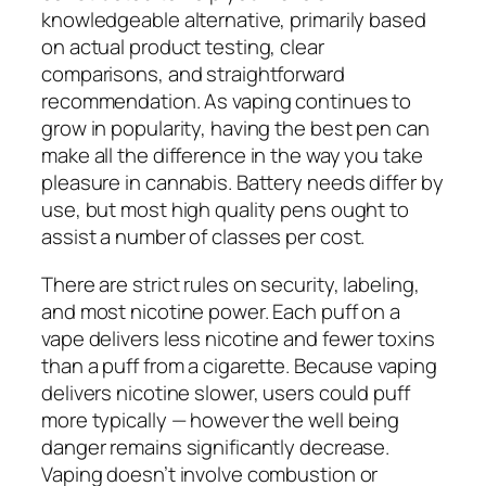
knowledgeable alternative, primarily based
on actual product testing, clear
comparisons, and straightforward
recommendation. As vaping continues to
grow in popularity, having the best pen can
make all the difference in the way you take
pleasure in cannabis. Battery needs differ by
use, but most high quality pens ought to
assist a number of classes per cost.
There are strict rules on security, labeling,
and most nicotine power. Each puff on a
vape delivers less nicotine and fewer toxins
than a puff from a cigarette. Because vaping
delivers nicotine slower, users could puff
more typically — however the well being
danger remains significantly decrease.
Vaping doesn’t involve combustion or