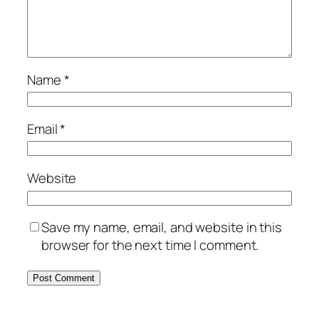
Name
*
Email
*
Website
Save my name, email, and website in this
browser for the next time I comment.