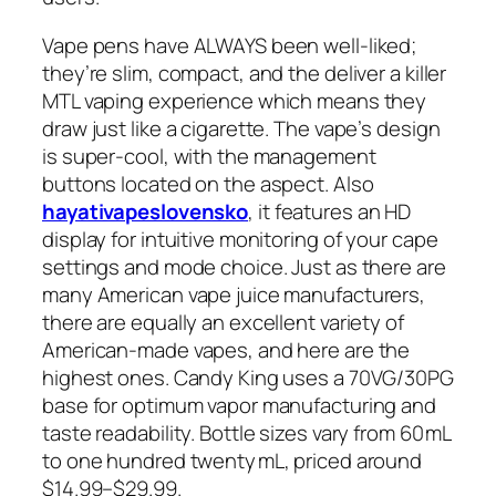
Vape pens have ALWAYS been well-liked;
they’re slim, compact, and the deliver a killer
MTL vaping experience which means they
draw just like a cigarette. The vape’s design
is super-cool, with the management
buttons located on the aspect. Also
hayativapeslovensko
, it features an HD
display for intuitive monitoring of your cape
settings and mode choice. Just as there are
many American vape juice manufacturers,
there are equally an excellent variety of
American-made vapes, and here are the
highest ones. Candy King uses a 70VG/30PG
base for optimum vapor manufacturing and
taste readability. Bottle sizes vary from 60 mL
to one hundred twenty mL, priced around
$14.99–$29.99.