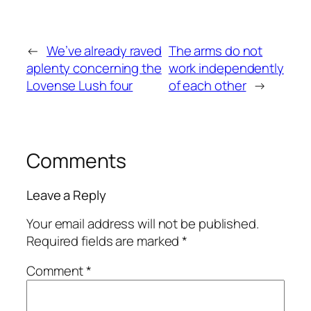
←
We’ve already raved
The arms do not
aplenty concerning the
work independently
Lovense Lush four
of each other
→
Comments
Leave a Reply
Your email address will not be published.
Required fields are marked
*
Comment
*