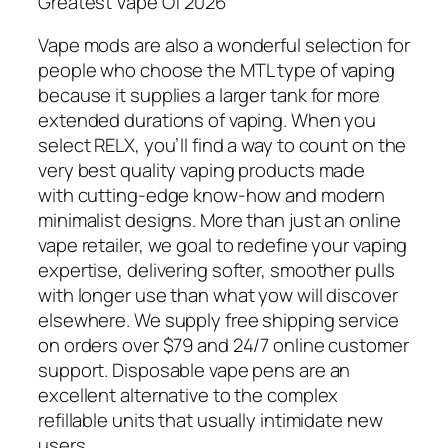
Greatest Vape Of 2026
Vape mods are also a wonderful selection for
people who choose the MTL type of vaping
because it supplies a larger tank for more
extended durations of vaping. When you
select RELX, you’ll find a way to count on the
very best quality vaping products made
with cutting-edge know-how and modern
minimalist designs. More than just an online
vape retailer, we goal to redefine your vaping
expertise, delivering softer, smoother pulls
with longer use than what yow will discover
elsewhere. We supply free shipping service
on orders over $79 and 24/7 online customer
support. Disposable vape pens are an
excellent alternative to the complex
refillable units that usually intimidate new
users.