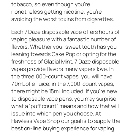
tobacco, so even though you’re
nonetheless getting nicotine, you’re
avoiding the worst toxins from cigarettes.
Each 7 Daze disposable vape offers hours of
vaping pleasure with a fantastic number of
flavors. Whether your sweet tooth has you
leaning towards Cake Pop or opting for the
freshness of Glacial Mint, 7 Daze disposable
vapes provide flavors many vapers love. In
the three,000-count vapes, you will have
7.0mL of e-juice; in the 7,000-count vapes,
there might be 15mL included. If you’re new
to disposable vape pens, you may surprise
what a “puff count” means and how that will
issue into which pen you choose. At
Flawless Vape Shop our goal is to supply the
best on-line buying experience for vaping