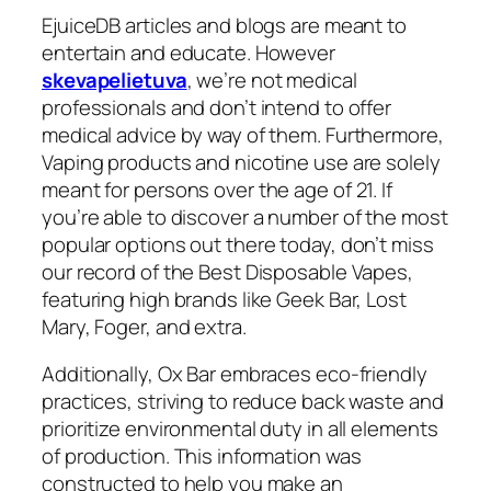
EjuiceDB articles and blogs are meant to
entertain and educate. However
skevapelietuva
, we’re not medical
professionals and don’t intend to offer
medical advice by way of them. Furthermore,
Vaping products and nicotine use are solely
meant for persons over the age of 21. If
you’re able to discover a number of the most
popular options out there today, don’t miss
our record of the Best Disposable Vapes,
featuring high brands like Geek Bar, Lost
Mary, Foger, and extra.
Additionally, Ox Bar embraces eco-friendly
practices, striving to reduce back waste and
prioritize environmental duty in all elements
of production. This information was
constructed to help you make an