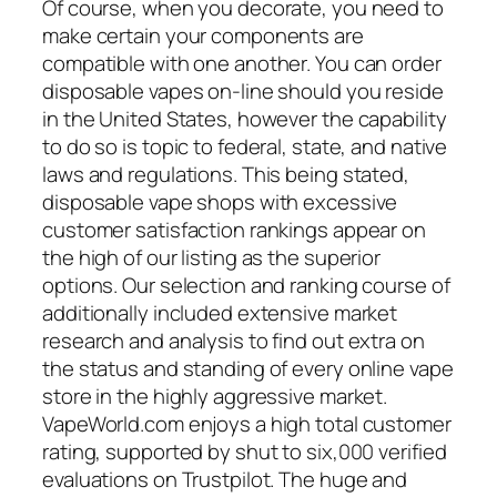
Of course, when you decorate, you need to
make certain your components are
compatible with one another. You can order
disposable vapes on-line should you reside
in the United States, however the capability
to do so is topic to federal, state, and native
laws and regulations. This being stated,
disposable vape shops with excessive
customer satisfaction rankings appear on
the high of our listing as the superior
options. Our selection and ranking course of
additionally included extensive market
research and analysis to find out extra on
the status and standing of every online vape
store in the highly aggressive market.
VapeWorld.com enjoys a high total customer
rating, supported by shut to six,000 verified
evaluations on Trustpilot. The huge and