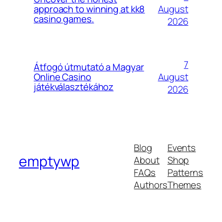
August
approach to winning at kk8
casino games.
2026
7
Átfogó útmutató a Magyar
August
Online Casino
játékválasztékához
2026
Blog
Events
emptywp
About
Shop
FAQs
Patterns
Authors
Themes