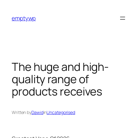
Skip
to
emptywp
content
The huge and high-
quality range of
products receives
Written by
Dawid
in
Uncategorised