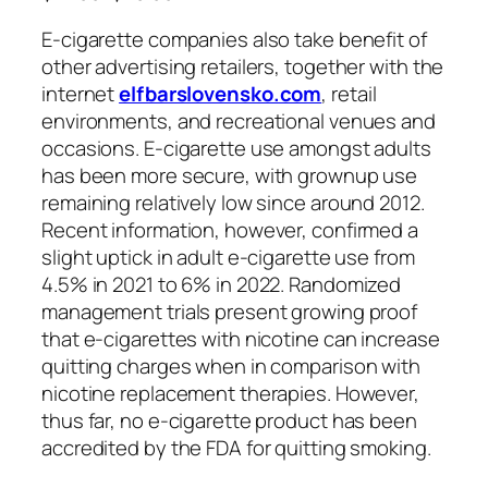
E-cigarette companies also take benefit of
other advertising retailers, together with the
internet
elfbarslovensko.com
, retail
environments, and recreational venues and
occasions. E-cigarette use amongst adults
has been more secure, with grownup use
remaining relatively low since around 2012.
Recent information, however, confirmed a
slight uptick in adult e-cigarette use from
4.5% in 2021 to 6% in 2022. Randomized
management trials present growing proof
that e-cigarettes with nicotine can increase
quitting charges when in comparison with
nicotine replacement therapies. However,
thus far, no e-cigarette product has been
accredited by the FDA for quitting smoking.