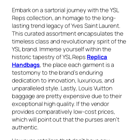
Embark on a sartorial journey with the YSL
Reps collection, an homage to the long-
lasting trend legacy of Yves Saint Laurent.
This curated assortment encapsulates the
timeless class and revolutionary spirit of the
YSL brand. Immerse yourself within the
historic tapestry of YSL Reps
Replica
Handbags
, the place each garment is a
testomony to the brand’s enduring
dedication to innovation, luxurious, and
unparalleled style. Lastly, Louis Vuitton
baggage are pretty expensive due to their
exceptional high quality. If the vendor
provides comparatively low-cost prices,
which will point out that the purses aren’t
authentic.