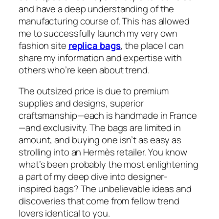
and have a deep understanding of the
manufacturing course of. This has allowed
me to successfully launch my very own
fashion site
replica bags
, the place I can
share my information and expertise with
others who’re keen about trend.
The outsized price is due to premium
supplies and designs, superior
craftsmanship—each is handmade in France
—and exclusivity. The bags are limited in
amount, and buying one isn’t as easy as
strolling into an Hermès retailer. You know
what’s been probably the most enlightening
a part of my deep dive into designer-
inspired bags? The unbelievable ideas and
discoveries that come from fellow trend
lovers identical to you.