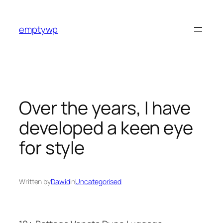
Skip
to
emptywp
content
Over the years, I have
developed a keen eye
for style
Written by
Dawid
in
Uncategorised