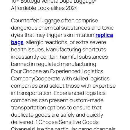
10+ Bottega Veneta Dupe Luggage:
Affordable Look-alikes 2024
Counterfeit luggage often comprise
dangerous chemical substances and toxic
dyes that may trigger skin irritation
replica
bags
, allergic reactions, or extra severe
health issues. Manufacturing shortcuts
incessantly contain harmful substances
banned in regulated manufacturing.
Four.Choose an Experienced Logistics
CompanyCooperate with skilled logistics
companies and select those with expertise
in transportation. Experienced logistics
companies can present custom-made
transportation options to ensure that
duplicate goods are safely and quickly
delivered. 1.Choose Sensitive Goods
ChannelsUse the particular cargo channels