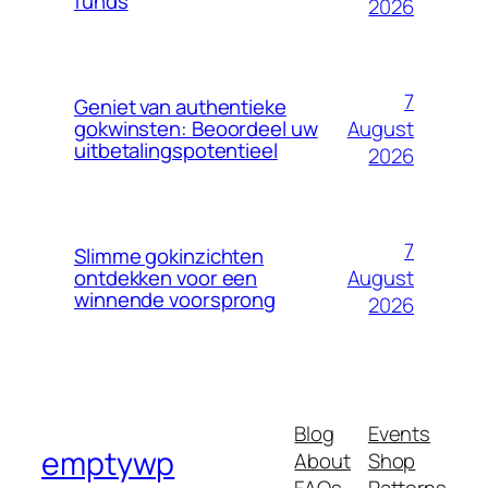
funds
2026
7
Geniet van authentieke
August
gokwinsten: Beoordeel uw
uitbetalingspotentieel
2026
7
Slimme gokinzichten
August
ontdekken voor een
winnende voorsprong
2026
Blog
Events
emptywp
About
Shop