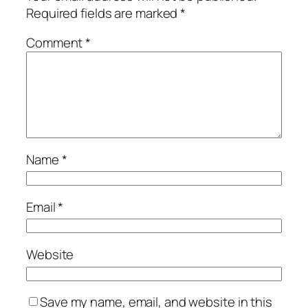
Required fields are marked
*
Comment
*
Name
*
Email
*
Website
Save my name, email, and website in this