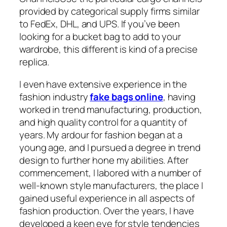
provided by categorical supply firms similar
to FedEx, DHL, and UPS. If you’ve been
looking for a bucket bag to add to your
wardrobe, this different is kind of a precise
replica.
I even have extensive experience in the
fashion industry
fake bags online
, having
worked in trend manufacturing, production,
and high quality control for a quantity of
years. My ardour for fashion began at a
young age, and I pursued a degree in trend
design to further hone my abilities. After
commencement, I labored with a number of
well-known style manufacturers, the place I
gained useful experience in all aspects of
fashion production. Over the years, I have
developed a keen eye for style tendencies