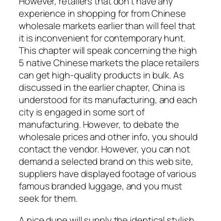
However, retailers that don’t have any
experience in shopping for from Chinese
wholesale markets earlier than will feel that
it is inconvenient for contemporary hunt.
This chapter will speak concerning the high
5 native Chinese markets the place retailers
can get high-quality products in bulk. As
discussed in the earlier chapter, China is
understood for its manufacturing, and each
city is engaged in some sort of
manufacturing. However, to debate the
wholesale prices and other info, you should
contact the vendor. However, you can not
demand a selected brand on this web site,
suppliers have displayed footage of various
famous branded luggage, and you must
seek for them.
A nice dupe will supply the identical stylish