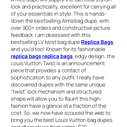
look and practicality, excellent for carrying all
of your essentials in style. This is hands-
down the bestselling Alma bag dupe, with
over 900+ orders and constructive picture
feedback. I am obsessed with this
bestselling LV twist bag dupe
Replica Bags
,
and you’d too! Known for its fashionable
replica bags
replica bags
, edgy design, the
Louis Vuitton Twist is an announcement
piece that provides a contact of
sophistication to any outfit. I really have
discovered dupes with the same unique
“twist” lock mechanism and structured
shape will allow you to flaunt this high-
fashion have a glance at a fraction of the
cost. So, we now have scoured the web to
bring you the best Louis Vuitton bag dupes
and alternatives from simply $20.