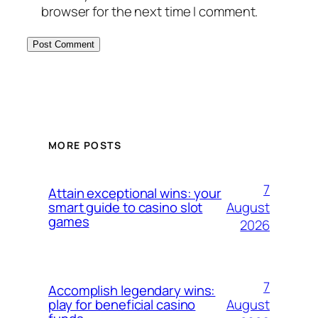
browser for the next time I comment.
MORE POSTS
7
Attain exceptional wins: your
August
smart guide to casino slot
games
2026
7
Accomplish legendary wins:
August
play for beneficial casino