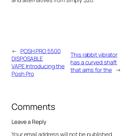
←
POSH PRO 5500
This rabbit vibrator
DISPOSABLE
has a curved shaft
VAPE Introducing the
that aims for the
→
Posh Pro
Comments
Leave a Reply
Your email address will not be published.