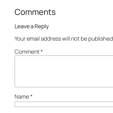
Comments
Leave a Reply
Your email address will not be published
Comment
*
Name
*