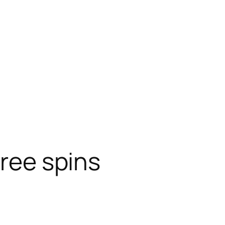
free spins