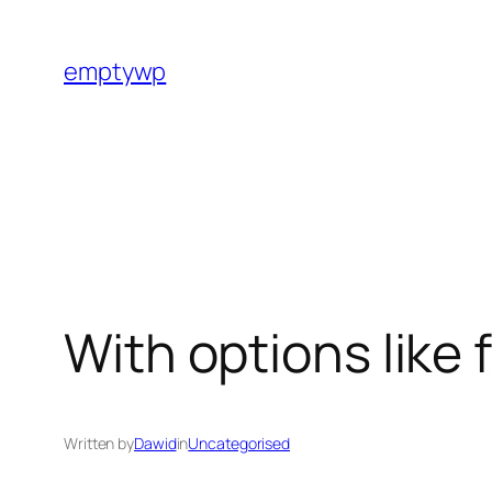
Skip
to
emptywp
content
With options like 
Written by
Dawid
in
Uncategorised