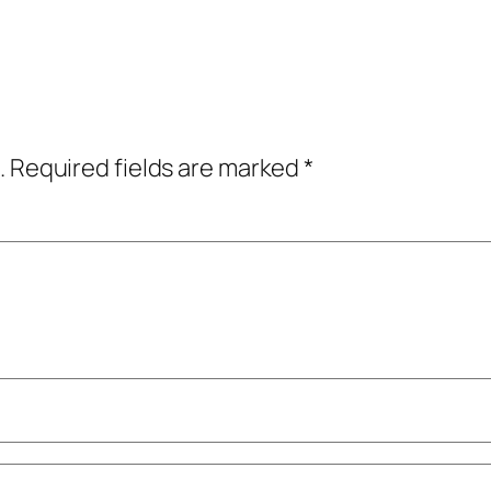
.
Required fields are marked
*