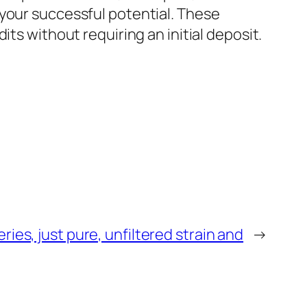
 your successful potential. These
ts without requiring an initial deposit.
ries, just pure, unfiltered strain and
→