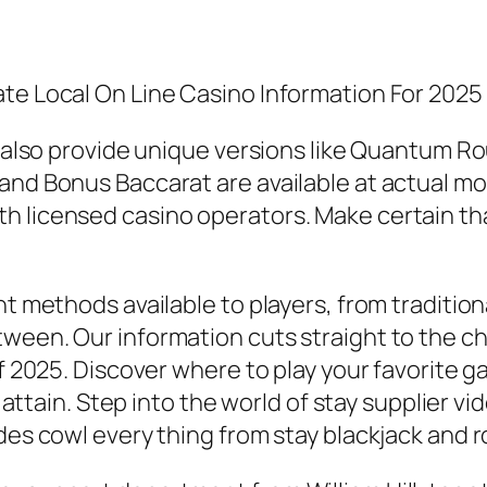
ate Local On Line Casino Information For 2025
1 also provide unique versions like Quantum R
and Bonus Baccarat are available at actual m
h licensed casino operators. Make certain tha
nt methods available to players, from tradition
tween. Our information cuts straight to the c
 of 2025. Discover where to play your favorite
e attain. Step into the world of stay supplier v
ides cowl every thing from stay blackjack and 