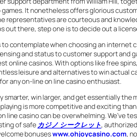
er support department from William Hill, toge
eo games. It nonetheless offers glorious custom
 The representatives are courteous and knowle
s out there, step one is to decide out a licen
rs to contemplate when choosing an internet 
icensing and status to customer support and 
st online casinos. With options like free spins
less leisure and alternatives to win actual cas
or any on-line on line casino enthusiast.
y smarter, win larger, and get essentially the
 playing is more competitive and exciting than
 on line casino can be overwhelming. We’ve te
isting of safe
カジノ シークレット
, authorized
n welcome bonuses
www.ohjoycasino.com
, n