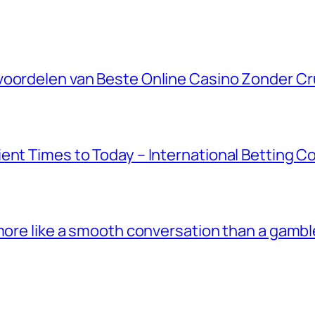
voordelen van Beste Online Casino Zonder Cr
ient Times to Today – International Betting 
 more like a smooth conversation than a gambl