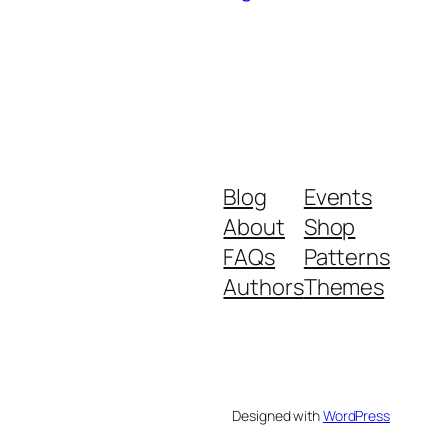
Blog
Events
About
Shop
FAQs
Patterns
Authors
Themes
Designed with
WordPress