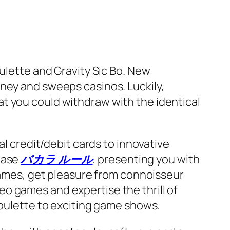
oulette and Gravity Sic Bo. New
oney and sweeps casinos. Luckily,
t you could withdraw with the identical
al credit/debit cards to innovative
hase
バカラ ルール
, presenting you with
 games, get pleasure from connoisseur
ideo games and expertise the thrill of
roulette to exciting game shows.