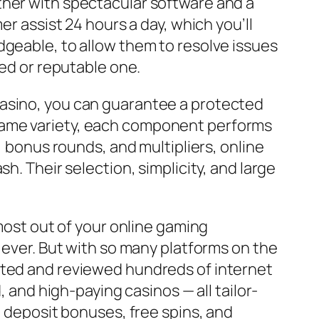
ther with spectacular software and a
er assist 24 hours a day, which you’ll
dgeable, to allow them to resolve issues
sed or reputable one.
casino, you can guarantee a protected
game variety, each component performs
, bonus rounds, and multipliers, online
h. Their selection, simplicity, and large
 most out of your online gaming
 ever. But with so many platforms on the
sted and reviewed hundreds of internet
, and high-paying casinos — all tailor-
o deposit bonuses, free spins, and