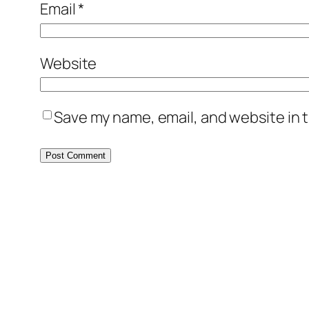
Email
*
Website
Save my name, email, and website in t