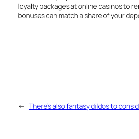
loyalty packages at online casinos to r
bonuses can match a share of your deposi
←
There’s also fantasy dildos to conside