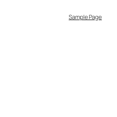
Sample Page