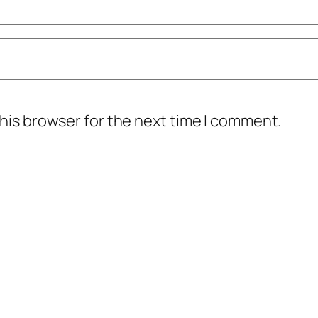
his browser for the next time I comment.