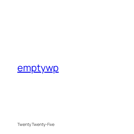
emptywp
Twenty Twenty-Five