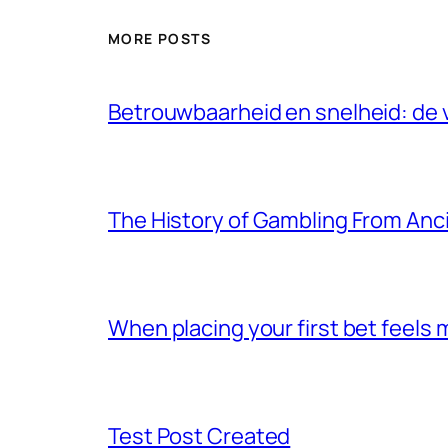
MORE POSTS
Betrouwbaarheid en snelheid: de 
The History of Gambling From Anc
When placing your first bet feels
Test Post Created