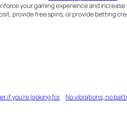
einforce your gaming experience and increase
t, provide free spins, or provide betting credi
r if you’re looking for
No vibrations, no batte