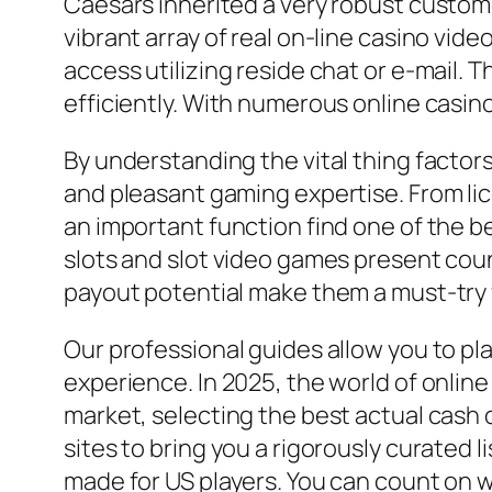
Caesars inherited a very robust custom
vibrant array of real on-line casino vid
access utilizing reside chat or e-mail.
efficiently. With numerous online casino
By understanding the vital thing facto
and pleasant gaming expertise. From l
an important function find one of the be
slots and slot video games present count
payout potential make them a must-try f
Our professional guides allow you to pla
experience. In 2025, the world of online
market, selecting the best actual cash
sites to bring you a rigorously curated l
made for US players. You can count o