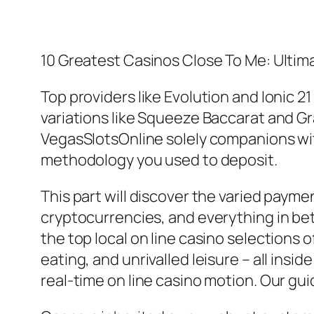
10 Greatest Casinos Close To Me: Ultim
Top providers like Evolution and Ionic 2
variations like Squeeze Baccarat and Gr
VegasSlotsOnline solely companions wit
methodology you used to deposit.
This part will discover the varied payme
cryptocurrencies, and everything in be
the top local on line casino selections
eating, and unrivalled leisure – all insid
real-time on line casino motion. Our gu