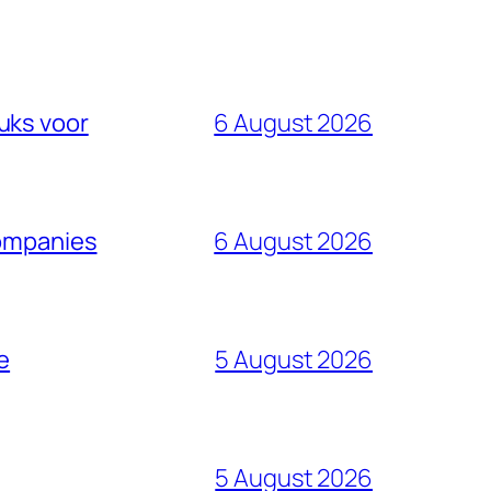
uks voor
6 August 2026
Companies
6 August 2026
e
5 August 2026
5 August 2026