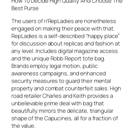
How To Decide High Quality And Choose The
Best Purse
The users of r/RepLadies are nonetheless
engaged on making their peace with that.
RepLadies is a self-described “happy place”
for discussion about replicas and fashion at
any level. Includes digital magazine access
and the unique Robb Report tote bag.
Brands employ legal motion, public
awareness campaigns, and enhanced
security measures to guard their mental
property and combat counterfeit sales. High
road retailer Charles and Keith provides a
unbelievable prime deal with bag that
beautifully mirrors the delicate, triangular
shape of the Capucines, all for a fraction of
the value.