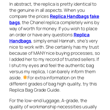
In abstract, the replica is pretty identical to
the genuine in all aspects. When you
compare the prices
Replica Handbags
fake
bags
, the Chanel replica completely wins by
way of worth for money. If you wish to place
an order or have any questions
Replica
Handbags
, simply email Hannah, she’s very
nice to work with. She certainly has my trust
because of MANY nice buying processes, so
I added her to my record of trusted sellers. If
I shut my eyes and feel the authentic bag
versus my replica, I can barely inform them
aside.
For extra information on the
different grades of bag high quality, try this
Replica Bag Grade Guide.
For the low-end luggage, A-grade, the
quality of workmanship necessities usually