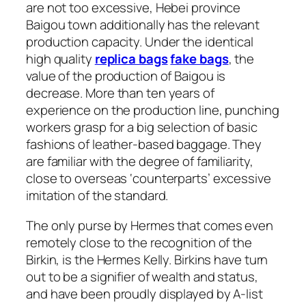
are not too excessive, Hebei province
Baigou town additionally has the relevant
production capacity. Under the identical
high quality
replica bags
fake bags
, the
value of the production of Baigou is
decrease. More than ten years of
experience on the production line, punching
workers grasp for a big selection of basic
fashions of leather-based baggage. They
are familiar with the degree of familiarity,
close to overseas ‘counterparts’ excessive
imitation of the standard.
The only purse by Hermes that comes even
remotely close to the recognition of the
Birkin, is the Hermes Kelly. Birkins have turn
out to be a signifier of wealth and status,
and have been proudly displayed by A-list