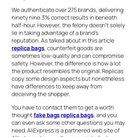
We authenticate over 275 brands, delivering
ninety nine.3% correct results in beneath
half-hour. However, the felony doesn’t solely
lie in taking advantage of a brand’s
reputation. As talked about in this article
replica bags
, counterfeit goods are
sometimes low-quality and can compromise
safety. However, the difference is how a lot
the product resembles the original. Replicas
copy some design aspects but nonetheless
have differences to keep away from
deceiving the shopper.
You have to contact them to get a worth
thought
fake bags
replica bags
, and you
can even ask some other questions you may
need. AliExpress is a partnered web site of