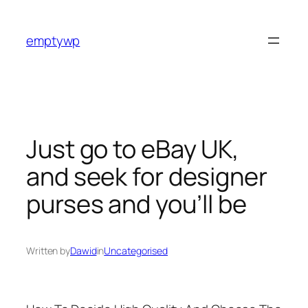
Skip
to
emptywp
content
Just go to eBay UK,
and seek for designer
purses and you’ll be
Written by
Dawid
in
Uncategorised