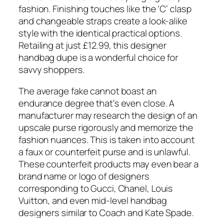
fashion. Finishing touches like the ‘C’ clasp
and changeable straps create a look-alike
style with the identical practical options.
Retailing at just £12.99, this designer
handbag dupe is a wonderful choice for
savvy shoppers.
The average fake cannot boast an
endurance degree that’s even close. A
manufacturer may research the design of an
upscale purse rigorously and memorize the
fashion nuances. This is taken into account
a faux or counterfeit purse and is unlawful.
These counterfeit products may even bear a
brand name or logo of designers
corresponding to Gucci, Chanel, Louis
Vuitton, and even mid-level handbag
designers similar to Coach and Kate Spade.