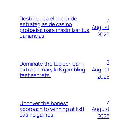
Desbloquea el poder de
7
estrategias de casino
August
probadas para maximizar tus
2026
ganancias
7
Dominate the tables: learn
August
extraordinary kk8 gambling
test secrets.
2026
7
Uncover the honest
August
approach to winning at kk8
casino games.
2026