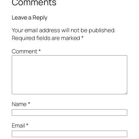
Comments
Leave a Reply
Your email address will not be published.
Required fields are marked
*
Comment
*
Name
*
Email
*