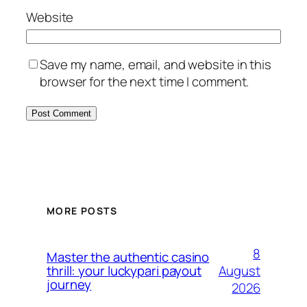
Website
Save my name, email, and website in this
browser for the next time I comment.
MORE POSTS
8
Master the authentic casino
August
thrill: your luckypari payout
journey
2026