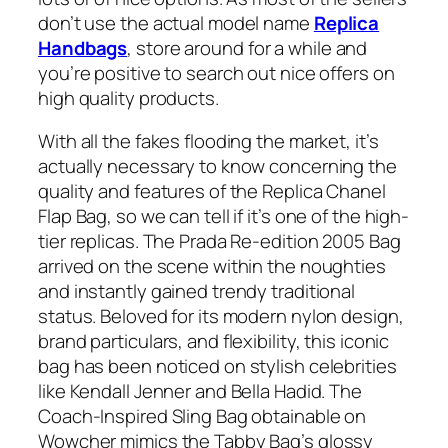
don’t use the actual model name
Replica
Handbags
, store around for a while and
you’re positive to search out nice offers on
high quality products.
With all the fakes flooding the market, it’s
actually necessary to know concerning the
quality and features of the Replica Chanel
Flap Bag, so we can tell if it’s one of the high-
tier replicas. The Prada Re-edition 2005 Bag
arrived on the scene within the noughties
and instantly gained trendy traditional
status. Beloved for its modern nylon design,
brand particulars, and flexibility, this iconic
bag has been noticed on stylish celebrities
like Kendall Jenner and Bella Hadid. The
Coach-Inspired Sling Bag obtainable on
Wowcher mimics the Tabby Bag’s glossy