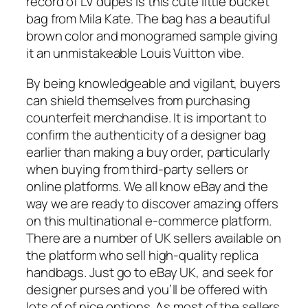
record of LV dupes is this cute little bucket
bag from Mila Kate. The bag has a beautiful
brown color and monogramed sample giving
it an unmistakeable Louis Vuitton vibe.
By being knowledgeable and vigilant, buyers
can shield themselves from purchasing
counterfeit merchandise. It is important to
confirm the authenticity of a designer bag
earlier than making a buy order, particularly
when buying from third-party sellers or
online platforms. We all know eBay and the
way we are ready to discover amazing offers
on this multinational e-commerce platform.
There are a number of UK sellers available on
the platform who sell high-quality replica
handbags. Just go to eBay UK, and seek for
designer purses and you’ll be offered with
lots of of nice options. As most of the sellers