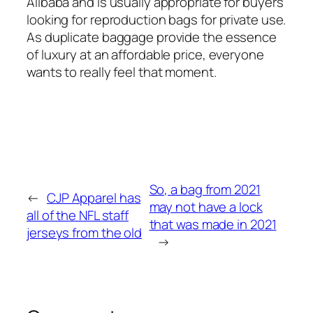
Alibaba and is usually appropriate for buyers
looking for reproduction bags for private use.
As duplicate baggage provide the essence
of luxury at an affordable price, everyone
wants to really feel that moment.
So, a bag from 2021
←
CJP Apparel has
may not have a lock
all of the NFL staff
that was made in 2021
jerseys from the old
→