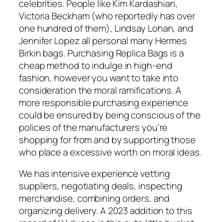
celebrities. People like Kim Kardashian,
Victoria Beckham (who reportedly has over
one hundred of them), Lindsay Lohan, and
Jennifer Lopez all personal many Hermes
Birkin bags. Purchasing Replica Bags is a
cheap method to indulge in high-end
fashion, however you want to take into
consideration the moral ramifications. A
more responsible purchasing experience
could be ensured by being conscious of the
policies of the manufacturers you’re
shopping for from and by supporting those
who place a excessive worth on moral ideas.
We has intensive experience vetting
suppliers, negotiating deals, inspecting
merchandise, combining orders, and
organizing delivery. A 2023 addition to this