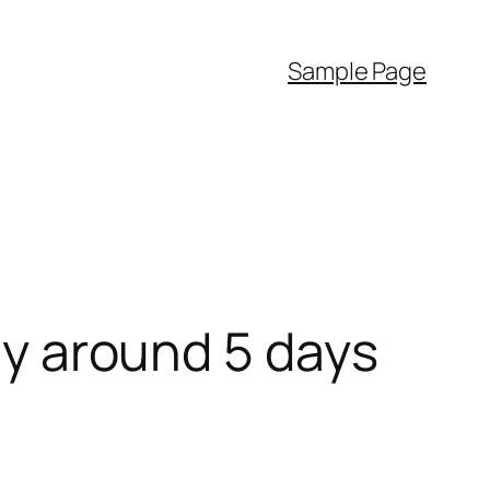
Sample Page
lly around 5 days