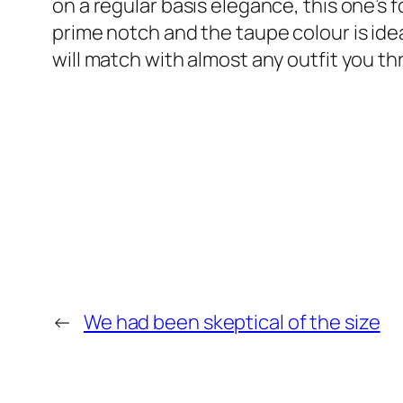
on a regular basis elegance, this one’s f
prime notch and the taupe colour is ideal
will match with almost any outfit you thr
←
We had been skeptical of the size