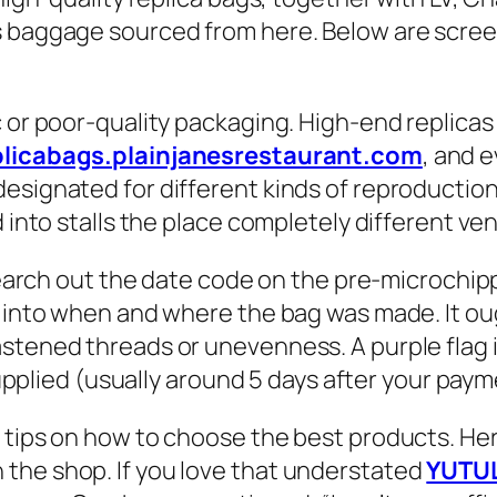
s baggage sourced from here. Below are screen
c or poor-quality packaging. High-end replica
plicabags.plainjanesrestaurant.com
, and e
designated for different kinds of reproducti
d into stalls the place completely different v
o search out the date code on the pre-microchi
ht into when and where the bag was made. It o
stened threads or unevenness. A purple flag is
supplied (usually around 5 days after your payme
tips on how to choose the best products. Here
the shop. If you love that understated
YUTU