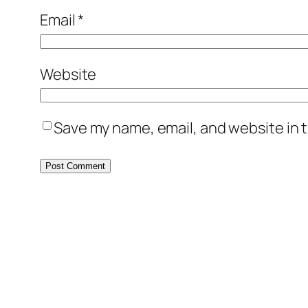
Email
*
Website
Save my name, email, and website in t