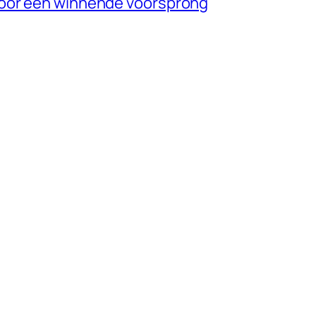
oor een winnende voorsprong