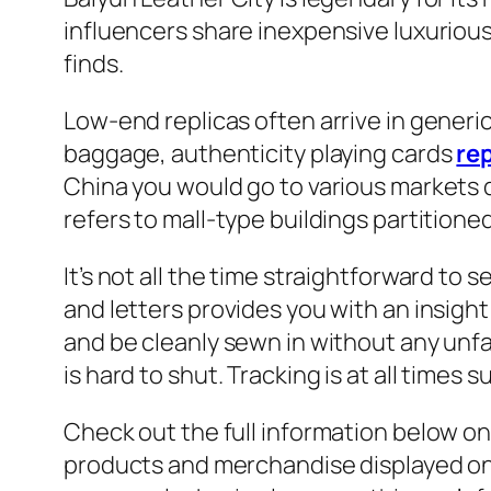
influencers share inexpensive luxuriou
finds.
Low-end replicas often arrive in generi
baggage, authenticity playing cards
re
China you would go to various markets 
refers to mall-type buildings partitione
It’s not all the time straightforward t
and letters provides you with an insig
and be cleanly sewn in without any unfa
is hard to shut. Tracking is at all times 
Check out the full information below on 
products and merchandise displayed on 