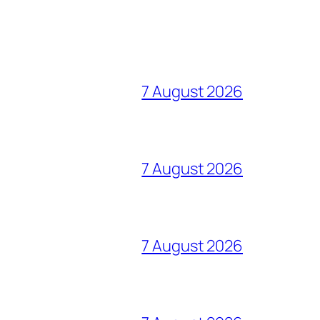
7 August 2026
7 August 2026
7 August 2026