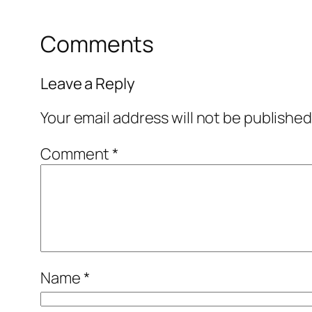
Comments
Leave a Reply
Your email address will not be published
Comment
*
Name
*