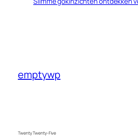
Slimme gokinzichten ontdekken v
emptywp
Twenty Twenty-Five