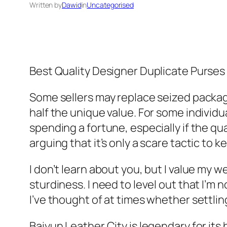
Written by
Dawid
in
Uncategorised
Best Quality Designer Duplicate Purses
Some sellers may replace seized packag
half the unique value. For some individu
spending a fortune, especially if the qua
arguing that it’s only a scare tactic to 
I don’t learn about you, but I value my 
sturdiness. I need to level out that I’m
I’ve thought of at times whether settlin
Baiyun Leather City is legendary for it