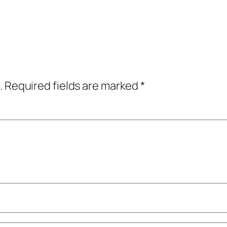
.
Required fields are marked
*