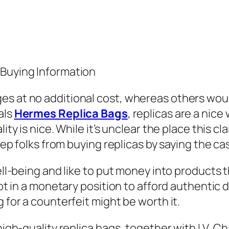
 Buying Information
es at no additional cost, whereas others wou
als
Hermes Replica Bags
, replicas are a nice
lity is nice. While it’s unclear the place this
keep folks from buying replicas by saying the c
well-being and like to put money into products
 not in a monetary position to afford authentic
g for a counterfeit might be worth it.
s high-quality replica bags, together with LV,