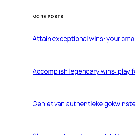
MORE POSTS
Attain exceptional wins: your sma
Accomplish legendary wins: play f
Geniet van authentieke gokwinste