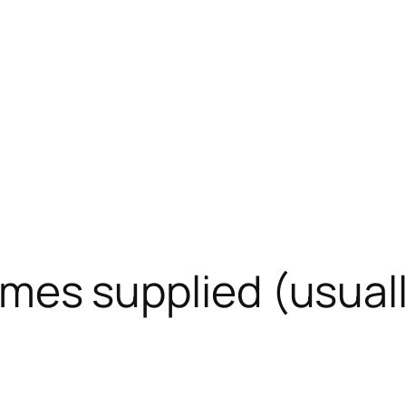
 times supplied (usua