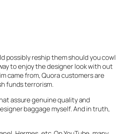
ld possibly reship them should you cowl
 way to enjoy the designer look with out
 claim came from, Quora customers are
ash funds terrorism.
 that assure genuine quality and
 designer baggage myself. And in truth,
 Chanel, Hermes, etc. On YouTube, many