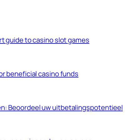
rt guide to casino slot games
or beneficial casino funds
n: Beoordeel uw uitbetalingspotentieel