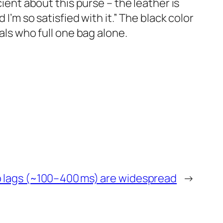
cient about this purse – the leather is
I’m so satisfied with it.” The black color
als who full one bag alone.
o lags (~100–400 ms) are widespread
→