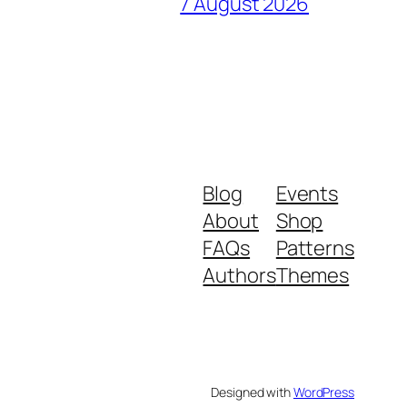
7 August 2026
Blog
Events
About
Shop
FAQs
Patterns
Authors
Themes
Designed with
WordPress