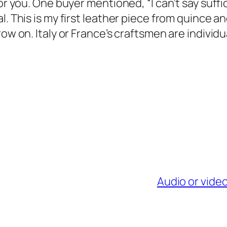
or you. One buyer mentioned, “I can’t say suffi
. This is my first leather piece from quince and 
ow on. Italy or France’s craftsmen are individu
Audio or vide