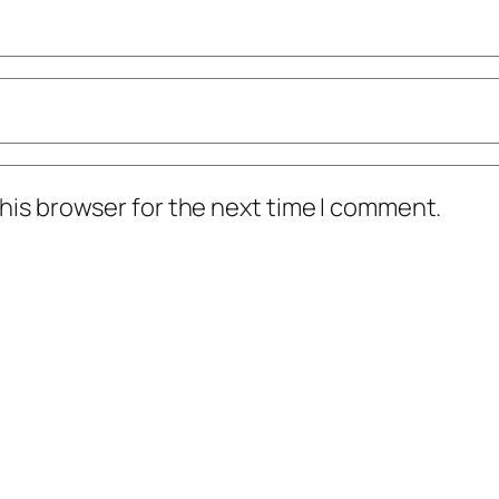
his browser for the next time I comment.