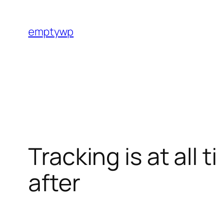
Skip
to
emptywp
content
Tracking is at all
after