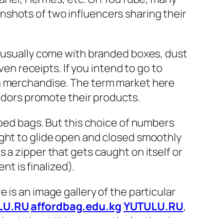
shots of two influencers sharing their
s usually come with branded boxes, dust
ven receipts. If you intend to go to
on merchandise. The term market here
endors promote their products.
pped bags. But this choice of numbers
ught to glide open and closed smoothly
 a zipper that gets caught on itself or
nt is finalized).
 is an image gallery of the particular
LU.RU
affordbag.edu.kg
YUTULU.RU
,