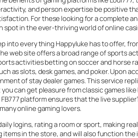
e benefits of gaming platforms like Lodi777,
eractivity, and person expertise be positive t
sfaction. For these looking for a complete a
 spot in the ever-thriving world of online cas
ep into every thing Happyluke has to offer, fro
e web site offers a broad range of sports acti
orts activities betting on soccer and horse rac
such as slots, desk games, and poker. Upon acc
nment of stay dealer games. This service repli
t you can get pleasure from classic games like
FB777 platform ensures that the live supplie
r many online gaming lovers.
ily logins, rating a room or sport, making re
items in the store, and will also function th