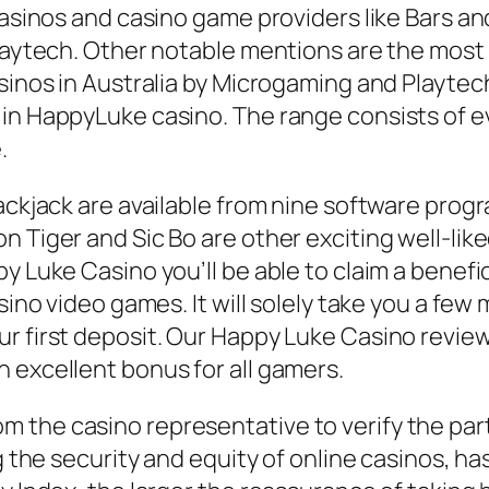
casinos and casino game providers like Bars an
Playtech. Other notable mentions are the most
sinos in Australia by Microgaming and Playtech
in HappyLuke casino. The range consists of e
.
lackjack are available from nine software prog
n Tiger and Sic Bo are other exciting well-lik
py Luke Casino you’ll be able to claim a bene
asino video games. It will solely take you a f
r first deposit. Our Happy Luke Casino review
 excellent bonus for all gamers.
the casino representative to verify the part
ng the security and equity of online casinos, 