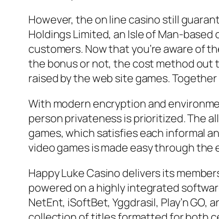
However, the on line casino still guara
Holdings Limited, an Isle of Man-based 
customers. Now that you’re aware of the
the bonus or not, the cost method out th
raised by the web site games. Together wi
With modern encryption and environmen
person privateness is prioritized. The 
games, which satisfies each informal an
video games is made easy through the 
Happy Luke Casino delivers its members 
powered on a highly integrated softwar
NetEnt, iSoftBet, Yggdrasil, Play’n GO, a
collection of titles formatted for both c