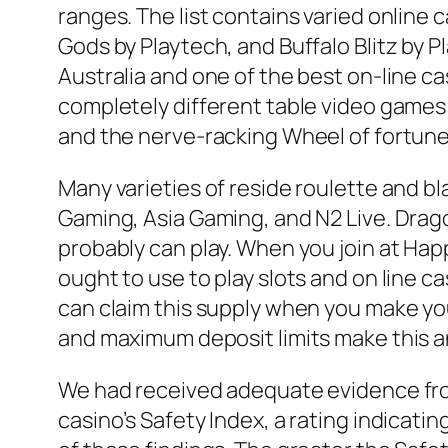
ranges. The list contains varied online 
Gods by Playtech, and Buffalo Blitz by 
Australia and one of the best on-line ca
completely different table video games 
and the nerve-racking Wheel of fortune
Many varieties of reside roulette and b
Gaming, Asia Gaming, and N2 Live. Drago
probably can play. When you join at Hap
ought to use to play slots and on line c
can claim this supply when you make you
and maximum deposit limits make this an
We had received adequate evidence from 
casino’s Safety Index, a rating indicati