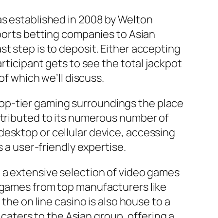
as established in 2008 by Welton
sports betting companies to Asian
t step is to deposit. Either accepting
rticipant gets to see the total jackpot
of which we’ll discuss.
op-tier gaming surroundings the place
ttributed to its numerous number of
desktop or cellular device, accessing
 user-friendly expertise.
 a extensive selection of video games
o games from top manufacturers like
the on line casino is also house to a
o caters to the Asian group, offering a