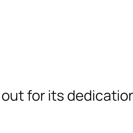
ut for its dedication