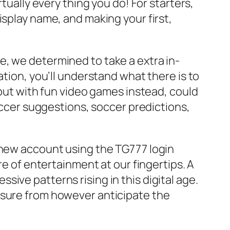
tually every thing you do! For starters,
isplay name, and making your first,
e, we determined to take a extra in-
ation, you’ll understand what there is to
 but with fun video games instead, could
soccer suggestions, soccer predictions,
r new account using the TG777 login
re of entertainment at our fingertips. A
ive patterns rising in this digital age.
asure from however anticipate the