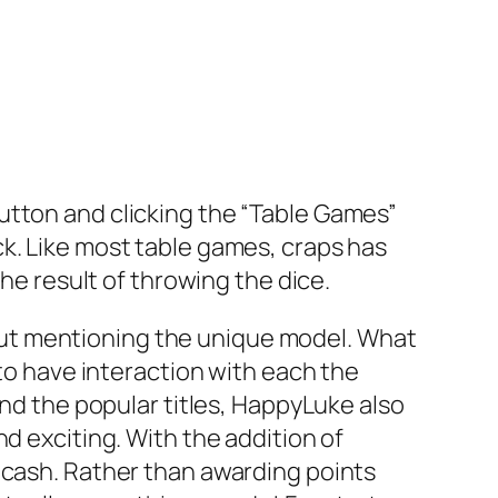
utton and clicking the “Table Games”
k. Like most table games, craps has
the result of throwing the dice.
ut mentioning the unique model. What
 to have interaction with each the
ond the popular titles, HappyLuke also
d exciting. With the addition of
 cash. Rather than awarding points