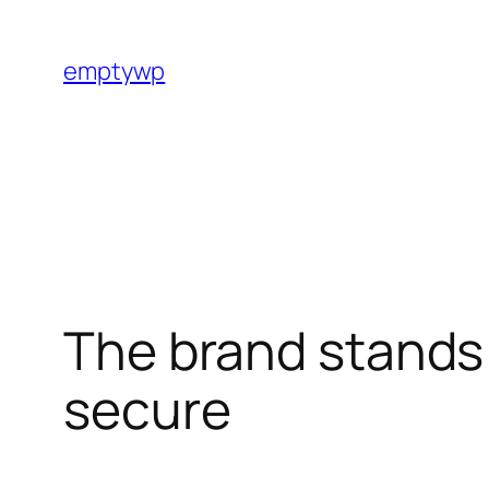
Skip
to
emptywp
content
The brand stands o
secure