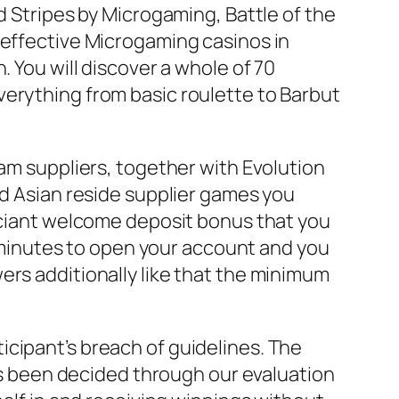
d Stripes by Microgaming, Battle of the
 effective Microgaming casinos in
. You will discover a whole of 70
verything from basic roulette to Barbut
ram suppliers, together with Evolution
ed Asian reside supplier games you
ficiant welcome deposit bonus that you
ew minutes to open your account and you
ers additionally like that the minimum
icipant’s breach of guidelines. The
has been decided through our evaluation