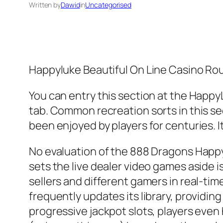
Written by
Dawid
in
Uncategorised
Happyluke Beautiful On Line Casino Ro
You can entry this section at the Happ
tab. Common recreation sorts in this se
been enjoyed by players for centuries. I
No evaluation of the 888 Dragons Happ
sets the live dealer video games aside i
sellers and different gamers in real-tim
frequently updates its library, providin
progressive jackpot slots, players even