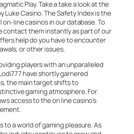
agmatic Play. Take a take a look at the
y Luke Casino. The Safety Index is the
l on-line casinos in our database. To
 contact them instantly as part of our
offers help do you have to encounter
wals, or other issues.
viding players with an unparalleled
 Lodi777 have shortly garnered
, the main target shifts to
distinctive gaming atmosphere. For
ows access to the on line casino’s
itement.
ss to a world of gaming pleasure. As