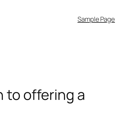
Sample Page
 to offering a