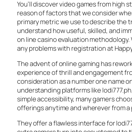
You’ll discover video games from high sta
reason of factors that we consider when
primary metric we use to describe the tr
understand how useful, skilled, and imm
on line casino evaluation methodology. 
any problems with registration at Happ
The advent of online gaming has rework
experience of thrill and engagement fro
consideration as a number one name on th
understanding platforms like lodi777.ph
simple accessibility, many gamers choose
offerings anytime and wherever from a p
They offer a flawless interface for lodi