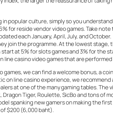
y Index, the larger the reassurance of taking 
g in popular culture, simply so you understand
6% for reside vendor video games. Take note th
dated each January, April, July, and October.
 join the programme. At the lowest stage, that
start at 5% for slots games and 3% for the sta
on line casino video games that are performed o
eo games, we can find a welcome bonus, a coi
ic on line casino experience, we recommend a 
dealers at one of the many gaming tables. The 
k, Dragon Tiger, Roulette, SicBo and tons of
odel spanking new gamers on making the first 
of $200 (6,000 baht).