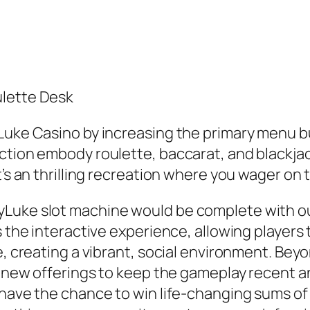
ulette Desk
yLuke Casino by increasing the primary menu b
ction embody roulette, baccarat, and blackjac
t’s an thrilling recreation where you wager on 
yLuke slot machine would be complete with o
s the interactive experience, allowing players
e, creating a vibrant, social environment. Bey
g new offerings to keep the gameplay recent an
 have the chance to win life-changing sums of