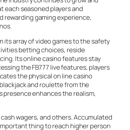
 the industry continues to grow and
hat each seasoned players and
nd rewarding gaming experience,
inos.
m its array of video games to the safety
vities betting choices, reside
ing. Its online casino features stay
essing the FB777 live features, players
cates the physical on line casino
 blackjack and roulette from the
r’s presence enhances the realism,
al cash wagers, and others. Accumulated
e important thing to reach higher person