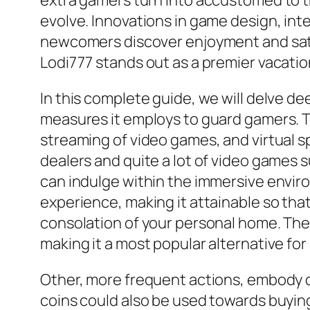
extra gamers turn into accustomed to th
evolve. Innovations in game design, int
newcomers discover enjoyment and sati
Lodi777 stands out as a premier vacation
In this complete guide, we will delve de
measures it employs to guard gamers. Th
streaming of video games, and virtual sp
dealers and quite a lot of video games 
can indulge within the immersive enviro
experience, making it attainable so tha
consolation of your personal home. The 
making it a most popular alternative fo
Other, more frequent actions, embody da
coins could also be used towards buying 