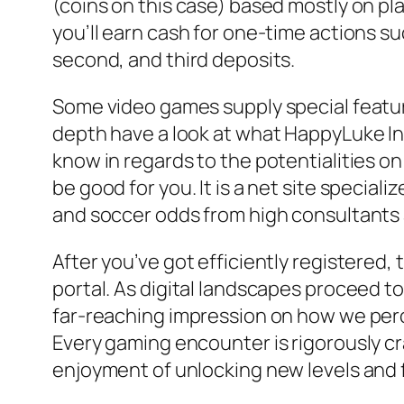
(coins on this case) based mostly on play
you’ll earn cash for one-time actions s
second, and third deposits.
Some video games supply special feature
depth have a look at what HappyLuke Indi
know in regards to the potentialities on
be good for you. It is a net site specia
and soccer odds from high consultants
After you’ve got efficiently registered
portal. As digital landscapes proceed to
far-reaching impression on how we perce
Every gaming encounter is rigorously c
enjoyment of unlocking new levels and f