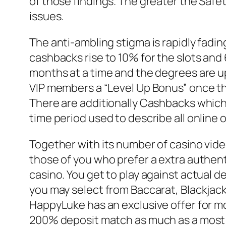
of those findings. The greater the Safet
issues.
The anti-ambling stigma is rapidly fadin
cashbacks rise to 10% for the slots and 
months at a time and the degrees are up
VIP members a “Level Up Bonus” once they
There are additionally Cashbacks which 
time period used to describe all online 
Together with its number of casino vid
those of you who prefer a extra authent
casino. You get to play against actual 
you may select from Baccarat, Blackjac
HappyLuke has an exclusive offer for m
200% deposit match as much as a most 