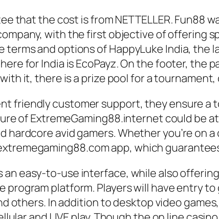
ntee that the cost is from NETTELLER. Fun88 w
company, with the first objective of offering 
 terms and options of HappyLuke India, the las
ere for India is EcoPayz. On the footer, the pa
th it, there is a prize pool for a tournament, 
t friendly customer support, they ensure a t
allure of ExtremeGaming88.internet could be a
d hardcore avid gamers. Whether you’re on a 
extremegaming88.com app, which guarantees a
an easy-to-use interface, while also offering
e program platform. Players will have entry t
nd others. In addition to desktop video games, 
ellular and LIVE play. Though the on line casin