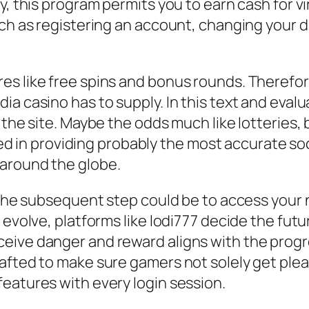
, this program permits you to earn cash for vir
uch as registering an account, changing your d
s like free spins and bonus rounds. Therefor
a casino has to supply. In this text and evalu
 the site. Maybe the odds much like lotteries,
lized in providing probably the most accurate 
 around the globe.
, the subsequent step could be to access you
 evolve, platforms like lodi777 decide the futu
ive danger and reward aligns with the progress
rafted to make sure gamers not solely get ple
eatures with every login session.