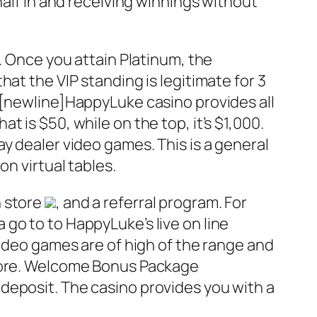
half in and receiving winnings without
. Once you attain Platinum, the
at the VIP standing is legitimate for 3
 [newline]HappyLuke casino provides all
 is $50, while on the top, it’s $1,000.
y dealer video games. This is a general
n virtual tables.
n store
, and a referral program. For
go to to HappyLuke’s live on line
video games are of high of the range and
 more. Welcome Bonus Package
deposit. The casino provides you with a