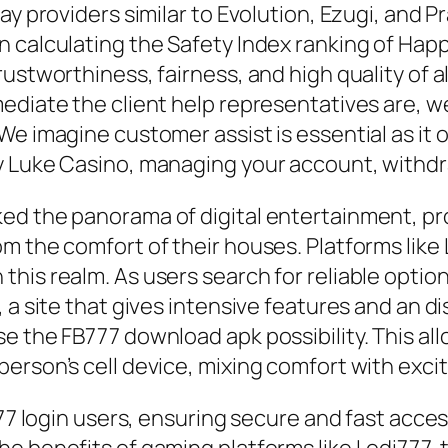
y providers similar to Evolution, Ezugi, and Pr
 calculating the Safety Index ranking of Happ
ustworthiness, fairness, and high quality of al
ediate the client help representatives are, we
We imagine customer assist is essential as it 
y Luke Casino, managing your account, withdra
ed the panorama of digital entertainment, pro
m the comfort of their houses. Platforms like
is realm. As users search for reliable options
, a site that gives intensive features and an 
 the FB777 download apk possibility. This all
erson’s cell device, mixing comfort with exc
777 login users, ensuring secure and fast acce