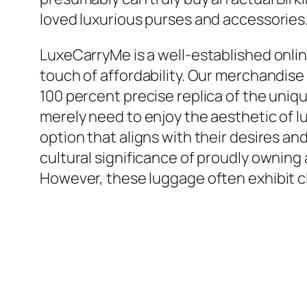
loved luxurious purses and accessories.
LuxeCarryMe is a well-established onlin
touch of affordability. Our merchandis
100 percent precise replica of the uni
merely need to enjoy the aesthetic of lu
option that aligns with their desires 
cultural significance of proudly owning 
However, these luggage often exhibit cl