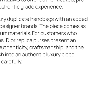
 lushentic grade experience.
uxury duplicate handbags with an added
 designer brands. The piece comes as
mium materials. For customers who
s, Dior replica purses present an
 authenticity, craftsmanship, and the
sh into an authentic luxury piece.
carefully.