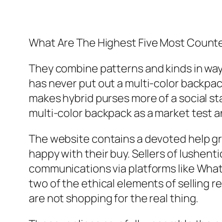
What Are The Highest Five Most Counte
They combine patterns and kinds in ways
has never put out a multi-color backpac
makes hybrid purses more of a social st
multi-color backpack as a market test 
The website contains a devoted help gro
happy with their buy. Sellers of lushent
communications via platforms like Wha
two of the ethical elements of selling 
are not shopping for the real thing.