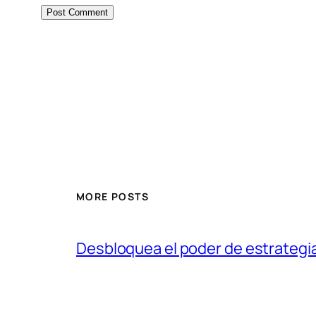
MORE POSTS
Desbloquea el poder de estrategi