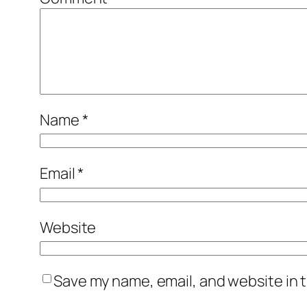
Name
*
Email
*
Website
Save my name, email, and website in t