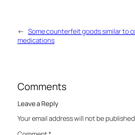
←
Some counterfeit goods similar to c
medications
Comments
Leave a Reply
Your email address will not be published
Comment
*