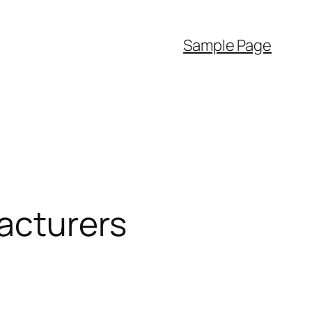
Sample Page
acturers