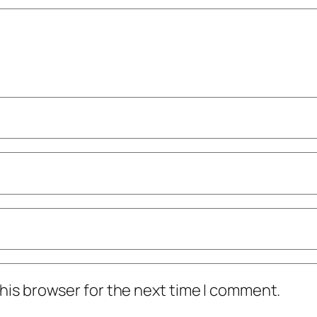
his browser for the next time I comment.