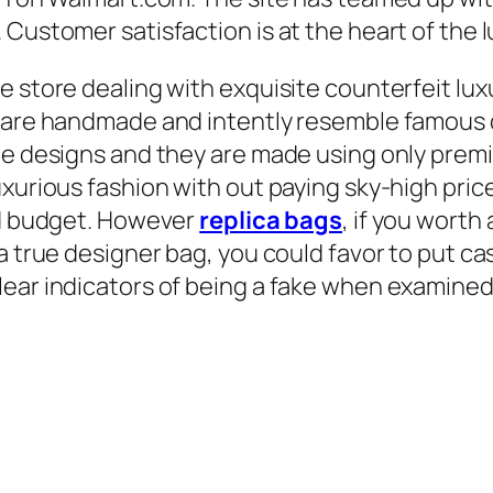
 Customer satisfaction is at the heart of the
e store dealing with exquisite counterfeit l
e are handmade and intently resemble famous
que designs and they are made using only pre
xurious fashion with out paying sky-high price
and budget. However
replica bags
, if you worth
a true designer bag, you could favor to put ca
ear indicators of being a fake when examined 