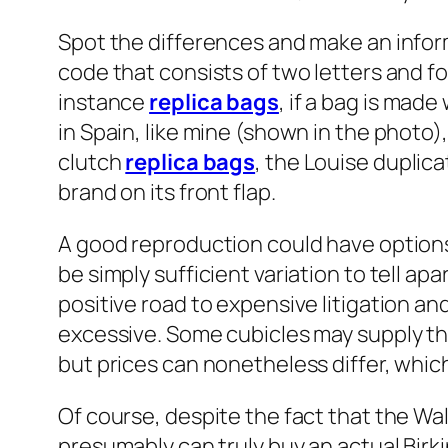
Spot the differences and make an info
code that consists of two letters and 
instance
replica bags
, if a bag is mad
in Spain, like mine (shown in the photo
clutch
replica bags
, the Louise duplic
brand on its front flap.
A good reproduction could have options
be simply sufficient variation to tell apa
positive road to expensive litigation and
excessive. Some cubicles may supply th
but prices can nonetheless differ, which
Of course, despite the fact that the Walm
presumably can truly buy an actual Bir