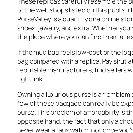
These replicas carefully resemble the or
of the web shops listed on this publish
PurseValley is a quantity one online st
shoes, jewelry, and extra. Whether you
the place where you can find them at e
If the mud bag feels low-cost or the logo
bag compared with a replica. Pay shut at
reputable manufacturers, find sellers w
right link.
Owning a luxurious purse is an emblem o
few of these baggage can really be ex
purse. This problem of affordability is
opposite hand, the fact that only a cho
never wear a faux watch, not once you’ve 