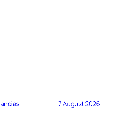
nancias
7 August 2026