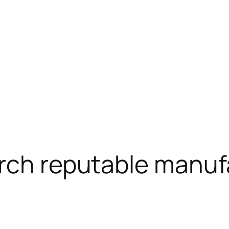
arch reputable manuf