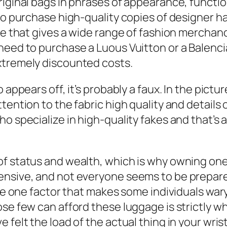
iginal bags in phrases of appearance, function
 to purchase high-quality copies of designer 
ore that gives a wide range of fashion mercha
 need to purchase a Luous Vuitton or a Balenc
xtremely discounted costs.
 appears off, it’s probably a faux. In the pict
tention to the fabric high quality and details 
ho specialize in high-quality fakes and that’
f status and wealth, which is why owning one i
pensive, and not everyone seems to be prepa
 the one factor that makes some individuals wa
ose few can afford these luggage is strictly w
felt the load of the actual thing in your wrist