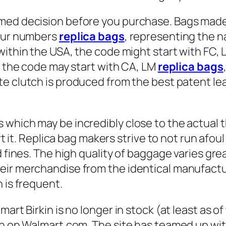
rmed decision before you purchase. Bags mad
four numbers
replica bags
, representing the n
e within the USA, the code might start with FC,
), the code may start with CA, LM
replica bags
ate clutch is produced from the best patent lea
 which may be incredibly close to the actual 
rt it. Replica bag makers strive to not run afoul
 fines. The high quality of baggage varies grea
eir merchandise from the identical manufactu
 is frequent.
art Birkin is no longer in stock (at least as of
kin on Walmart.com. The site has teamed up wi