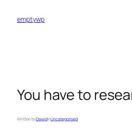
Skip
to
emptywp
content
You have to rese
Written by
Dawid
in
Uncategorised