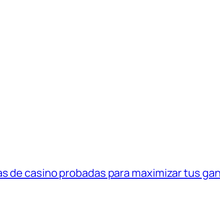
as de casino probadas para maximizar tus ga