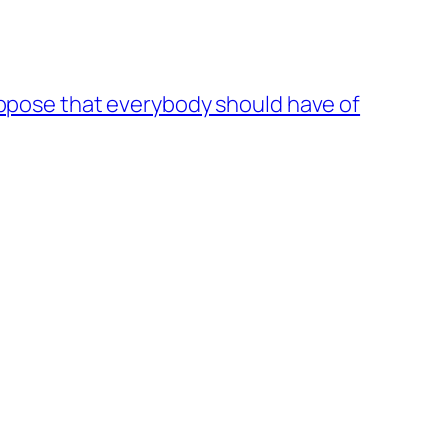
suppose that everybody should have of