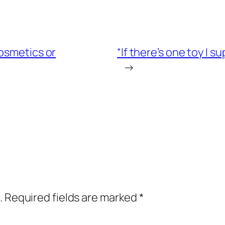
osmetics or
“If there’s one toy I 
→
.
Required fields are marked
*