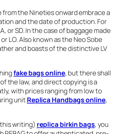
e from the Nineties onward embrace a
ation and the date of production. For
 LA, or SD. In the case of baggage made
, or LO. Also known as the Neo Sobe
ther and boasts of the distinctive LV
thing
fake bags online
, but there shall
 of the law, and direct copying is a
tly, with prices ranging from low to
ring unit
Replica Handbags online
,
 this writing)
replica birkin bags
, you
th REBAG to offer authenticated, pre-