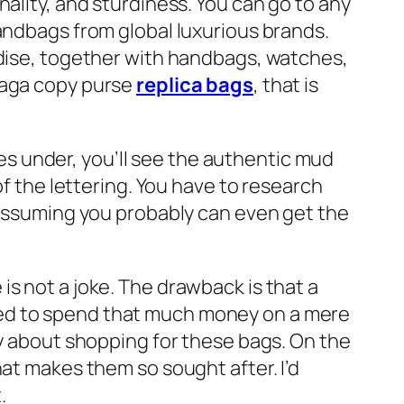
ality, and sturdiness. You can go to any
handbags from global luxurious brands.
ndise, together with handbags, watches,
iaga copy purse
replica bags
, that is
ures under, you’ll see the authentic mud
of the lettering. You have to research
s assuming you probably can even get the
s not a joke. The drawback is that a
red to spend that much money on a mere
ry about shopping for these bags. On the
hat makes them so sought after. I’d
.