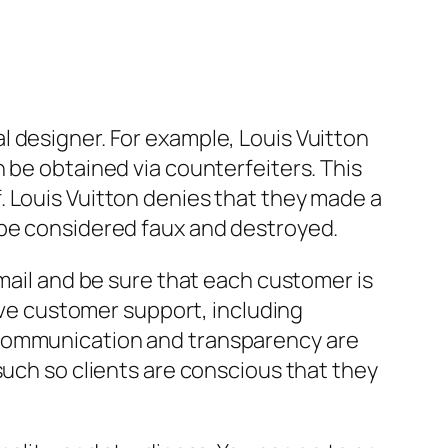
 designer. For example, Louis Vuitton
 be obtained via counterfeiters. This
. Louis Vuitton denies that they made a
 be considered faux and destroyed.
-mail and be sure that each customer is
sive customer support, including
 communication and transparency are
such so clients are conscious that they