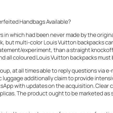
rfeited Handbags Available?
 in which had been never made by the original
k, but multi-color Louis Vuitton backpacks can
atement/experiment, than a straight knockoff
and all coloured Louis Vuitton backpacks must
up, at all times able to reply questions via e
ic luggage additionally claim to provide inten
tsApp with updates on the acquisition. Clear
replicas. The product ought to be marketed as 