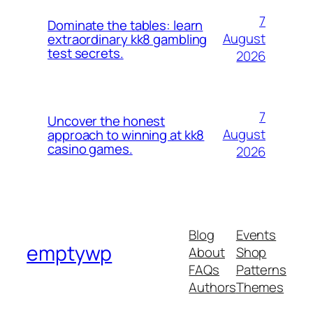
7
Dominate the tables: learn
August
extraordinary kk8 gambling
test secrets.
2026
7
Uncover the honest
August
approach to winning at kk8
casino games.
2026
Blog
Events
emptywp
About
Shop
FAQs
Patterns
Authors
Themes