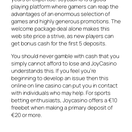
playing platform where gamers can reap the
advantages of an enormous selection of
games and highly generous promotions. The
welcome package deal alone makes this
web site price a strive, as new players can
get bonus cash for the first 5 deposits.
You should never gamble with cash that you
simply cannot afford to lose and JoyCasino
understands this. If you feel you’re
beginning to develop an issue then this
online on line casino can put you in contact
with individuals who may help. For sports
betting enthusiasts, Joycasino offers a €10
freebet when making a primary deposit of
€20 or more.