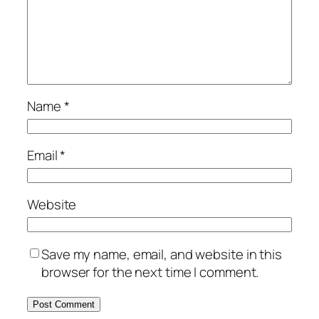
Name
*
Email
*
Website
Save my name, email, and website in this
browser for the next time I comment.