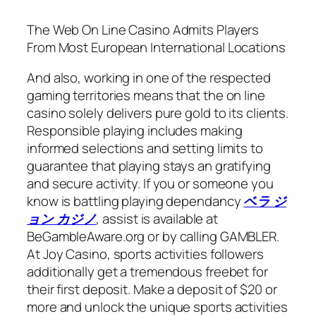
The Web On Line Casino Admits Players
From Most European International Locations
And also, working in one of the respected
gaming territories means that the on line
casino solely delivers pure gold to its clients.
Responsible playing includes making
informed selections and setting limits to
guarantee that playing stays an gratifying
and secure activity. If you or someone you
know is battling playing dependancy
ベラ ジ
ョン カジノ
, assist is available at
BeGambleAware.org or by calling GAMBLER.
At Joy Casino, sports activities followers
additionally get a tremendous freebet for
their first deposit. Make a deposit of $20 or
more and unlock the unique sports activities