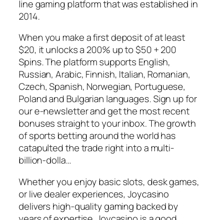
line gaming platform that was established in
2014.
When you make a first deposit of at least
$20, it unlocks a 200% up to $50 + 200
Spins. The platform supports English,
Russian, Arabic, Finnish, Italian, Romanian,
Czech, Spanish, Norwegian, Portuguese,
Poland and Bulgarian languages. Sign up for
our e-newsletter and get the most recent
bonuses straight to your inbox. The growth
of sports betting around the world has
catapulted the trade right into a multi-
billion-dolla…
Whether you enjoy basic slots, desk games,
or live dealer experiences, Joycasino
delivers high-quality gaming backed by
years of expertise. Joycasino is a good