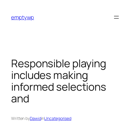
Skip
to
emptywp
content
Responsible playing
includes making
informed selections
and
Written by
Dawid
in
Uncategorised