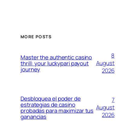
MORE POSTS
8
Master the authentic casino
August
thrill: your luckypari payout
journey
2026
Desbloquea el poder de
7
estrategias de casino
August
probadas para maximizar tus
2026
ganancias