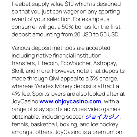
freebet supply value $10 which is designed
so that you just can wager on any sporting
event of your selection. For example, a
consumer will get a 50% bonus for the first
deposit amounting from 20 USD to 50 USD.
Various deposit methods are accepted,
including native financial institution
transfers, Litecoin, EcoVoucher, Astropay,
Skrill, and more. However, note that deposits
made through Qiwi appeal to a 3% charge,
whereas Yandex Money deposits attract a
4% fee. Sports lovers are also looked after at
JoyCasino
www.ohjoycasino.com
, with a
range of stay sports activities video games
obtainable, including soccer
ジョイカジノ
,
tennis, basketball, boxing, and ice hockey
amongst others. JoyCasino is a premium on-