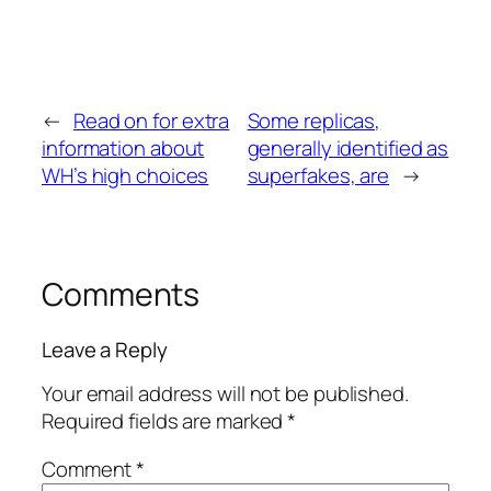
←
Read on for extra
Some replicas,
information about
generally identified as
WH’s high choices
superfakes, are
→
Comments
Leave a Reply
Your email address will not be published.
Required fields are marked
*
Comment
*