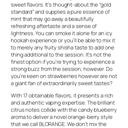
sweet flavors. It’s thought-about the “gold
standard” and supplies a pure essence of
mint that may go away a beautifully
refreshing aftertaste and a sense of
lightness. You can smoke it alone for an icy
hookah experience or you’ll be able to mix it
to merely any fruity shisha taste to add one
thing additional to the session. It’s not the
finest option if you’re trying to experience a
strong buzz from the session, however. Do
you’re keen on strawberries however are not
a giant fan of extraordinarily sweet tastes?
With 17 obtainable flavors, it presents a rich
and authentic vaping expertise. The brilliant
citrus notes collide with the candy blueberry
aroma to deliver a novel orange-berry style
that we call BLORANGE. We don’t mix the