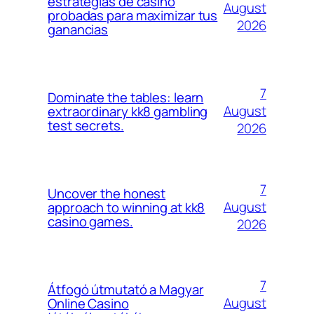
estrategias de casino
August
probadas para maximizar tus
2026
ganancias
7
Dominate the tables: learn
August
extraordinary kk8 gambling
test secrets.
2026
7
Uncover the honest
August
approach to winning at kk8
casino games.
2026
7
Átfogó útmutató a Magyar
August
Online Casino