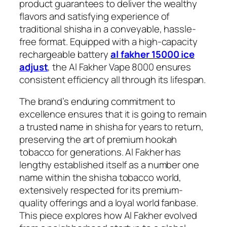
product guarantees to deliver the wealthy
flavors and satisfying experience of
traditional shisha in a conveyable, hassle-
free format. Equipped with a high-capacity
rechargeable battery
al fakher 15000 ice
adjust
, the Al Fakher Vape 8000 ensures
consistent efficiency all through its lifespan.
The brand’s enduring commitment to
excellence ensures that it is going to remain
a trusted name in shisha for years to return,
preserving the art of premium hookah
tobacco for generations. Al Fakher has
lengthy established itself as a number one
name within the shisha tobacco world,
extensively respected for its premium-
quality offerings and a loyal world fanbase.
This piece explores how Al Fakher evolved