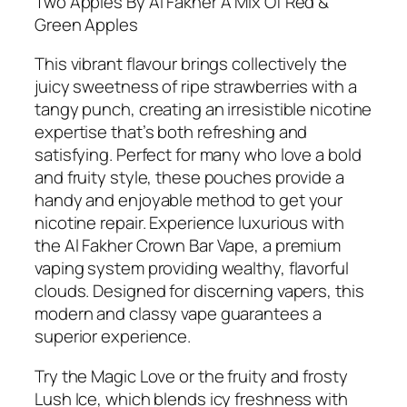
Two Apples By Al Fakher A Mix Of Red &
Green Apples
This vibrant flavour brings collectively the
juicy sweetness of ripe strawberries with a
tangy punch, creating an irresistible nicotine
expertise that’s both refreshing and
satisfying. Perfect for many who love a bold
and fruity style, these pouches provide a
handy and enjoyable method to get your
nicotine repair. Experience luxurious with
the Al Fakher Crown Bar Vape, a premium
vaping system providing wealthy, flavorful
clouds. Designed for discerning vapers, this
modern and classy vape guarantees a
superior experience.
Try the Magic Love or the fruity and frosty
Lush Ice, which blends icy freshness with