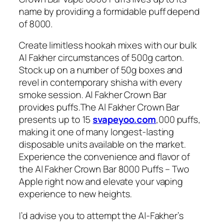
name by providing a formidable puff depend
of 8000.
Create limitless hookah mixes with our bulk
Al Fakher circumstances of 500g carton.
Stock up on a number of 50g boxes and
revel in contemporary shisha with every
smoke session. Al Fakher Crown Bar
provides puffs.The Al Fakher Crown Bar
presents up to 15
svapeyoo.com
,000 puffs,
making it one of many longest-lasting
disposable units available on the market.
Experience the convenience and flavor of
the Al Fakher Crown Bar 8000 Puffs – Two
Apple right now and elevate your vaping
experience to new heights.
I’d advise you to attempt the Al-Fakher’s