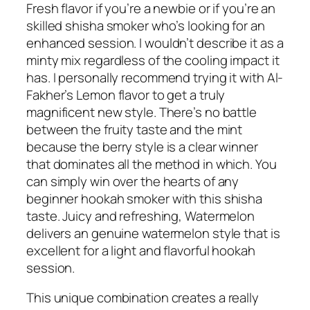
Fresh flavor if you’re a newbie or if you’re an
skilled shisha smoker who’s looking for an
enhanced session. I wouldn’t describe it as a
minty mix regardless of the cooling impact it
has. I personally recommend trying it with Al-
Fakher’s Lemon flavor to get a truly
magnificent new style. There’s no battle
between the fruity taste and the mint
because the berry style is a clear winner
that dominates all the method in which. You
can simply win over the hearts of any
beginner hookah smoker with this shisha
taste. Juicy and refreshing, Watermelon
delivers an genuine watermelon style that is
excellent for a light and flavorful hookah
session.
This unique combination creates a really