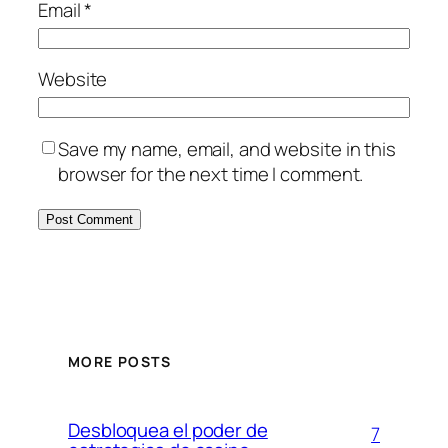
Email
*
Website
Save my name, email, and website in this
browser for the next time I comment.
MORE POSTS
Desbloquea el poder de
7