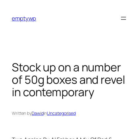
Skip
to
emptywp
content
Stock up on a number
of 50g boxes and revel
in contemporary
Written by
Dawid
in
Uncategorised