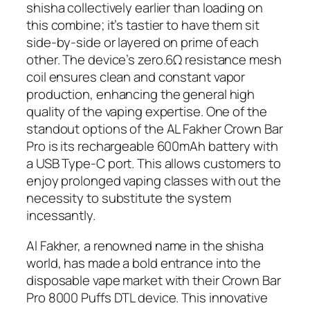
shisha collectively earlier than loading on
this combine; it’s tastier to have them sit
side-by-side or layered on prime of each
other. The device’s zero.6Ω resistance mesh
coil ensures clean and constant vapor
production, enhancing the general high
quality of the vaping expertise. One of the
standout options of the AL Fakher Crown Bar
Pro is its rechargeable 600mAh battery with
a USB Type-C port. This allows customers to
enjoy prolonged vaping classes with out the
necessity to substitute the system
incessantly.
Al Fakher, a renowned name in the shisha
world, has made a bold entrance into the
disposable vape market with their Crown Bar
Pro 8000 Puffs DTL device. This innovative