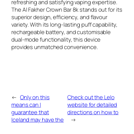
refreshing and satisfying vaping expertise.
The Al Fakher Crown Bar 8k stands out for its
superior design, efficiency, and flavour
variety. With its long-lasting puff capability,
rechargeable battery, and customisable
dual-mode functionality, this device
provides unmatched convenience.
←
Only on this
Check out the Lelo
means can I
website for detailed
guarantee that
directions on how to
Iceland may have the
→