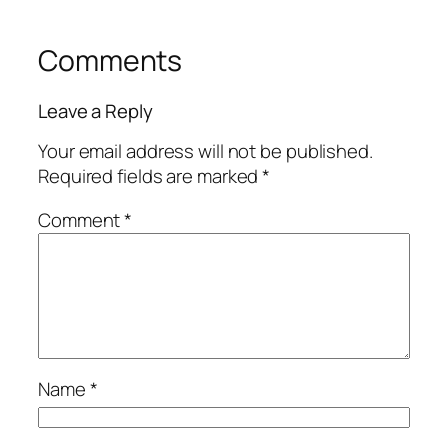
Comments
Leave a Reply
Your email address will not be published.
Required fields are marked
*
Comment
*
Name
*