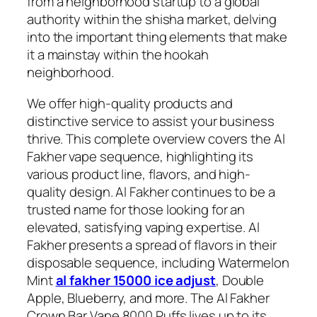
from a neighborhood startup to a global
authority within the shisha market, delving
into the important thing elements that make
it a mainstay within the hookah
neighborhood.
We offer high-quality products and
distinctive service to assist your business
thrive. This complete overview covers the Al
Fakher vape sequence, highlighting its
various product line, flavors, and high-
quality design. Al Fakher continues to be a
trusted name for those looking for an
elevated, satisfying vaping expertise. Al
Fakher presents a spread of flavors in their
disposable sequence, including Watermelon
Mint
al fakher 15000 ice adjust
, Double
Apple, Blueberry, and more. The Al Fakher
Crown Bar Vape 8000 Puffs lives up to its