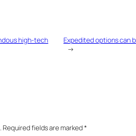
endous high-tech
Expedited options can be
→
.
Required fields are marked
*