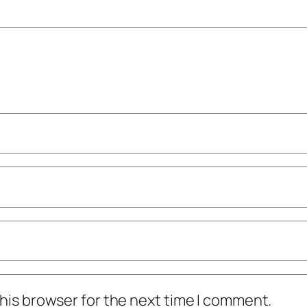
his browser for the next time I comment.