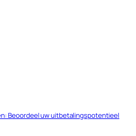
n: Beoordeel uw uitbetalingspotentieel