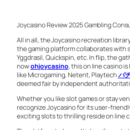
Joycasino Review 2025 Gambling Consu
All in all, the Joycasino recreation lib
the gaming platform collaborates with 
Yggdrasil, Quickspin, etc. In flip, the 
now
ohjoycasino
, this on line casino 
like Microgaming, Netent, Playtech
パ
deemed fair by independent authoritati
Whether you like slot games or stay ve
recognize Joycasino for its user-friendl
exciting slots to thrilling reside on