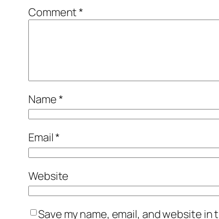
Comment
*
Name
*
Email
*
Website
Save my name, email, and website in t