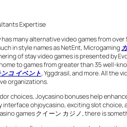
ltants Expertise
rary has many alternative video games from ove
such in style names as NetEnt, Microgaming
gathering of stay video games is presented by E
is home to games from greater than 35 well-kno
チンコ イベント
, Yggdrasil, and more. All the 
ve organizations.
ndor choices, Joycasino bonuses help enhance
y interface ohjoycasino, exciting slot choice
 line casino games クイーン カジノ, there is someth