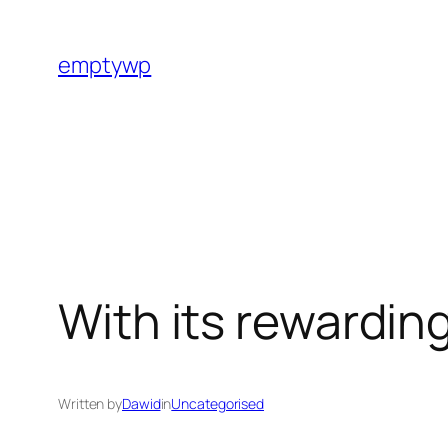
Skip
to
emptywp
content
With its rewardin
Written by
Dawid
in
Uncategorised