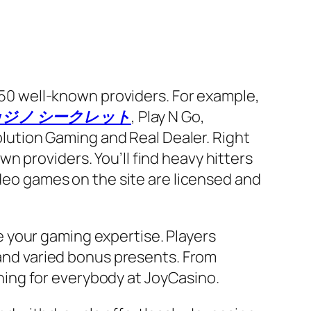
r 50 well-known providers. For example,
カジノ シークレット
, Play N Go,
volution Gaming and Real Dealer. Right
wn providers. You’ll find heavy hitters
video games on the site are licensed and
 your gaming expertise. Players
, and varied bonus presents. From
ing for everybody at JoyCasino.