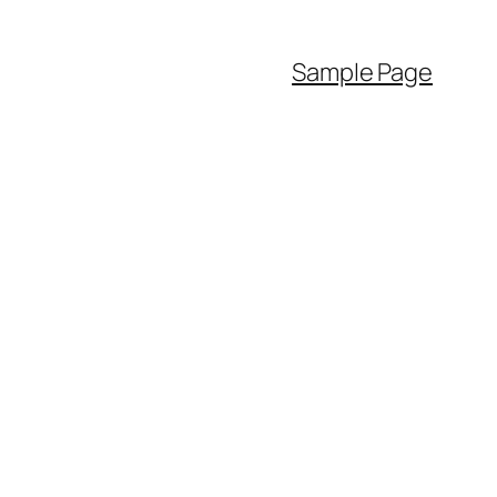
Sample Page