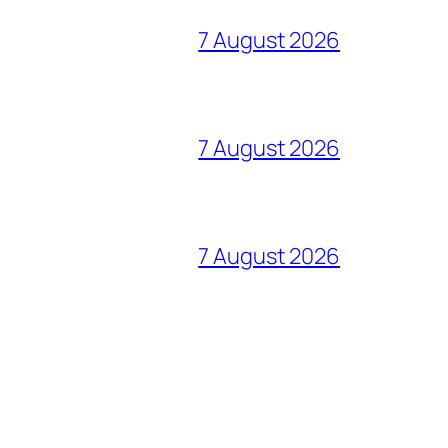
7 August 2026
7 August 2026
7 August 2026