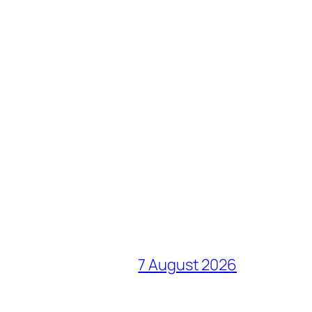
7 August 2026