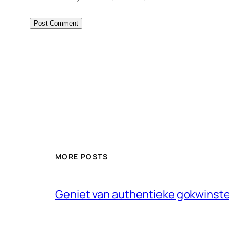
MORE POSTS
Geniet van authentieke gokwinste