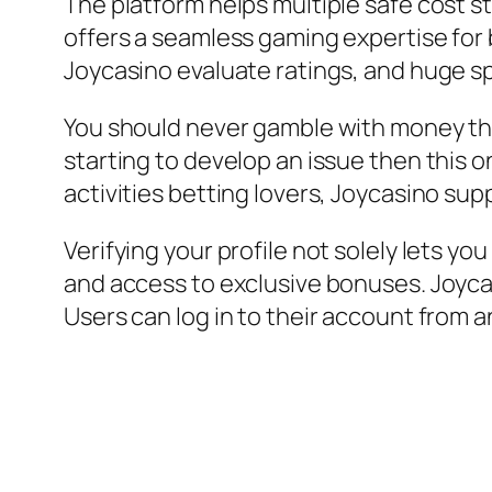
The platform helps multiple safe cost s
offers a seamless gaming expertise for b
Joycasino evaluate ratings, and huge spo
You should never gamble with money that
starting to develop an issue then this o
activities betting lovers, Joycasino sup
Verifying your profile not solely lets y
and access to exclusive bonuses. Joycasi
Users can log in to their account from