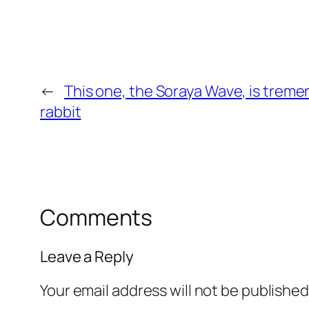
←
This one, the Soraya Wave, is trem
rabbit
Comments
Leave a Reply
Your email address will not be published