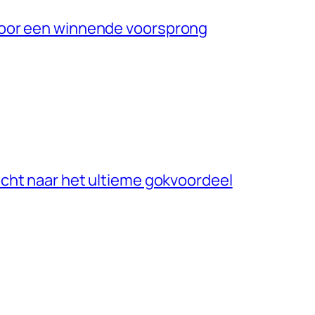
oor een winnende voorsprong
cht naar het ultieme gokvoordeel