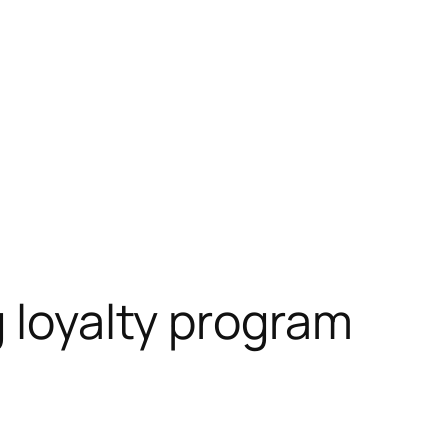
g loyalty program