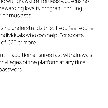
nd withdrawals effortlessly. Joycasino
ewarding loyalty program, thrilling
o enthusiasts.
ino understands this. If you feel you’re
 individuals who can help. For sports
 of €20 or more.
but in addition ensures fast withdrawals
ivileges of the platform at any time.
 password.