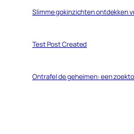
Slimme gokinzichten ontdekken v
Test Post Created
Ontrafel de geheimen: een zoekto