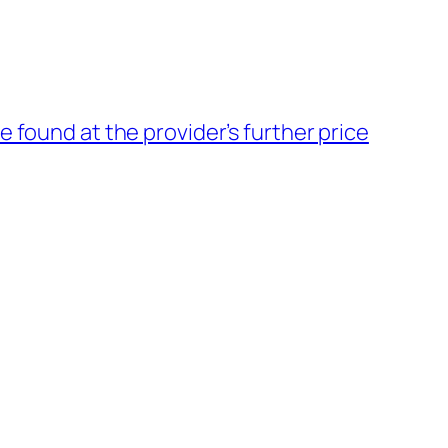
 found at the provider’s further price