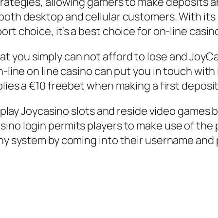
trategies, allowing gamers to make deposits a
oth desktop and cellular customers. With its r
rt choice, it’s a best choice for on-line casin
 you simply can not afford to lose and JoyCas
n-line on line casino can put you in touch with
plies a €10 freebet when making a first deposit
ou play Joycasino slots and reside video games 
no login permits players to make use of the pr
 any system by coming into their username and