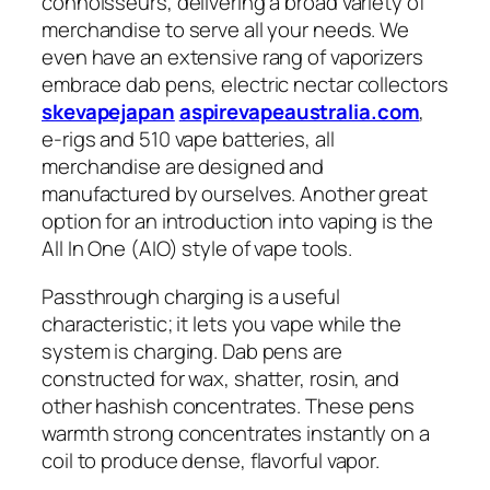
connoisseurs, delivering a broad variety of
merchandise to serve all your needs. We
even have an extensive rang of vaporizers
embrace dab pens, electric nectar collectors
skevapejapan
aspirevapeaustralia.com
,
e-rigs and 510 vape batteries, all
merchandise are designed and
manufactured by ourselves. Another great
option for an introduction into vaping is the
All In One (AIO) style of vape tools.
Passthrough charging is a useful
characteristic; it lets you vape while the
system is charging. Dab pens are
constructed for wax, shatter, rosin, and
other hashish concentrates. These pens
warmth strong concentrates instantly on a
coil to produce dense, flavorful vapor.