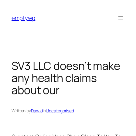
Skip
to
emptywp
content
SV3 LLC doesn’t make
any health claims
about our
Written by
Dawid
in
Uncategorised