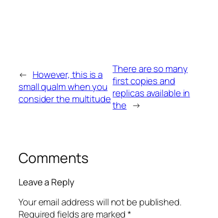
There are so many
←
However, this is a
first copies and
small qualm when you
replicas available in
consider the multitude
the
→
Comments
Leave a Reply
Your email address will not be published.
Required fields are marked
*