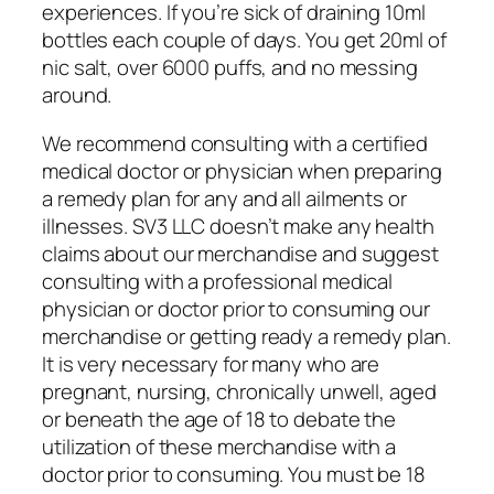
experiences. If you’re sick of draining 10ml
bottles each couple of days. You get 20ml of
nic salt, over 6000 puffs, and no messing
around.
We recommend consulting with a certified
medical doctor or physician when preparing
a remedy plan for any and all ailments or
illnesses. SV3 LLC doesn’t make any health
claims about our merchandise and suggest
consulting with a professional medical
physician or doctor prior to consuming our
merchandise or getting ready a remedy plan.
It is very necessary for many who are
pregnant, nursing, chronically unwell, aged
or beneath the age of 18 to debate the
utilization of these merchandise with a
doctor prior to consuming. You must be 18