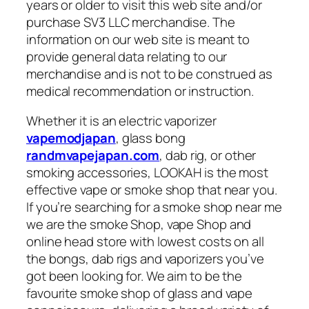
years or older to visit this web site and/or
purchase SV3 LLC merchandise. The
information on our web site is meant to
provide general data relating to our
merchandise and is not to be construed as
medical recommendation or instruction.
Whether it is an electric vaporizer
vapemodjapan
, glass bong
randmvapejapan.com
, dab rig, or other
smoking accessories, LOOKAH is the most
effective vape or smoke shop that near you.
If you’re searching for a smoke shop near me
we are the smoke Shop, vape Shop and
online head store with lowest costs on all
the bongs, dab rigs and vaporizers you’ve
got been looking for. We aim to be the
favourite smoke shop of glass and vape