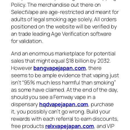
Policy. The merchandise out there on
SelectVape are age-restricted and meant for
adults of legal smoking age solely. All orders
positioned on the website will be verified by
an trade leading Age Verification software
for validation.
And an enormous marketplace for potential
sales that might equal $18 billion by 2032.
However
bangvapejapan.com
, there
seems to be ample evidence that vaping just
isn’t “95% much less harmful than smoking”
as some have claimed. At the end of the day,
should you see a Fernway vape in a
dispensary
hqdvapejapan.com
, purchase
it, you possibly can’t go wrong. Build your
rewards with each referral to earn discounts,
free products
relxvapejapan.com
, and VIP