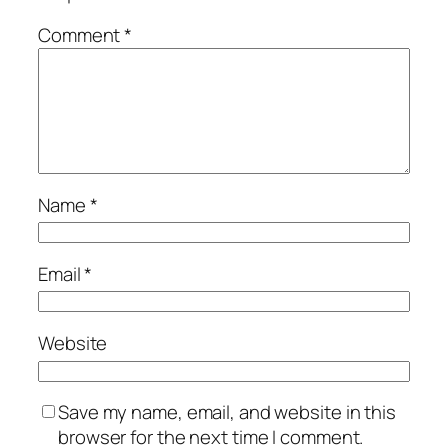
Comment
*
Name
*
Email
*
Website
Save my name, email, and website in this
browser for the next time I comment.