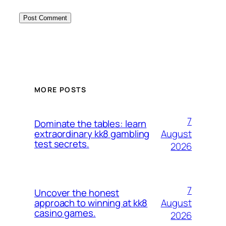
MORE POSTS
7
Dominate the tables: learn
August
extraordinary kk8 gambling
test secrets.
2026
7
Uncover the honest
August
approach to winning at kk8
casino games.
2026