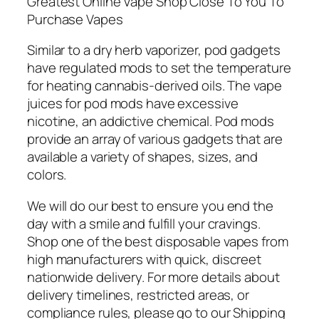
Greatest Online Vape Shop Close To You To
Purchase Vapes
Similar to a dry herb vaporizer, pod gadgets
have regulated mods to set the temperature
for heating cannabis-derived oils. The vape
juices for pod mods have excessive
nicotine, an addictive chemical. Pod mods
provide an array of various gadgets that are
available a variety of shapes, sizes, and
colors.
We will do our best to ensure you end the
day with a smile and fulfill your cravings.
Shop one of the best disposable vapes from
high manufacturers with quick, discreet
nationwide delivery. For more details about
delivery timelines, restricted areas, or
compliance rules, please go to our Shipping