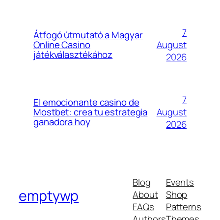
7
Átfogó útmutató a Magyar
August
Online Casino
játékválasztékához
2026
7
El emocionante casino de
August
Mostbet: crea tu estrategia
ganadora hoy
2026
Blog
Events
emptywp
About
Shop
FAQs
Patterns
Authors
Themes