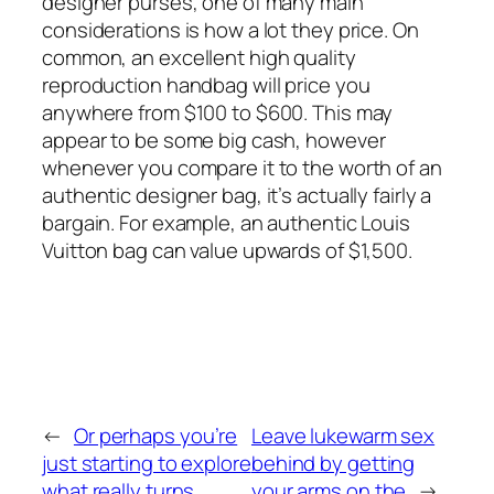
designer purses, one of many main
considerations is how a lot they price. On
common, an excellent high quality
reproduction handbag will price you
anywhere from $100 to $600. This may
appear to be some big cash, however
whenever you compare it to the worth of an
authentic designer bag, it’s actually fairly a
bargain. For example, an authentic Louis
Vuitton bag can value upwards of $1,500.
←
Or perhaps you’re
Leave lukewarm sex
just starting to explore
behind by getting
what really turns
your arms on the
→