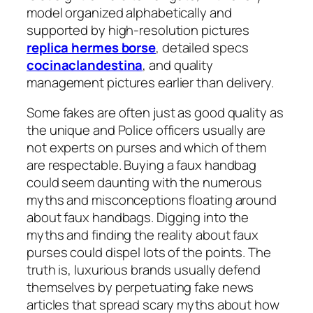
model organized alphabetically and
supported by high-resolution pictures
replica hermes borse
, detailed specs
cocinaclandestina
, and quality
management pictures earlier than delivery.
Some fakes are often just as good quality as
the unique and Police officers usually are
not experts on purses and which of them
are respectable. Buying a faux handbag
could seem daunting with the numerous
myths and misconceptions floating around
about faux handbags. Digging into the
myths and finding the reality about faux
purses could dispel lots of the points. The
truth is, luxurious brands usually defend
themselves by perpetuating fake news
articles that spread scary myths about how