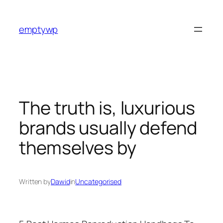
Skip
to
emptywp
content
The truth is, luxurious
brands usually defend
themselves by
Written by
Dawid
in
Uncategorised