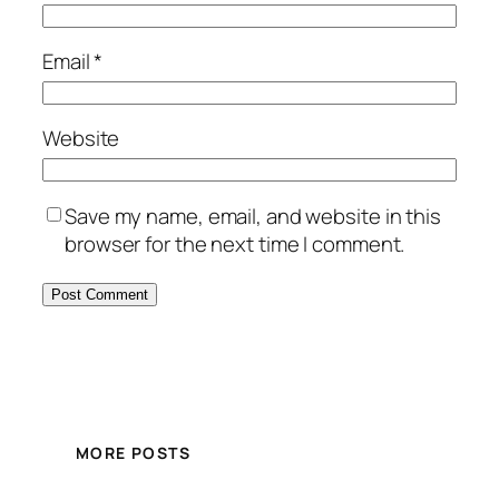
Email
*
Website
Save my name, email, and website in this
browser for the next time I comment.
MORE POSTS