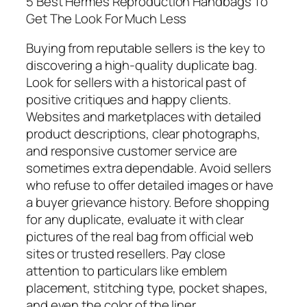
5 Best Hermes Reproduction Handbags To
Get The Look For Much Less
Buying from reputable sellers is the key to
discovering a high-quality duplicate bag.
Look for sellers with a historical past of
positive critiques and happy clients.
Websites and marketplaces with detailed
product descriptions, clear photographs,
and responsive customer service are
sometimes extra dependable. Avoid sellers
who refuse to offer detailed images or have
a buyer grievance history. Before shopping
for any duplicate, evaluate it with clear
pictures of the real bag from official web
sites or trusted resellers. Pay close
attention to particulars like emblem
placement, stitching type, pocket shapes,
and even the color of the liner.