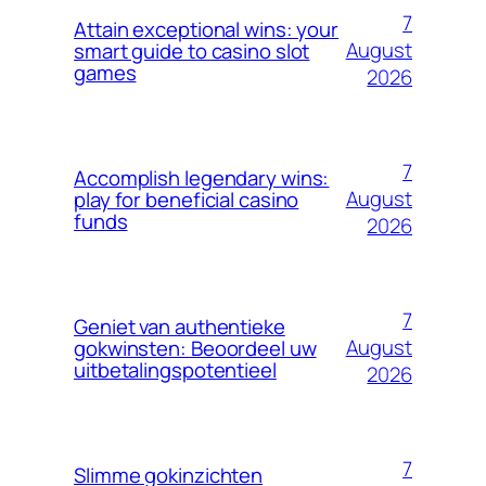
7
Attain exceptional wins: your
August
smart guide to casino slot
games
2026
7
Accomplish legendary wins:
August
play for beneficial casino
funds
2026
7
Geniet van authentieke
August
gokwinsten: Beoordeel uw
uitbetalingspotentieel
2026
7
Slimme gokinzichten