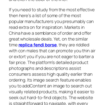
If you need to study from the most effective
then here’s a list of some of the most
popular manufacturers you presumably can
read extra on for inspiration. Markets in
China have a semblance of order and offer
great wholesale deals. Yet, on the similar
time
replica fendi borse
, they are riddled
with con males that can promote you thin air
or extort you if you are not eager to barter a
fair price. The platform’s detailed product
photographs and descriptions assist
consumers assess high quality earlier than
ordering. Its image search feature enables
you to addContent an image to search out
visually related products, making it easier to
seek out hard-to-find objects. The website
is straightforward to navigate, with every