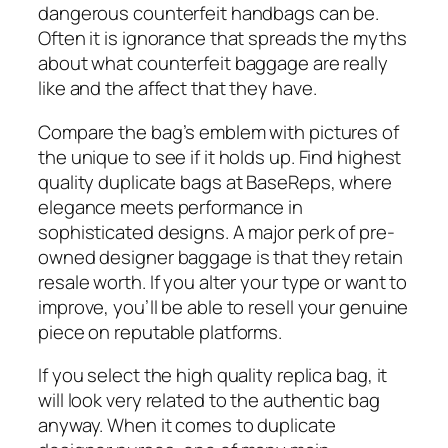
dangerous counterfeit handbags can be.
Often it is ignorance that spreads the myths
about what counterfeit baggage are really
like and the affect that they have.
Compare the bag’s emblem with pictures of
the unique to see if it holds up. Find highest
quality duplicate bags at BaseReps, where
elegance meets performance in
sophisticated designs. A major perk of pre-
owned designer baggage is that they retain
resale worth. If you alter your type or want to
improve, you’ll be able to resell your genuine
piece on reputable platforms.
If you select the high quality replica bag, it
will look very related to the authentic bag
anyway. When it comes to duplicate