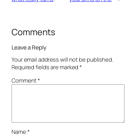
Comments
Leave a Reply
Your email address will not be published.
Required fields are marked
*
Comment
*
Name
*