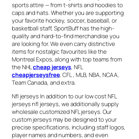
sports attire — from t-shirts and hoodies to
caps and hats. Whether you are supporting
your favorite hockey, soccer, baseball, or
basketball staff, SportBuff has the high-
quality and hard-to-find merchandise you
are looking for. We even carry distinctive
items for nostalgic favourites like the
Montreal Expos, along with top teams from
the NHL
cheap jerseys
, NFL
cheapjerseysfree
, CFL
, MLB, NBA, NCAA,
Team Canada, and extra.
Nfl jerseys In addition to our low cost NFL
jerseys nfl jerseys, we additionally supply
wholesale customized NFL jerseys. Our
custom jerseys may be designed to your
precise specifications, including staff logos,
player names and numbers, and even