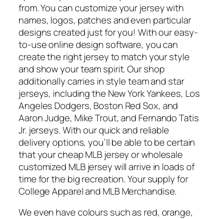
from. You can customize your jersey with
names, logos, patches and even particular
designs created just for you! With our easy-
to-use online design software, you can
create the right jersey to match your style
and show your team spirit. Our shop
additionally carries in style team and star
jerseys, including the New York Yankees, Los
Angeles Dodgers, Boston Red Sox, and
Aaron Judge, Mike Trout, and Fernando Tatis
Jr. jerseys. With our quick and reliable
delivery options, you’ll be able to be certain
that your cheap MLB jersey or wholesale
customized MLB jersey will arrive in loads of
time for the big recreation. Your supply for
College Apparel and MLB Merchandise.
We even have colours such as red, orange,