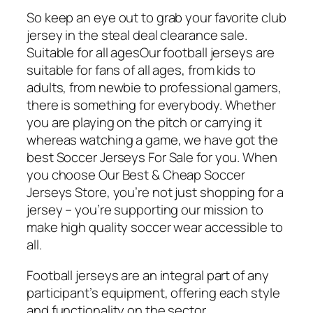
So keep an eye out to grab your favorite club
jersey in the steal deal clearance sale.
Suitable for all agesOur football jerseys are
suitable for fans of all ages, from kids to
adults, from newbie to professional gamers,
there is something for everybody. Whether
you are playing on the pitch or carrying it
whereas watching a game, we have got the
best Soccer Jerseys For Sale for you. When
you choose Our Best & Cheap Soccer
Jerseys Store, you’re not just shopping for a
jersey – you’re supporting our mission to
make high quality soccer wear accessible to
all.
Football jerseys are an integral part of any
participant’s equipment, offering each style
and functionality on the sector.