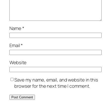
Name
*
Email
*
Website
Save my name, email, and website in this
browser for the next time I comment.