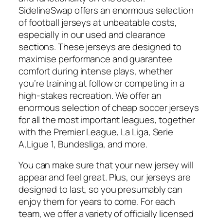
SidelineSwap offers an enormous selection
of football jerseys at unbeatable costs,
especially in our used and clearance
sections. These jerseys are designed to
maximise performance and guarantee
comfort during intense plays, whether
you’re training at follow or competing in a
high-stakes recreation. We offer an
enormous selection of cheap soccer jerseys
for all the most important leagues, together
with the Premier League, La Liga, Serie
A,Ligue 1, Bundesliga, and more.
You can make sure that your new jersey will
appear and feel great. Plus, our jerseys are
designed to last, so you presumably can
enjoy them for years to come. For each
team, we offer a variety of officially licensed