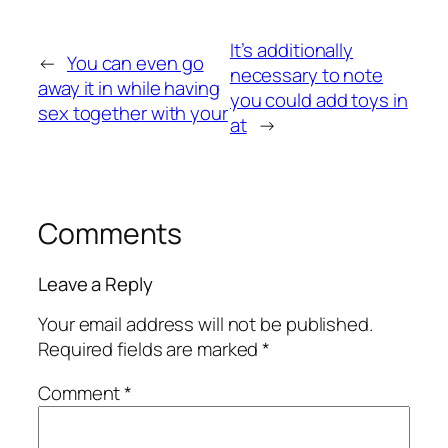
It’s additionally
←
You can even go
necessary to note
away it in while having
you could add toys in
sex together with your
at
→
Comments
Leave a Reply
Your email address will not be published.
Required fields are marked
*
Comment
*