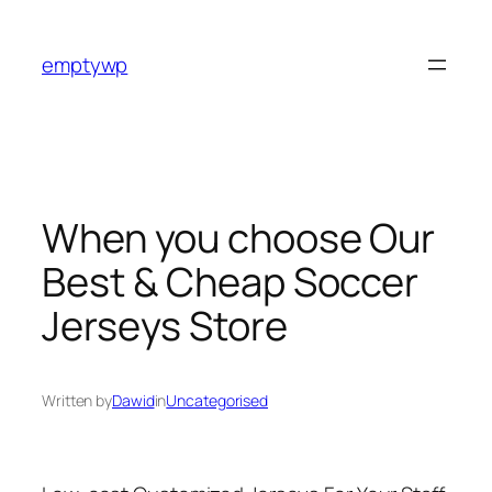
Skip
to
emptywp
content
When you choose Our
Best & Cheap Soccer
Jerseys Store
Written by
Dawid
in
Uncategorised