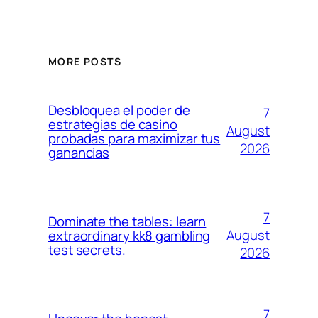
MORE POSTS
Desbloquea el poder de
7
estrategias de casino
August
probadas para maximizar tus
2026
ganancias
7
Dominate the tables: learn
August
extraordinary kk8 gambling
test secrets.
2026
7