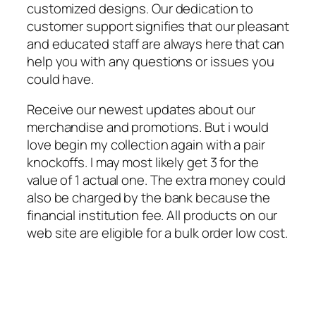
customized designs. Our dedication to
customer support signifies that our pleasant
and educated staff are always here that can
help you with any questions or issues you
could have.
Receive our newest updates about our
merchandise and promotions. But i would
love begin my collection again with a pair
knockoffs. I may most likely get 3 for the
value of 1 actual one. The extra money could
also be charged by the bank because the
financial institution fee. All products on our
web site are eligible for a bulk order low cost.