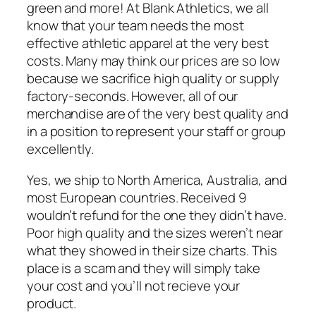
green and more! At Blank Athletics, we all
know that your team needs the most
effective athletic apparel at the very best
costs. Many may think our prices are so low
because we sacrifice high quality or supply
factory-seconds. However, all of our
merchandise are of the very best quality and
in a position to represent your staff or group
excellently.
Yes, we ship to North America, Australia, and
most European countries. Received 9
wouldn’t refund for the one they didn’t have.
Poor high quality and the sizes weren’t near
what they showed in their size charts. This
place is a scam and they will simply take
your cost and you’ll not recieve your
product.