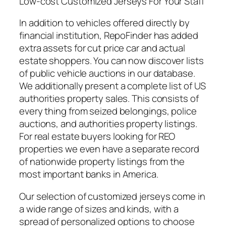
Low-cost Customized Jerseys For Your Staff
In addition to vehicles offered directly by
financial institution, RepoFinder has added
extra assets for cut price car and actual
estate shoppers. You can now discover lists
of public vehicle auctions in our database.
We additionally present a complete list of US
authorities property sales. This consists of
every thing from seized belongings, police
auctions, and authorities property listings.
For real estate buyers looking for REO
properties we even have a separate record
of nationwide property listings from the
most important banks in America.
Our selection of customized jerseys come in
a wide range of sizes and kinds, with a
spread of personalized options to choose