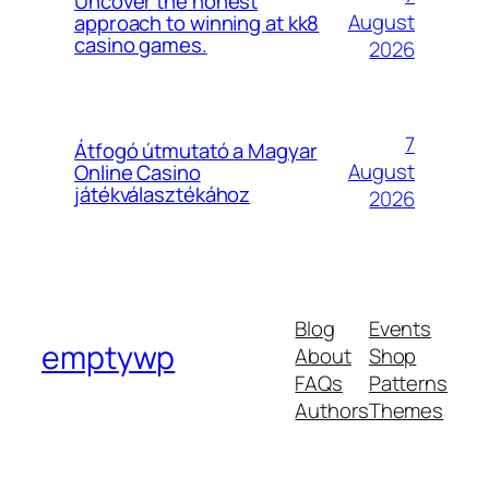
Uncover the honest
August
approach to winning at kk8
casino games.
2026
7
Átfogó útmutató a Magyar
August
Online Casino
játékválasztékához
2026
Blog
Events
emptywp
About
Shop
FAQs
Patterns
Authors
Themes