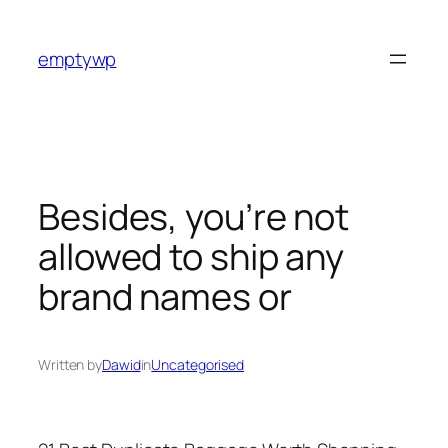
Skip
to
emptywp
content
Besides, you’re not
allowed to ship any
brand names or
Written by
Dawid
in
Uncategorised