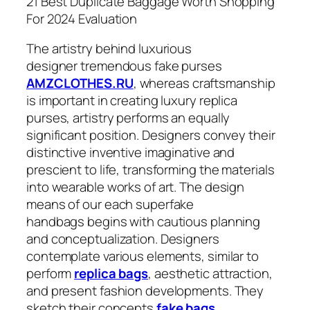
21 Best Duplicate Baggage Worth Shopping
For 2024 Evaluation
The artistry behind luxurious
designer tremendous fake purses
AMZCLOTHES.RU
, whereas craftsmanship
is important in creating luxury replica
purses, artistry performs an equally
significant position. Designers convey their
distinctive inventive imaginative and
prescient to life, transforming the materials
into wearable works of art. The design
means of our each superfake
handbags begins with cautious planning
and conceptualization. Designers
contemplate various elements, similar to
perform
replica bags
, aesthetic attraction,
and present fashion developments. They
sketch their concepts
fake bags