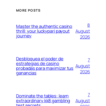
MORE POSTS
8
Master the authentic casino
August
thrill: your luckypari payout
journey
2026
Desbloquea el poder de
7
estrategias de casino
August
probadas para maximizar tus
2026
ganancias
7
Dominate the tables: learn
August
extraordinary kk8 gambling
test secrets.