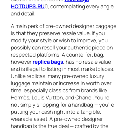
HOTDUPS.RU
0, contemplating every angle
and detail.
A main perk of pre-owned designer baggage
is that they preserve resale value. If you
modify your style or wish to improve, you
possibly can resell your authentic piece on
respected platforms. A counterfeit bag,
however
replica bags
, has no resale value
and is illegal to listing in most marketplaces.
Unlike replicas, many pre-owned luxury
luggage maintain or increase in worth over
time, especially classics from brands like
Hermès, Louis Vuitton, and Chanel. You’re
not simply shopping for a handbag — you’re
putting your cash right into a tangible,
wearable asset. A pre-owned designer
handbag is the true deal — crafted by the