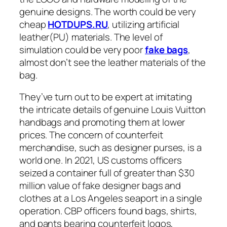
genuine designs. The worth could be very
cheap
HOTDUPS.RU
, utilizing artificial
leather(PU) materials. The level of
simulation could be very poor
fake bags
,
almost don’t see the leather materials of the
bag.
They’ve turn out to be expert at imitating
the intricate details of genuine Louis Vuitton
handbags and promoting them at lower
prices. The concern of counterfeit
merchandise, such as designer purses, is a
world one. In 2021, US customs officers
seized a container full of greater than $30
million value of fake designer bags and
clothes at a Los Angeles seaport in a single
operation. CBP officers found bags, shirts,
and pants bearing counterfeit logos,