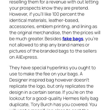
reselling them for a revenue with out letting
your prospects know they are pretend.
However, if you’ll like 100 percent the
identical materials, leather-based,
accessories, emblem printing, and lining as
the original merchandise, then the prices will
be much greater. Besides
fake bags
, you’re
not allowed to ship any brand names or
pictures of the branded bags to the sellers
on AliExpress.
They have special hyperlinks you ought to
use to make the fee on your bags. A
Designer inspired bag however doesn’t
replicate the logo, but only replicates the
design in a certain sense. If you’re on the
lookout for a good-quality Hermes Kelly bag
duplicate, Tory Burch has you covered. You