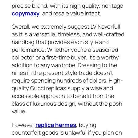
precise brand, with its high quality, heritage
copymaxy
, and resale value intact.
Overall, we extremely suggest LV Neverfull
as it is a versatile, timeless, and well-crafted
handbag that provides each style and
performance. Whether you’re a seasoned
collector or a first-time buyer, it’s a worthy
addition to any wardrobe. Dressing to the
nines in the present style trade doesn’t
require spending hundreds of dollars. High-
quality Gucci replicas supply a wise and
accessible approach to benefit from the
class of luxurious design, without the posh
value.
However
replica hermes
, buying
counterfeit goods is unlawful if you plan on