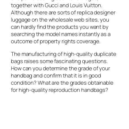
together with Gucci and Louis Vuitton.
Although there are sorts of replica designer
luggage on the wholesale web sites, you
can hardly find the products you want by
searching the model names instantly as a
outcome of property rights coverage.
The manufacturing of high-quality duplicate
bags raises some fascinating questions.
How can you determine the grade of your
handbag and confirm that it is in good
condition? What are the grades obtainable
for high-quality reproduction handbags?