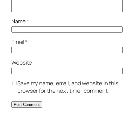
Name
*
Email
*
Website
Save my name, email, and website in this
browser for the next time I comment.