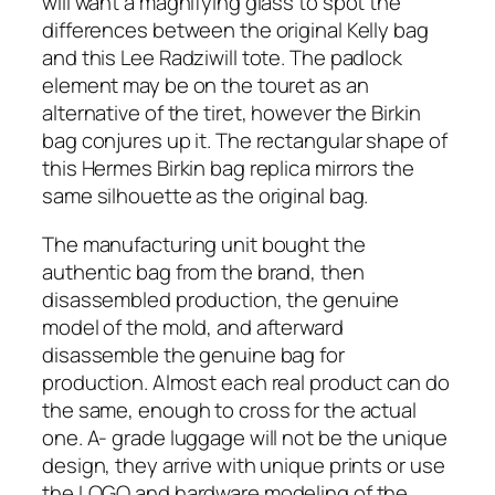
will want a magnifying glass to spot the
differences between the original Kelly bag
and this Lee Radziwill tote. The padlock
element may be on the touret as an
alternative of the tiret, however the Birkin
bag conjures up it. The rectangular shape of
this Hermes Birkin bag replica mirrors the
same silhouette as the original bag.
The manufacturing unit bought the
authentic bag from the brand, then
disassembled production, the genuine
model of the mold, and afterward
disassemble the genuine bag for
production. Almost each real product can do
the same, enough to cross for the actual
one. A- grade luggage will not be the unique
design, they arrive with unique prints or use
the LOGO and hardware modeling of the