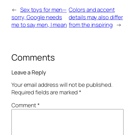
←
Sex toys for men—
Colors and accent
sorry, Google needs
details may also differ
me to say men, I mean
from the inspiring
→
Comments
Leave a Reply
Your email address will not be published.
Required fields are marked
*
Comment
*