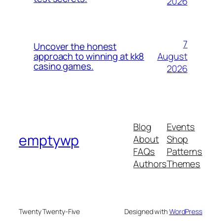
2026
7
Uncover the honest
August
approach to winning at kk8
casino games.
2026
Blog
Events
emptywp
About
Shop
FAQs
Patterns
Authors
Themes
Twenty Twenty-Five
Designed with
WordPress