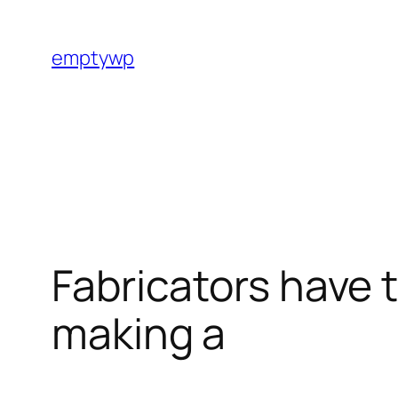
Skip
to
emptywp
content
Fabricators have t
making a