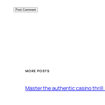
MORE POSTS
Master the authentic casino thrill