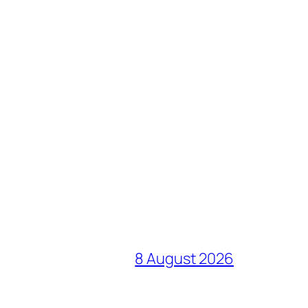
8 August 2026