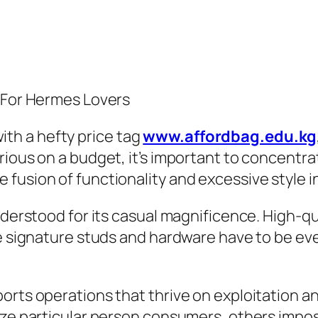
n For Hermes Lovers
th a hefty price tag
www.affordbag.edu.kg
ious on a budget, it’s important to concentrat
fusion of functionality and excessive style i
nderstood for its casual magnificence. High-qu
The signature studs and hardware have to be e
orts operations that thrive on exploitation an
ize particular person consumers, others impos