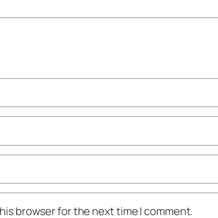
his browser for the next time I comment.