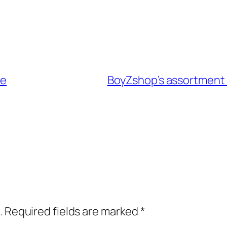
be
BoyZshop’s assortment 
.
Required fields are marked
*