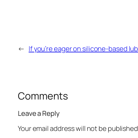
←
If you’re eager on silicone-based lu
Comments
Leave a Reply
Your email address will not be published