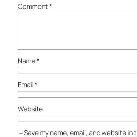
Comment
*
Name
*
Email
*
Website
Save my name, email, and website in t