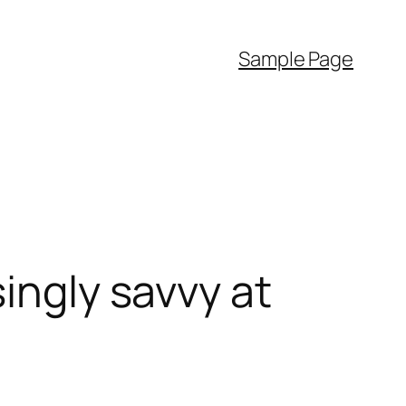
Sample Page
ingly savvy at