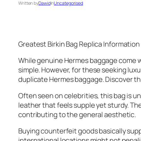
Written by
Dawid
in
Uncategorised
Greatest Birkin Bag Replica Informatio
While genuine Hermes baggage come wi
simple. However, for these seeking luxur
duplicate Hermes baggage. Discover the 
Often seen on celebrities, this bag is u
leather that feels supple yet sturdy. 
contributing to the general aesthetic.
Buying counterfeit goods basically supp
international locations might not penal