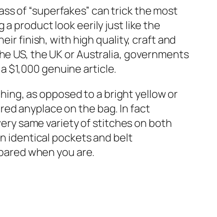
ss of “superfakes” can trick the most
a product look eerily just like the
ir finish, with high quality, craft and
the US, the UK or Australia, governments
 $1,000 genuine article.
ching, as opposed to a bright yellow or
red anyplace on the bag. In fact
ery same variety of stitches on both
an identical pockets and belt
repared when you are.