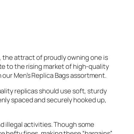
, the attract of proudly owning one is
e to the rising market of high-quality
n our Men’s Replica Bags assortment.
ality replicas should use soft, sturdy
venly spaced and securely hooked up,
d illegal activities. Though some
e hefty fines, making these “bargains”