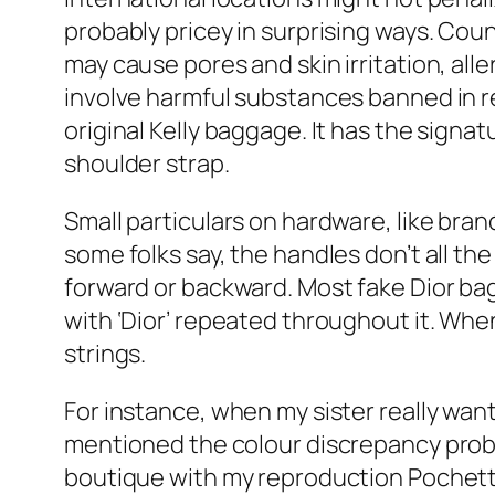
probably pricey in surprising ways. Co
may cause pores and skin irritation, all
involve harmful substances banned in re
original Kelly baggage. It has the signat
shoulder strap.
Small particulars on hardware, like bra
some folks say, the handles don’t all the
forward or backward. Most fake Dior ba
with ‘Dior’ repeated throughout it. When
strings.
For instance, when my sister really want
mentioned the colour discrepancy probl
boutique with my reproduction Pochett