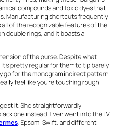
chemical compounds and toxic dyes that
ints. Manufacturing shortcuts frequently
all of the recognizable features of the
on double rings, and it boasts a
imension of the purse. Despite what
t’s pretty regular for them to tip barely
ly go for the monogram indirect pattern
eally feel like you’re touching rough
gest it. She straightforwardly
lack one instead. Even went into the LV
hermes
, Epsom, Swift, and different