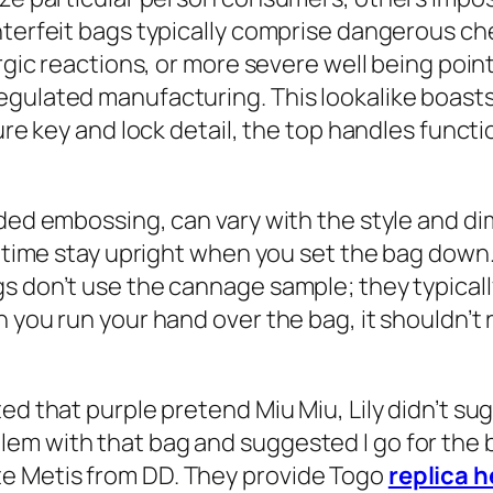
unterfeit bags typically comprise dangerous 
ergic reactions, or more severe well being po
gulated manufacturing. This lookalike boasts 
ure key and lock detail, the top handles functi
nded embossing, can vary with the style and d
 time stay upright when you set the bag down. I
gs don’t use the cannage sample; they typical
 you run your hand over the bag, it shouldn’t r
ed that purple pretend Miu Miu, Lily didn’t sug
em with that bag and suggested I go for the b
e Metis from DD. They provide Togo
replica 