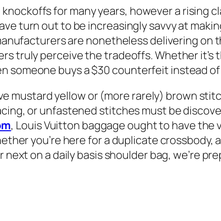
nockoffs for many years, however a rising cla
e turn out to be increasingly savvy at making 
manufacturers are nonetheless delivering on the
s truly perceive the tradeoffs. Whether it’s 
n someone buys a $30 counterfeit instead of a
 have mustard yellow or (more rarely) brown stit
cing, or unfastened stitches must be discove
om
, Louis Vuitton baggage ought to have the v
hether you’re here for a duplicate crossbody, 
ur next on a daily basis shoulder bag, we’re p