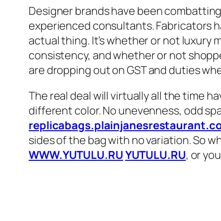
Designer brands have been combatting k
experienced consultants. Fabricators hav
actual thing. It’s whether or not luxury 
consistency, and whether or not shopper
are dropping out on GST and duties whe
The real deal will virtually all the time
different color. No unevenness, odd spa
replicabags.plainjanesrestaurant.c
sides of the bag with no variation. So w
WWW.YUTULU.RU
YUTULU.RU
, or yo