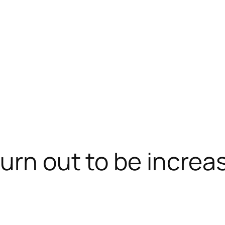
urn out to be increas