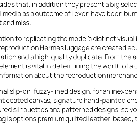
ides that, in addition they present a big selec
cial media as a outcome of I even have been bu
t and miss.
cation to replicating the model’s distinct visua
all reproduction Hermes luggage are created eq
tion and a high-quality duplicate. From the a
 element is vital in determining the worth of 
e information about the reproduction merchandi
nal slip-on, fuzzy-lined design, for an inexpe
ight coated canvas, signature hand-painted ch
ed silhouettes and patterned designs, so you 
ag is options premium quilted leather-based, 