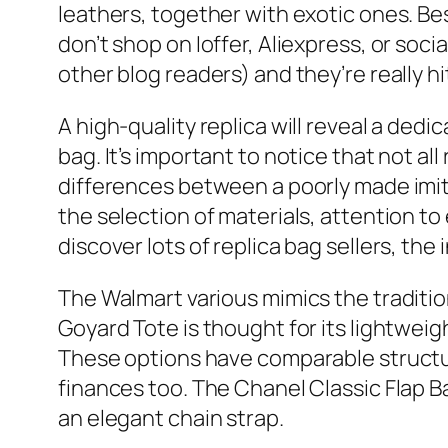
leathers, together with exotic ones. Bes
don’t shop on Ioffer, Aliexpress, or so
other blog readers) and they’re really hi
A high-quality replica will reveal a dedi
bag. It’s important to notice that not 
differences between a poorly made imita
the selection of materials, attention to
discover lots of replica bag sellers, th
The Walmart various mimics the traditio
Goyard Tote is thought for its lightwe
These options have comparable structur
finances too. The Chanel Classic Flap B
an elegant chain strap.