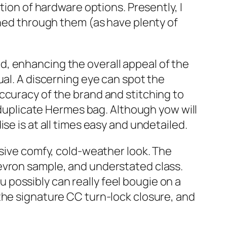
tion of hardware options. Presently, I
rned through them (as have plenty of
l id, enhancing the overall appeal of the
ual. A discerning eye can spot the
ccuracy of the brand and stitching to
a duplicate Hermes bag. Although yow will
se is at all times easy and undetailed.
nsive comfy, cold-weather look. The
evron sample, and understated class.
possibly can really feel bougie on a
the signature CC turn-lock closure, and