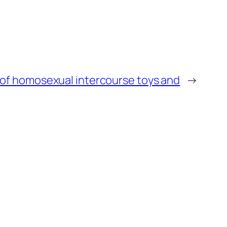
of homosexual intercourse toys and
→