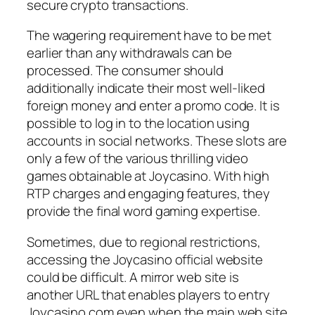
secure crypto transactions.
The wagering requirement have to be met
earlier than any withdrawals can be
processed. The consumer should
additionally indicate their most well-liked
foreign money and enter a promo code. It is
possible to log in to the location using
accounts in social networks. These slots are
only a few of the various thrilling video
games obtainable at Joycasino. With high
RTP charges and engaging features, they
provide the final word gaming expertise.
Sometimes, due to regional restrictions,
accessing the Joycasino official website
could be difficult. A mirror web site is
another URL that enables players to entry
Joycasino com even when the main web site