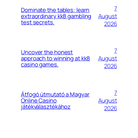
7
Dominate the tables: learn
August
extraordinary kk8 gambling
test secrets.
2026
7
Uncover the honest
August
approach to winning at kk8
casino games.
2026
7
Átfogó útmutató a Magyar
August
Online Casino
játékválasztékához
2026