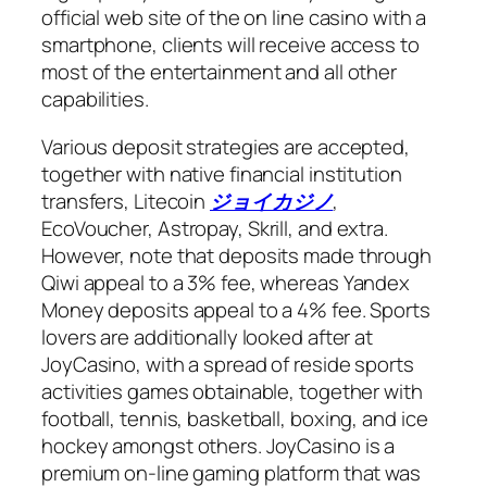
official web site of the on line casino with a
smartphone, clients will receive access to
most of the entertainment and all other
capabilities.
Various deposit strategies are accepted,
together with native financial institution
transfers, Litecoin
ジョイカジノ
,
EcoVoucher, Astropay, Skrill, and extra.
However, note that deposits made through
Qiwi appeal to a 3% fee, whereas Yandex
Money deposits appeal to a 4% fee. Sports
lovers are additionally looked after at
JoyCasino, with a spread of reside sports
activities games obtainable, together with
football, tennis, basketball, boxing, and ice
hockey amongst others. JoyCasino is a
premium on-line gaming platform that was