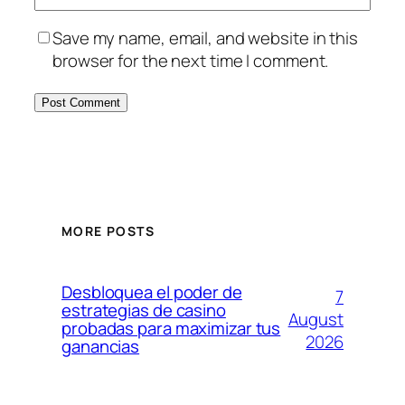
Save my name, email, and website in this
browser for the next time I comment.
MORE POSTS
Desbloquea el poder de
7
estrategias de casino
August
probadas para maximizar tus
2026
ganancias