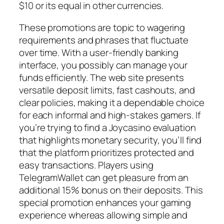
$10 or its equal in other currencies.
These promotions are topic to wagering
requirements and phrases that fluctuate
over time. With a user-friendly banking
interface, you possibly can manage your
funds efficiently. The web site presents
versatile deposit limits, fast cashouts, and
clear policies, making it a dependable choice
for each informal and high-stakes gamers. If
you’re trying to find a Joycasino evaluation
that highlights monetary security, you’ll find
that the platform prioritizes protected and
easy transactions. Players using
TelegramWallet can get pleasure from an
additional 15% bonus on their deposits. This
special promotion enhances your gaming
experience whereas allowing simple and