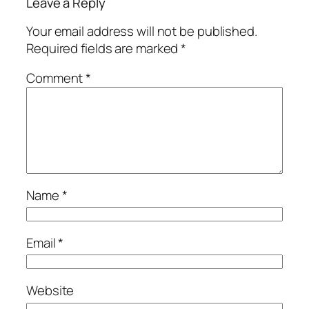
Leave a Reply
Your email address will not be published.
Required fields are marked
*
Comment
*
Name
*
Email
*
Website