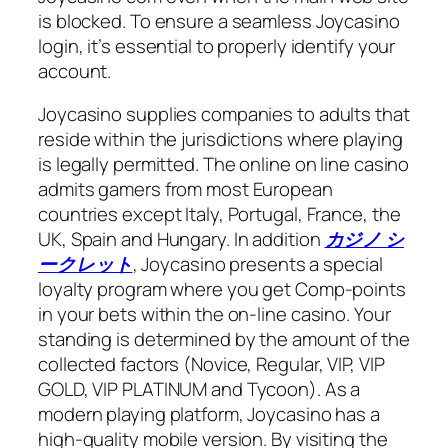
is blocked. To ensure a seamless Joycasino
login, it’s essential to properly identify your
account.
Joycasino supplies companies to adults that
reside within the jurisdictions where playing
is legally permitted. The online on line casino
admits gamers from most European
countries except Italy, Portugal, France, the
UK, Spain and Hungary. In addition
カジノ シ
ークレット
, Joycasino presents a special
loyalty program where you get Comp-points
in your bets within the on-line casino. Your
standing is determined by the amount of the
collected factors (Novice, Regular, VIP, VIP
GOLD, VIP PLATINUM and Tycoon). As a
modern playing platform, Joycasino has a
high-quality mobile version. By visiting the