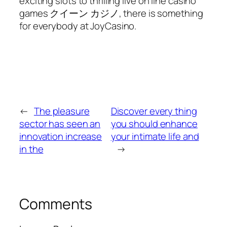
exciting slots to thrilling live on line casino
games クイーン カジノ, there is something
for everybody at JoyCasino.
←
The pleasure
Discover every thing
sector has seen an
you should enhance
innovation increase
your intimate life and
in the
→
Comments