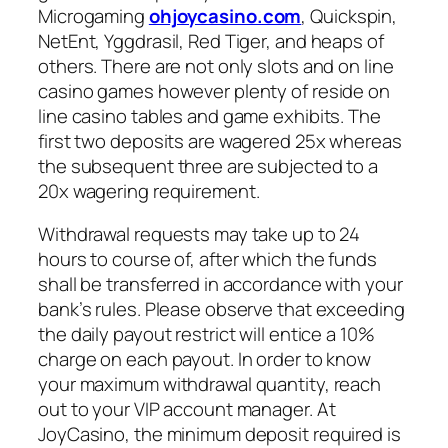
Microgaming
ohjoycasino.com
, Quickspin,
NetEnt, Yggdrasil, Red Tiger, and heaps of
others. There are not only slots and on line
casino games however plenty of reside on
line casino tables and game exhibits. The
first two deposits are wagered 25x whereas
the subsequent three are subjected to a
20x wagering requirement.
Withdrawal requests may take up to 24
hours to course of, after which the funds
shall be transferred in accordance with your
bank’s rules. Please observe that exceeding
the daily payout restrict will entice a 10%
charge on each payout. In order to know
your maximum withdrawal quantity, reach
out to your VIP account manager. At
JoyCasino, the minimum deposit required is