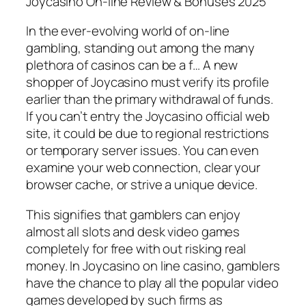
Joycasino On-line Review & Bonuses 2025
In the ever-evolving world of on-line
gambling, standing out among the many
plethora of casinos can be a f… A new
shopper of Joycasino must verify its profile
earlier than the primary withdrawal of funds.
If you can’t entry the Joycasino official web
site, it could be due to regional restrictions
or temporary server issues. You can even
examine your web connection, clear your
browser cache, or strive a unique device.
This signifies that gamblers can enjoy
almost all slots and desk video games
completely for free with out risking real
money. In Joycasino on line casino, gamblers
have the chance to play all the popular video
games developed by such firms as