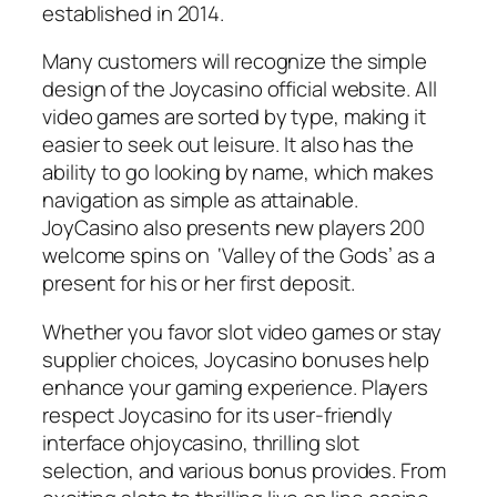
established in 2014.
Many customers will recognize the simple
design of the Joycasino official website. All
video games are sorted by type, making it
easier to seek out leisure. It also has the
ability to go looking by name, which makes
navigation as simple as attainable.
JoyCasino also presents new players 200
welcome spins on ‘Valley of the Gods’ as a
present for his or her first deposit.
Whether you favor slot video games or stay
supplier choices, Joycasino bonuses help
enhance your gaming experience. Players
respect Joycasino for its user-friendly
interface ohjoycasino, thrilling slot
selection, and various bonus provides. From