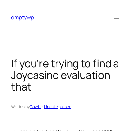
Skip
to
emptywp
content
If you’re trying to find a
Joycasino evaluation
that
Written by
Dawid
in
Uncategorised