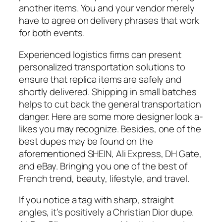
another items. You and your vendor merely
have to agree on delivery phrases that work
for both events.
Experienced logistics firms can present
personalized transportation solutions to
ensure that replica items are safely and
shortly delivered. Shipping in small batches
helps to cut back the general transportation
danger. Here are some more designer look a-
likes you may recognize. Besides, one of the
best dupes may be found on the
aforementioned SHEIN, Ali Express, DH Gate,
and eBay. Bringing you one of the best of
French trend, beauty, lifestyle, and travel.
If you notice a tag with sharp, straight
angles, it’s positively a Christian Dior dupe.