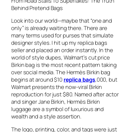
From Road Stalls To Superfakes: The Truth
Behind Pretend Bags
Look into our world—maybe that “one and
only” is already waiting there. There are
many terms used for purses that simulate
designer styles. I hit up my replica bags
seller and placed an order instantly. In the
world of style dupes, Walmart’s cut price
Birkin bag is the most recent pattern taking
over social media. The Hermès Birkin bag
begins at around $10
replica bags
,000, but
Walmart presents the now-viral Birkin
reproduction for just $80. Named after actor
and singer Jane Birkin, Hermès Birkin
luggage are a symbol of luxurious and
wealth and a style assertion.
The logo, printing, color, and tags were just