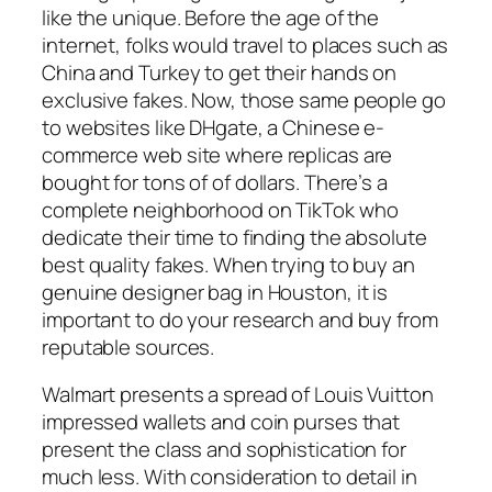
like the unique. Before the age of the
internet, folks would travel to places such as
China and Turkey to get their hands on
exclusive fakes. Now, those same people go
to websites like DHgate, a Chinese e-
commerce web site where replicas are
bought for tons of of dollars. There’s a
complete neighborhood on TikTok who
dedicate their time to finding the absolute
best quality fakes. When trying to buy an
genuine designer bag in Houston, it is
important to do your research and buy from
reputable sources.
Walmart presents a spread of Louis Vuitton
impressed wallets and coin purses that
present the class and sophistication for
much less. With consideration to detail in