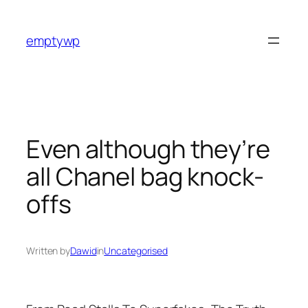
Skip
to
emptywp
content
Even although they’re
all Chanel bag knock-
offs
Written by
Dawid
in
Uncategorised