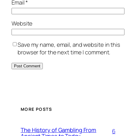
Email
*
Website
Save my name, email, and website in this
browser for the next time I comment.
MORE POSTS
The History of Gambling From
6
Ancient Times to Today –