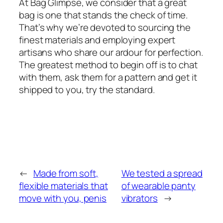
At Bag Glimpse, we consider that a great
bag is one that stands the check of time.
That’s why we’re devoted to sourcing the
finest materials and employing expert
artisans who share our ardour for perfection.
The greatest method to begin off is to chat
with them, ask them for a pattern and get it
shipped to you, try the standard.
←
Made from soft,
We tested a spread
flexible materials that
of wearable panty
move with you, penis
vibrators
→