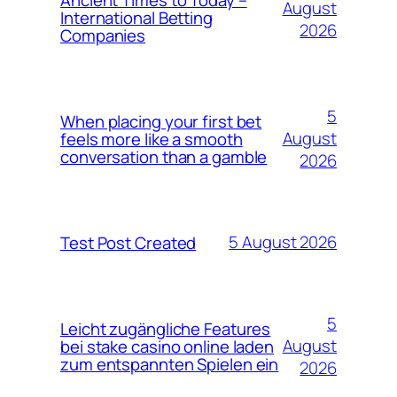
August
International Betting
2026
Companies
5
When placing your first bet
August
feels more like a smooth
conversation than a gamble
2026
5 August 2026
Test Post Created
5
Leicht zugängliche Features
August
bei stake casino online laden
zum entspannten Spielen ein
2026