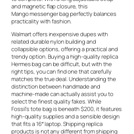
and magnetic flap closure, this
Mango messenger bag perfectly balances
practicality with fashion.
Walmart offers inexpensive dupes with
related durable nylon building and
collapsible options, offering a practical and
trendy option. Buying a high-quality replica
Hermes bag can be difficult, but with the
right tips, you can find one that carefully
matches the true deal. Understanding the
distinction between handmade and
machine-made can actually assist you to
select the finest quality fakes. While
Fossil’s tote bag is beneath $200, it features
high-quality supplies and a sensible design
that fits a 16″ laptop. Shipping replica
products is not any different from shipping