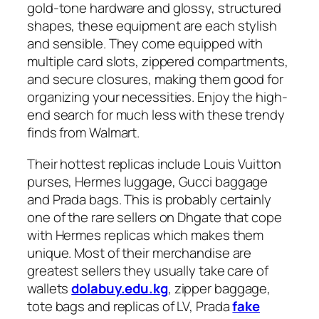
gold-tone hardware and glossy, structured
shapes, these equipment are each stylish
and sensible. They come equipped with
multiple card slots, zippered compartments,
and secure closures, making them good for
organizing your necessities. Enjoy the high-
end search for much less with these trendy
finds from Walmart.
Their hottest replicas include Louis Vuitton
purses, Hermes luggage, Gucci baggage
and Prada bags. This is probably certainly
one of the rare sellers on Dhgate that cope
with Hermes replicas which makes them
unique. Most of their merchandise are
greatest sellers they usually take care of
wallets
dolabuy.edu.kg
, zipper baggage,
tote bags and replicas of LV, Prada
fake