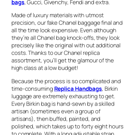
bags
, Gucci, Givenchy, Fendi and extra.
Made of luxury materials with utmost
precision, our fake Chanel baggage final and
all the time look expensive. Even although
they’re all Chanel bag knock-offs, they look
precisely like the original with out additional
costs. Thanks to our Chanel replica
assortment, you’ll get the glamour of the
high class at a low budget!
Because the process is so complicated and
time-consuming
Replica Handbags
, Birkin
luggage are extremely exhausting to get.
Every Birkin bag is hand-sewn by a skilled
artisan (sometimes even a group of
artisans), then buffed, painted, and
polished, which takes up to forty eight hours
to complete. With a long adjustable strap