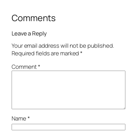
Comments
Leave a Reply
Your email address will not be published.
Required fields are marked
*
Comment
*
Name
*