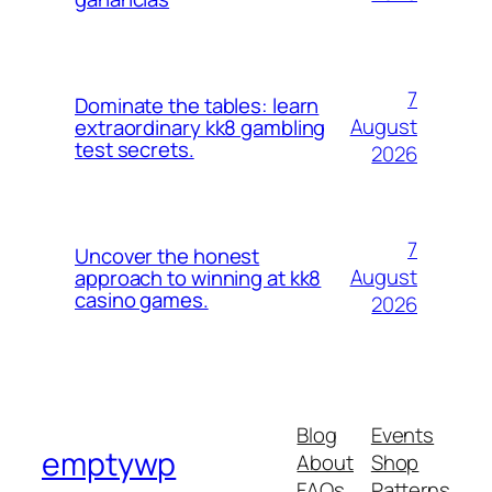
7
Dominate the tables: learn
August
extraordinary kk8 gambling
test secrets.
2026
7
Uncover the honest
August
approach to winning at kk8
casino games.
2026
Blog
Events
emptywp
About
Shop
FAQs
Patterns