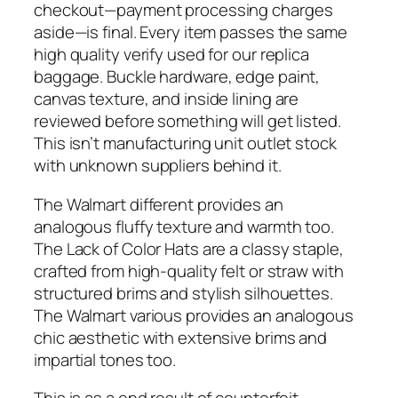
checkout—payment processing charges
aside—is final. Every item passes the same
high quality verify used for our replica
baggage. Buckle hardware, edge paint,
canvas texture, and inside lining are
reviewed before something will get listed.
This isn’t manufacturing unit outlet stock
with unknown suppliers behind it.
The Walmart different provides an
analogous fluffy texture and warmth too.
The Lack of Color Hats are a classy staple,
crafted from high-quality felt or straw with
structured brims and stylish silhouettes.
The Walmart various provides an analogous
chic aesthetic with extensive brims and
impartial tones too.