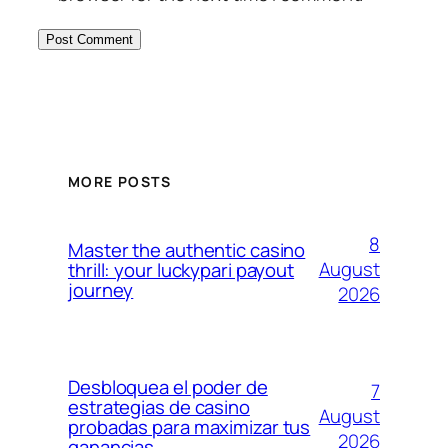
MORE POSTS
8
Master the authentic casino
August
thrill: your luckypari payout
journey
2026
Desbloquea el poder de
7
estrategias de casino
August
probadas para maximizar tus
2026
ganancias