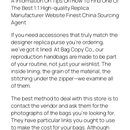
A Information On Tips On How To Find One Of
The Best 1:1 High-quality Replica
Manufacturer Website Finest China Sourcing
Agent
If you need accessories that truly match the
designer replica purse you’re ordering,
we’ve got it lined. At Bag Copy Co., our
reproduction handbags are made to be part
of your routine, not just your wishlist. The
inside lining, the grain of the material, the
stitching under the zipper—we examine all
of them.
The best method to deal with this store is to
contact the vendor and ask them for the
photographs of the bags you’re looking for.
They have particular links you ought to use
to make the cost for your bags. Although