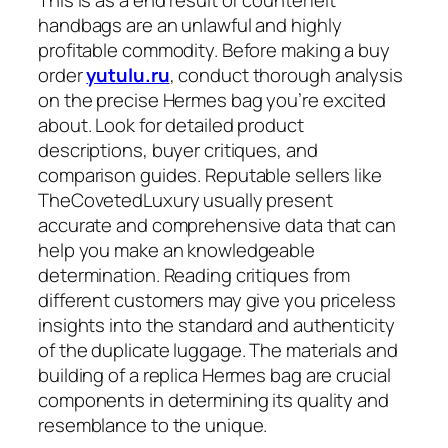
This is as a end result of counterfeit
handbags are an unlawful and highly
profitable commodity. Before making a buy
order
yutulu.ru
, conduct thorough analysis
on the precise Hermes bag you’re excited
about. Look for detailed product
descriptions, buyer critiques, and
comparison guides. Reputable sellers like
TheCovetedLuxury usually present
accurate and comprehensive data that can
help you make an knowledgeable
determination. Reading critiques from
different customers may give you priceless
insights into the standard and authenticity
of the duplicate luggage. The materials and
building of a replica Hermes bag are crucial
components in determining its quality and
resemblance to the unique.