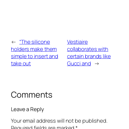
←
“The silicone
Vestiaire
holders make them
collaborates with
simple to insert and
certain brands like
take out
Gucci and
→
Comments
Leave a Reply
Your email address will not be published.
Required fields are marked
*