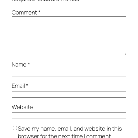
Comment
*
Name
*
Email
*
Website
Save my name, email, and website in this
browser for the next time I comment.