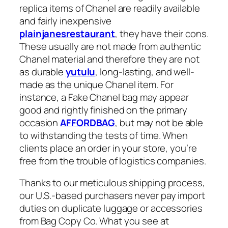
replica items of Chanel are readily available
and fairly inexpensive
plainjanesrestaurant
, they have their cons.
These usually are not made from authentic
Chanel material and therefore they are not
as durable
yutulu
, long-lasting, and well-
made as the unique Chanel item. For
instance, a Fake Chanel bag may appear
good and rightly finished on the primary
occasion
AFFORDBAG
, but may not be able
to withstanding the tests of time. When
clients place an order in your store, you’re
free from the trouble of logistics companies.
Thanks to our meticulous shipping process,
our U.S.-based purchasers never pay import
duties on duplicate luggage or accessories
from Bag Copy Co. What you see at