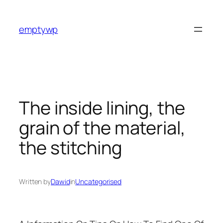
Skip
to
emptywp
content
The inside lining, the
grain of the material,
the stitching
Written by
Dawid
in
Uncategorised