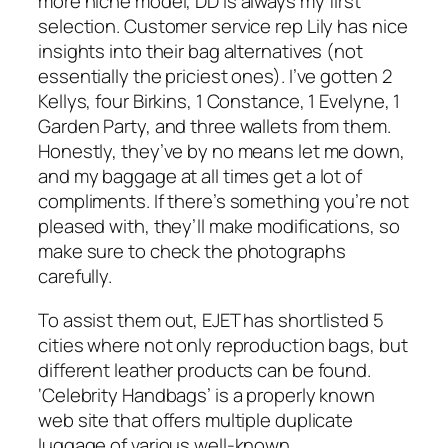
more niche model, DD is always my first
selection. Customer service rep Lily has nice
insights into their bag alternatives (not
essentially the priciest ones). I’ve gotten 2
Kellys, four Birkins, 1 Constance, 1 Evelyne, 1
Garden Party, and three wallets from them.
Honestly, they’ve by no means let me down,
and my baggage at all times get a lot of
compliments. If there’s something you’re not
pleased with, they’ll make modifications, so
make sure to check the photographs
carefully.
To assist them out, EJET has shortlisted 5
cities where not only reproduction bags, but
different leather products can be found.
‘Celebrity Handbags’ is a properly known
web site that offers multiple duplicate
luggage of various well-known