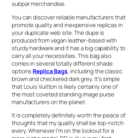
subpar merchandise.
You can discover reliable manufacturers that
promote quality and inexpensive replicas in
your duplicate web site. The dupe is
produced from vegan leather-based with
sturdy hardware and it has a big capability to
carry all your necessities. This bag also
comes in several totally different shade
options
Replica Bags
, including the classic
brown and checkered dark grey. It’s simple
that Louis Vuitton is likely certainly one of
the most coveted standing image purse
manufacturers on the planet.
It is completely definitely worth the peace of
thoughts that my quality shall be top-notch
every. Whenever I’m on the lookout for a