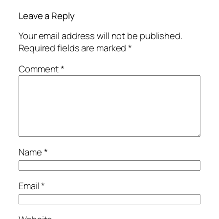
Leave a Reply
Your email address will not be published.
Required fields are marked
*
Comment
*
Name
*
Email
*