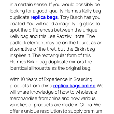
in a certain sense. If you would possibly be
looking for a good-quality Hermes Kelly bag
duplicate
replica bags
, Tory Burch has you
coated. You will need a magnifying glass to
spot the differences between the unique
Kelly bag and this Lee Radziwill tote. The
padlock element may be on the touret as an
alternative of the tiret, but the Birkin bag
inspires it. The rectangular form of this
Hermes Birkin bag duplicate mirrors the
identical silhouette as the original bag.
With 10 Years of Experience in Sourcing
products from china
replica bags online
,We
will share knowledge of how to wholesale
merchandise from china and how various
varieties of products are made in China. We
offer a unique resolution to supply premium