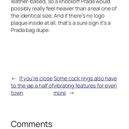
leather-based, so a knockoff Prada would
possibly really feel heavier than a real one of
the identical size. And if there’s no logo
plaque inside at all, that’s a sure sign it’s a
Prada bag dupe.
←
If you’re close
Some cock rings also have
to the jap a half of
vibrating features for even
town
more
→
Comments