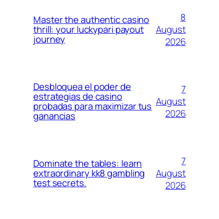
8
Master the authentic casino
August
thrill: your luckypari payout
journey
2026
Desbloquea el poder de
7
estrategias de casino
August
probadas para maximizar tus
2026
ganancias
7
Dominate the tables: learn
August
extraordinary kk8 gambling
test secrets.
2026