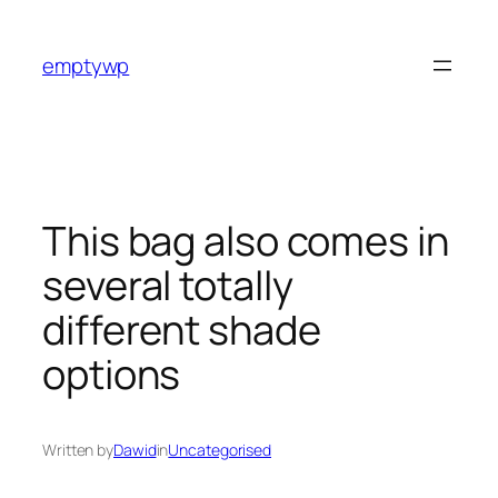
Skip
to
emptywp
content
This bag also comes in
several totally
different shade
options
Written by
Dawid
in
Uncategorised