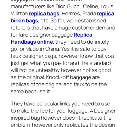
manufacturers like Dior, Gucci, Celine, Louis
Vuitton
replica bags
, Hermes, Prada
replica
birkin bags
, etc. So for, well-established
retailers that have a huge customer demand
for fake designer baggage
Replica
Handbags online
, they need to definitely
go for Made in China. Yes it is safe to buy
faux designer bags, however know that you
just get what you pay for and the standard
will not be unhealthy however not as good
as the original. Knock-off baggage are
replicas of the original and faux to be the
same because it.
They have particular links you need to use
to make the fee for your luggage. A Designer
inspired bag however doesn’t replicate the
emblem, however only replicates the design