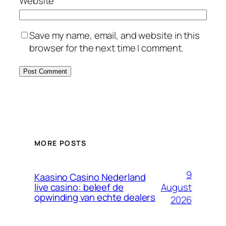
Website
Save my name, email, and website in this
browser for the next time I comment.
MORE POSTS
9
Kaasino Casino Nederland
August
live casino: beleef de
opwinding van echte dealers
2026