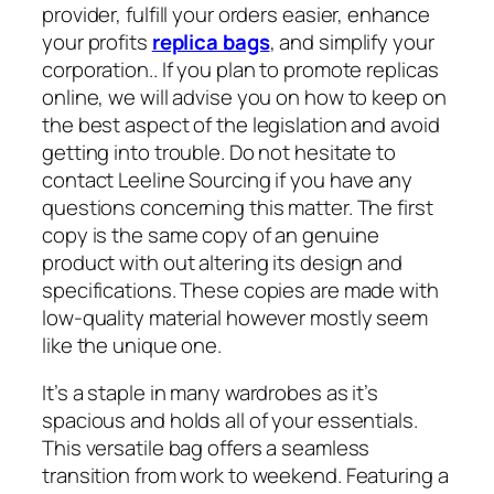
provider, fulfill your orders easier, enhance
your profits
replica bags
, and simplify your
corporation.. If you plan to promote replicas
online, we will advise you on how to keep on
the best aspect of the legislation and avoid
getting into trouble. Do not hesitate to
contact Leeline Sourcing if you have any
questions concerning this matter. The first
copy is the same copy of an genuine
product with out altering its design and
specifications. These copies are made with
low-quality material however mostly seem
like the unique one.
It’s a staple in many wardrobes as it’s
spacious and holds all of your essentials.
This versatile bag offers a seamless
transition from work to weekend. Featuring a