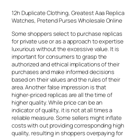
12h Duplicate Clothing, Greatest Aaa Replica
Watches, Pretend Purses Wholesale Online
Some shoppers select to purchase replicas
for private use or as a approach to expertise
luxurious without the excessive value. It is
important for consumers to grasp the
authorized and ethical implications of their
purchases and make informed decisions
based on their values and the rules of their
area. Another false impression is that
higher-priced replicas are all the time of
higher quality. While price can be an
indicator of quality, it is not at all times a
reliable measure. Some sellers might inflate
costs with out providing corresponding high
quality, resulting in shoppers overpaying for