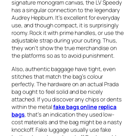
signature monogram canvas, the LV Speedy
has a singular connection to the legendary
Audrey Hepburn. It’s excellent for everyday
use, and though compact, it is surprisingly
roomy. Rock it with prime handles, or use the
adjustable strap during your outing. Thus,
they won’t show the true merchandise on
the platforms so as to avoid punishment.
Also, authentic baggage have tight, even
stitches that match the bag’s colour
perfectly. The hardware on an actual Prada
bag ought to feel solid and be nicely
attached. If you discover any chips or dents
within the metal
fake bags online
replica
bags
, that’s an indication they used low-
cost materials and the bag might be a nasty
knockoff. Fake luggage usually use fake