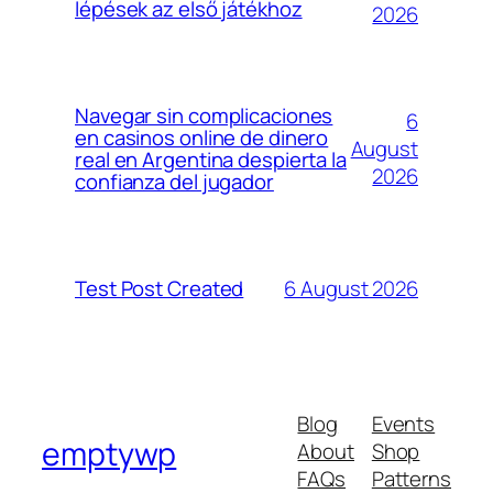
lépések az első játékhoz
2026
Navegar sin complicaciones
6
en casinos online de dinero
August
real en Argentina despierta la
2026
confianza del jugador
6 August 2026
Test Post Created
Blog
Events
emptywp
About
Shop
FAQs
Patterns