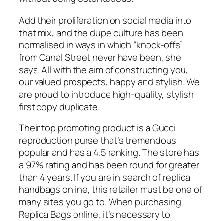
Add their proliferation on social media into
that mix, and the dupe culture has been
normalised in ways in which “knock-offs”
from Canal Street never have been, she
says. All with the aim of constructing you,
our valued prospects, happy and stylish. We
are proud to introduce high-quality, stylish
first copy duplicate.
Their top promoting product is a Gucci
reproduction purse that’s tremendous
popular and has a 4.5 ranking. The store has
a 97% rating and has been round for greater
than 4 years. If you are in search of replica
handbags online, this retailer must be one of
many sites you go to. When purchasing
Replica Bags online, it’s necessary to