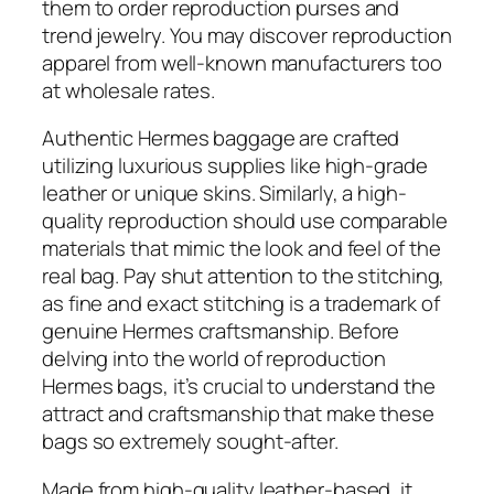
them to order reproduction purses and
trend jewelry. You may discover reproduction
apparel from well-known manufacturers too
at wholesale rates.
Authentic Hermes baggage are crafted
utilizing luxurious supplies like high-grade
leather or unique skins. Similarly, a high-
quality reproduction should use comparable
materials that mimic the look and feel of the
real bag. Pay shut attention to the stitching,
as fine and exact stitching is a trademark of
genuine Hermes craftsmanship. Before
delving into the world of reproduction
Hermes bags, it’s crucial to understand the
attract and craftsmanship that make these
bags so extremely sought-after.
Made from high-quality leather-based, it