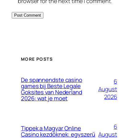
browser for the next time I comment.
MORE POSTS
De spannendste casino
6
games bij Beste Legale
August
Goksites van Nederland
2026
2026: wat je moet
6
Tippek a Magyar Online
August
Casino kezdőknek: egyszerű