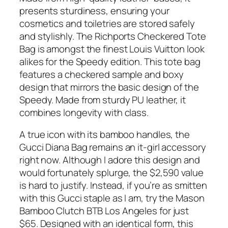
presents sturdiness, ensuring your
cosmetics and toiletries are stored safely
and stylishly. The Richports Checkered Tote
Bag is amongst the finest Louis Vuitton look
alikes for the Speedy edition. This tote bag
features a checkered sample and boxy
design that mirrors the basic design of the
Speedy. Made from sturdy PU leather, it
combines longevity with class.
A true icon with its bamboo handles, the
Gucci Diana Bag remains an it-girl accessory
right now. Although I adore this design and
would fortunately splurge, the $2,590 value
is hard to justify. Instead, if you’re as smitten
with this Gucci staple as I am, try the Mason
Bamboo Clutch BTB Los Angeles for just
$65. Designed with an identical form, this