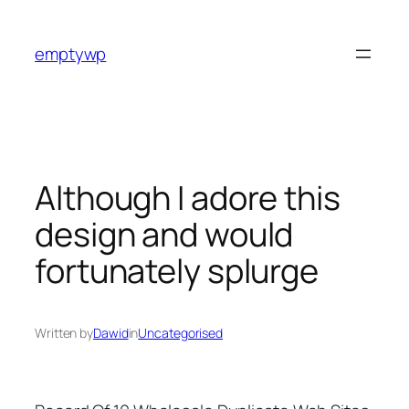
Skip
to
emptywp
content
Although I adore this
design and would
fortunately splurge
Written by
Dawid
in
Uncategorised