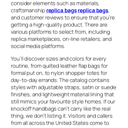
consider elements such as materials,
craftsmanship
replica bags
replica bags
,
and customer reviews to ensure that you’re
getting a high-quality product. There are
various platforms to select from, including
replica marketplaces, on-line retailers, and
social media platforms.
You’ll discover sizes and colors for every
routine, from quilted leather flap bags for
formal put on, to nylon shopper totes for
day-to-day errands. The catalog contains
styles with adjustable straps, satin or suede
finishes, and lightweight material lining that
still mimics your favourite style homes. If our
knockoff handbags can’t carry like the real
thing, we don’t listing it. Visitors and callers
from all across the United States come to