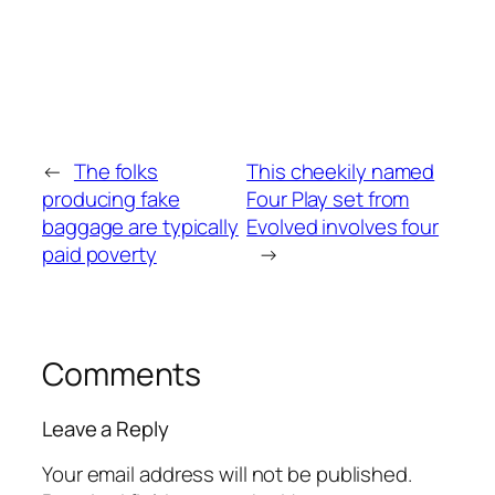
←
The folks
This cheekily named
producing fake
Four Play set from
baggage are typically
Evolved involves four
paid poverty
→
Comments
Leave a Reply
Your email address will not be published.