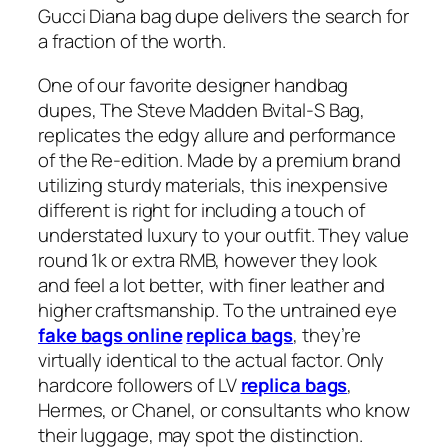
Gucci Diana bag dupe delivers the search for
a fraction of the worth.
One of our favorite designer handbag
dupes, The Steve Madden Bvital-S Bag,
replicates the edgy allure and performance
of the Re-edition. Made by a premium brand
utilizing sturdy materials, this inexpensive
different is right for including a touch of
understated luxury to your outfit. They value
round 1k or extra RMB, however they look
and feel a lot better, with finer leather and
higher craftsmanship. To the untrained eye
fake bags online
replica bags
, they’re
virtually identical to the actual factor. Only
hardcore followers of LV
replica bags
,
Hermes, or Chanel, or consultants who know
their luggage, may spot the distinction.