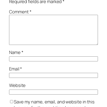
Required fields are marked
*
Comment
*
Name
*
Email
*
Website
Save my name, email, and website in this