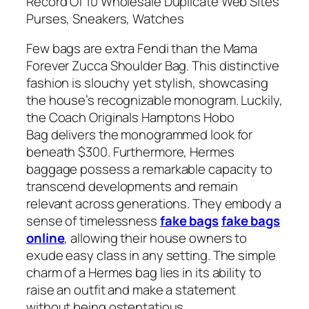
Record Of 10 Wholesale Duplicate Web Sites
Purses, Sneakers, Watches
Few bags are extra Fendi than the Mama
Forever Zucca Shoulder Bag. This distinctive
fashion is slouchy yet stylish, showcasing
the house’s recognizable monogram. Luckily,
the Coach Originals Hamptons Hobo
Bag delivers the monogrammed look for
beneath $300. Furthermore, Hermes
baggage possess a remarkable capacity to
transcend developments and remain
relevant across generations. They embody a
sense of timelessness
fake bags
fake bags
online
, allowing their house owners to
exude easy class in any setting. The simple
charm of a Hermes bag lies in its ability to
raise an outfit and make a statement
without being ostentatious.