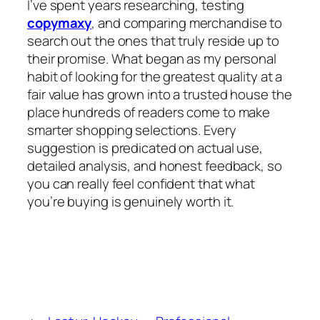
I’ve spent years researching, testing
copymaxy
, and comparing merchandise to
search out the ones that truly reside up to
their promise. What began as my personal
habit of looking for the greatest quality at a
fair value has grown into a trusted house the
place hundreds of readers come to make
smarter shopping selections. Every
suggestion is predicated on actual use,
detailed analysis, and honest feedback, so
you can really feel confident that what
you’re buying is genuinely worth it.