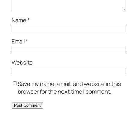
Name
*
Email
*
Website
Save my name, email, and website in this
browser for the next time I comment.