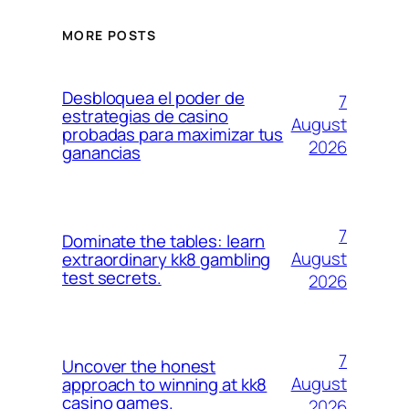
MORE POSTS
Desbloquea el poder de
7
estrategias de casino
August
probadas para maximizar tus
2026
ganancias
7
Dominate the tables: learn
August
extraordinary kk8 gambling
test secrets.
2026
7
Uncover the honest
August
approach to winning at kk8
casino games.
2026