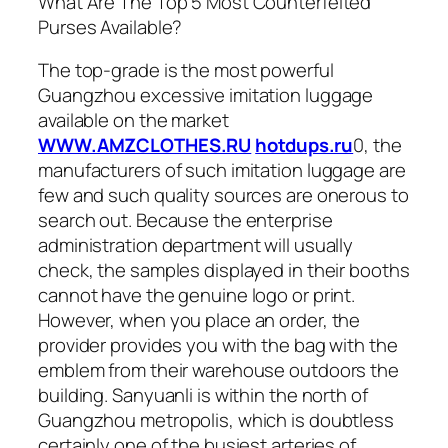
What Are The Top 5 Most Counterfeited
Purses Available?
The top-grade is the most powerful
Guangzhou excessive imitation luggage
available on the market
WWW.AMZCLOTHES.RU
hotdups.ru
0, the
manufacturers of such imitation luggage are
few and such quality sources are onerous to
search out. Because the enterprise
administration department will usually
check, the samples displayed in their booths
cannot have the genuine logo or print.
However, when you place an order, the
provider provides you with the bag with the
emblem from their warehouse outdoors the
building. Sanyuanli is within the north of
Guangzhou metropolis, which is doubtless
certainly one of the busiest arteries of