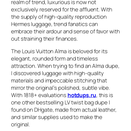
realm of trend, luxurious is now not
exclusively reserved for the affluent. With
the supply of high-quality reproduction
Hermes luggage, trend fanatics can
embrace their ardour and sense of favor with
out straining their finances.
The Louis Vuitton Alma is beloved for its
elegant, rounded form and timeless
attraction. When trying to find an Alma dupe,
I discovered luggage with high-quality
materials and impeccable stitching that
mirror the original’s polished, subtle vibe.
With 1818+ evaluations
hotdups.ru
, this is
one other bestselling LV twist bag dupe I
found on DHgate, made from actual leather,
and similar supplies used to make the
original.