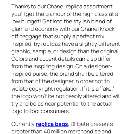
Thanks to our Chanel replica assortment,
you’ll get the glamour of the high class at a
low budget! Get into the stylish blend of
glam and economy with our Chanel knock-
off baggage that supply a perfect mix.
Inspired-by replicas have a slightly different
graphic, sample, or design than the original.
Colors and accent details can also differ
from the inspiring design. On a designer-
inspired purse, the brand shall be altered
from that of the designer in order not to
violate copyright regulation. If it is a ‘fake,’
the logo won’t be noticeably altered and will
try and be as near potential to the actual
logo to fool consumers.
Currently
replica bags
, DHgate presents
greater than 40 million merchandise and