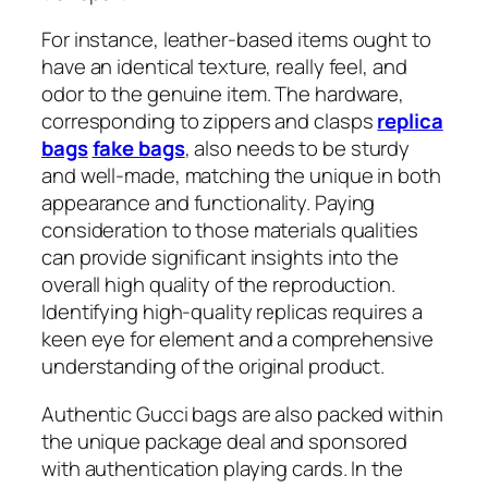
For instance, leather-based items ought to
have an identical texture, really feel, and
odor to the genuine item. The hardware,
corresponding to zippers and clasps
replica
bags
fake bags
, also needs to be sturdy
and well-made, matching the unique in both
appearance and functionality. Paying
consideration to those materials qualities
can provide significant insights into the
overall high quality of the reproduction.
Identifying high-quality replicas requires a
keen eye for element and a comprehensive
understanding of the original product.
Authentic Gucci bags are also packed within
the unique package deal and sponsored
with authentication playing cards. In the