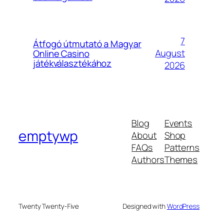
7
Átfogó útmutató a Magyar
August
Online Casino
játékválasztékához
2026
Blog
Events
emptywp
About
Shop
FAQs
Patterns
Authors
Themes
Twenty Twenty-Five
Designed with
WordPress