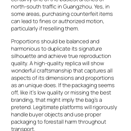
north-south traffic in Guangzhou. Yes, in
some areas, purchasing counterfeit items
can lead to fines or authorized motion,
particularly if reselling them.
Proportions should be balanced and
harmonious to duplicate its signature
silhouette and achieve true reproduction
quality. A high-quality replica will show
wonderful craftsmanship that captures all
aspects of its dimensions and proportions
as an unique does. If the packaging seems
off, like it’s low quality or missing the best
branding, that might imply the bag’s a
pretend. Legitimate platforms will rigorously
handle buyer objects and use proper
packaging to forestall harm throughout
transport.