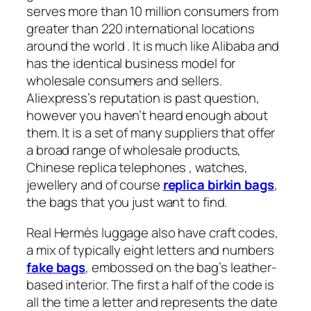
serves more than 10 million consumers from
greater than 220 international locations
around the world . It is much like Alibaba and
has the identical business model for
wholesale consumers and sellers.
Aliexpress’s reputation is past question,
however you haven’t heard enough about
them. It is a set of many suppliers that offer
a broad range of wholesale products,
Chinese replica telephones , watches,
jewellery and of course
replica birkin bags
,
the bags that you just want to find.
Real Hermès luggage also have craft codes,
a mix of typically eight letters and numbers
fake bags
, embossed on the bag’s leather-
based interior. The first a half of the code is
all the time a letter and represents the date