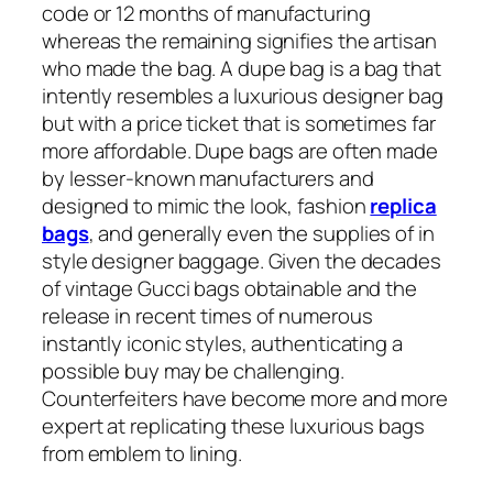
code or 12 months of manufacturing
whereas the remaining signifies the artisan
who made the bag. A dupe bag is a bag that
intently resembles a luxurious designer bag
but with a price ticket that is sometimes far
more affordable. Dupe bags are often made
by lesser-known manufacturers and
designed to mimic the look, fashion
replica
bags
, and generally even the supplies of in
style designer baggage. Given the decades
of vintage Gucci bags obtainable and the
release in recent times of numerous
instantly iconic styles, authenticating a
possible buy may be challenging.
Counterfeiters have become more and more
expert at replicating these luxurious bags
from emblem to lining.