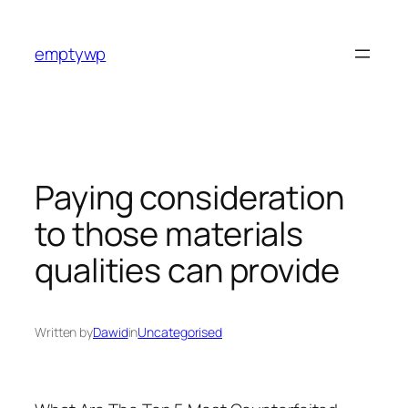
Skip
to
emptywp
content
Paying consideration
to those materials
qualities can provide
Written by
Dawid
in
Uncategorised