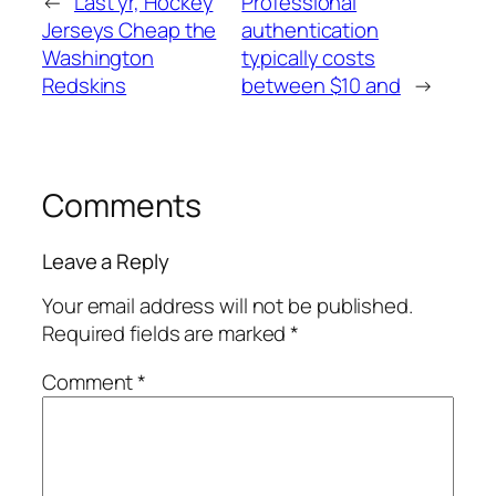
←
Last yr, Hockey
Professional
Jerseys Cheap the
authentication
Washington
typically costs
Redskins
between $10 and
→
Comments
Leave a Reply
Your email address will not be published.
Required fields are marked
*
Comment
*