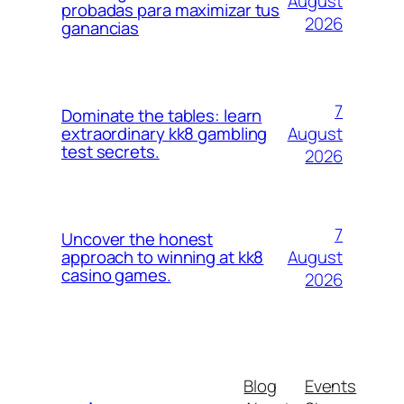
August
probadas para maximizar tus
2026
ganancias
7
Dominate the tables: learn
August
extraordinary kk8 gambling
test secrets.
2026
7
Uncover the honest
August
approach to winning at kk8
casino games.
2026
Blog
Events