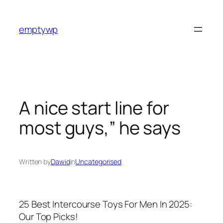
Skip
to
emptywp
content
A nice start line for
most guys,” he says
Written by
Dawid
in
Uncategorised
25 Best Intercourse Toys For Men In 2025:
Our Top Picks!