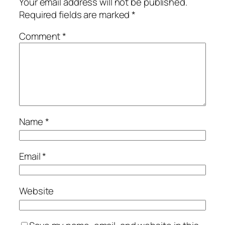
Your email address will not be published.
Required fields are marked
*
Comment
*
Name
*
Email
*
Website