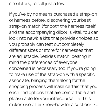
simulators, to call just a few.
If you’ve by no means purchased a strap-on
or harness before, discovering your best
strap-on match (for both the harness itself
and the accompanying dildo) is vital. You can
look into newbie kits that provide choices so
you probably can test out completely
different sizes or store for harnesses that
are adjustable. Besides match, bearing in
mind the preferences of everyone
concerned is necessary too. If you’re going
to make use of the strap-on with a specific
associate, bringing them along for the
shopping process will make certain that you
each find options that are comfortable and
pleasurable for your intercourse life. This
makes use of air know-how for a suction-like