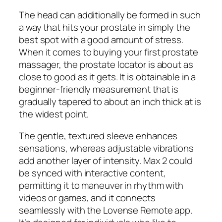
The head can additionally be formed in such
a way that hits your prostate in simply the
best spot with a good amount of stress.
When it comes to buying your first prostate
massager, the prostate locator is about as
close to good as it gets. It is obtainable in a
beginner-friendly measurement that is
gradually tapered to about an inch thick at is
the widest point.
The gentle, textured sleeve enhances
sensations, whereas adjustable vibrations
add another layer of intensity. Max 2 could
be synced with interactive content,
permitting it to maneuver in rhythm with
videos or games, and it connects
seamlessly with the Lovense Remote app.