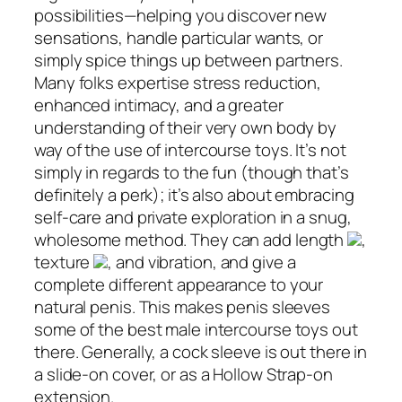
possibilities—helping you discover new
sensations, handle particular wants, or
simply spice things up between partners.
Many folks expertise stress reduction,
enhanced intimacy, and a greater
understanding of their very own body by
way of the use of intercourse toys. It’s not
simply in regards to the fun (though that’s
definitely a perk); it’s also about embracing
self-care and private exploration in a snug,
wholesome method. They can add length
,
texture
, and vibration, and give a
complete different appearance to your
natural penis. This makes penis sleeves
some of the best male intercourse toys out
there. Generally, a cock sleeve is out there in
a slide-on cover, or as a Hollow Strap-on
extension.