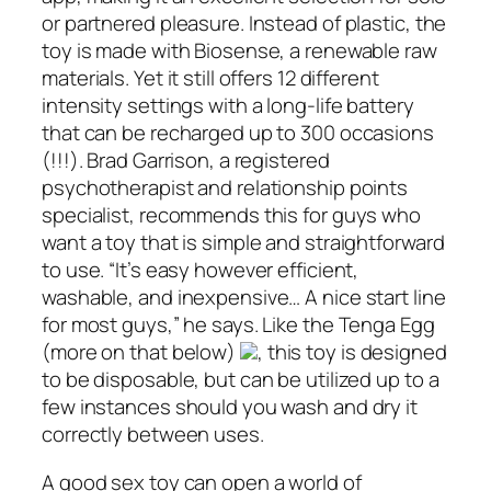
or partnered pleasure. Instead of plastic, the
toy is made with Biosense, a renewable raw
materials. Yet it still offers 12 different
intensity settings with a long-life battery
that can be recharged up to 300 occasions
(!!!). Brad Garrison, a registered
psychotherapist and relationship points
specialist, recommends this for guys who
want a toy that is simple and straightforward
to use. “It’s easy however efficient,
washable, and inexpensive… A nice start line
for most guys,” he says. Like the Tenga Egg
(more on that below)
, this toy is designed
to be disposable, but can be utilized up to a
few instances should you wash and dry it
correctly between uses.
A good sex toy can open a world of