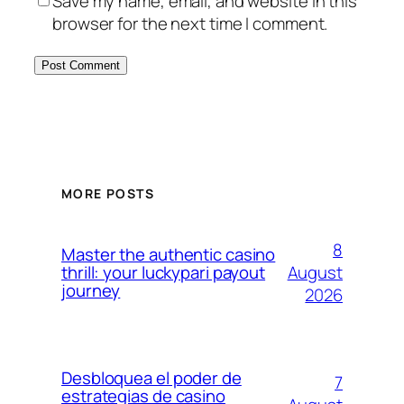
Save my name, email, and website in this
browser for the next time I comment.
MORE POSTS
8
Master the authentic casino
August
thrill: your luckypari payout
journey
2026
Desbloquea el poder de
7
estrategias de casino