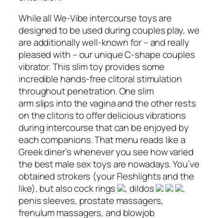
While all We-Vibe intercourse toys are
designed to be used during couples play, we
are additionally well-known for – and really
pleased with – our unique C-shape couples
vibrator. This slim toy provides some
incredible hands-free clitoral stimulation
throughout penetration. One slim
arm slips into the vagina and the other rests
on the clitoris to offer delicious vibrations
during intercourse that can be enjoyed by
each companions. That menu reads like a
Greek diner’s whenever you see how varied
the best male sex toys are nowadays. You’ve
obtained strokers (your Fleshlights and the
like), but also cock rings
, dildos
,
penis sleeves, prostate massagers,
frenulum massagers, and blowjob