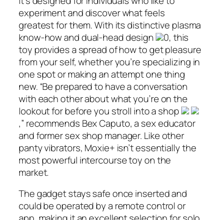
It’s designed for individuals who like to
experiment and discover what feels
greatest for them. With its distinctive plasma
know-how and dual-head design
0, this
toy provides a spread of how to get pleasure
from your self, whether you’re specializing in
one spot or making an attempt one thing
new. “Be prepared to have a conversation
with each other about what you’re on the
lookout for before you stroll into a shop
,” recommends Bex Caputo, a sex educator
and former sex shop manager. Like other
panty vibrators, Moxie+ isn’t essentially the
most powerful intercourse toy on the
market.
The gadget stays safe once inserted and
could be operated by a remote control or
app, making it an excellent selection for solo