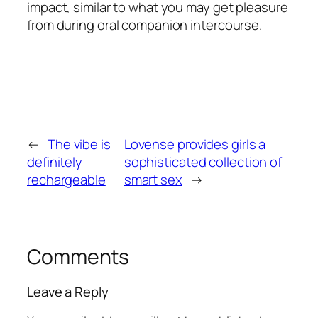
impact, similar to what you may get pleasure
from during oral companion intercourse.
←
The vibe is
Lovense provides girls a
definitely
sophisticated collection of
rechargeable
smart sex
→
Comments
Leave a Reply