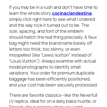
If you may be in a rush and don’t have time to
learn the whole story
cocinaclandestina
,
simply click right here to see what I ordered
and the way nice it turned out to be. The
size, spacing, and font of the emblem
should match the real thing precisely. A faux
bag might need the brand name barely off
letters too thick, too skinny, or even
misspelled (like “Lewis Vuitton” instead of
“Louis Vuitton”). Always examine with actual
model photographs to identify small
variations. Your order for premium duplicate
baggage has been efficiently positioned,
and your cost has been securely processed.
There are favorite classics—like the Neverfull
LV replica, ideal for on a daily basis hustle, or