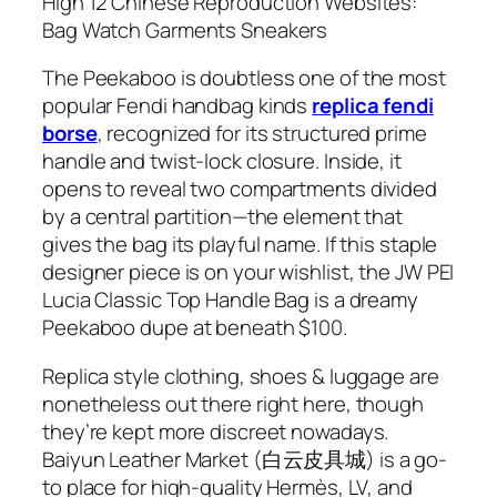
High 12 Chinese Reproduction Websites:
Bag Watch Garments Sneakers
The Peekaboo is doubtless one of the most
popular Fendi handbag kinds
replica fendi
borse
, recognized for its structured prime
handle and twist-lock closure. Inside, it
opens to reveal two compartments divided
by a central partition—the element that
gives the bag its playful name. If this staple
designer piece is on your wishlist, the JW PEI
Lucia Classic Top Handle Bag is a dreamy
Peekaboo dupe at beneath $100.
Replica style clothing, shoes & luggage are
nonetheless out there right here, though
they’re kept more discreet nowadays.
Baiyun Leather Market (白云皮具城​) is a go-
to place for high-quality Hermès, LV, and