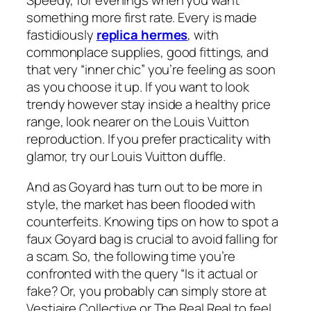
Speedy, for evenings when you want
something more first rate. Every is made
fastidiously
replica hermes
, with
commonplace supplies, good fittings, and
that very “inner chic” you’re feeling as soon
as you choose it up. If you want to look
trendy however stay inside a healthy price
range, look nearer on the Louis Vuitton
reproduction. If you prefer practicality with
glamor, try our Louis Vuitton duffle.
And as Goyard has turn out to be more in
style, the market has been flooded with
counterfeits. Knowing tips on how to spot a
faux Goyard bag is crucial to avoid falling for
a scam. So, the following time you’re
confronted with the query “Is it actual or
fake? Or, you probably can simply store at
Vestiaire Collective or The Real Real to feel