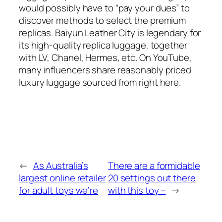
would possibly have to “pay your dues” to
discover methods to select the premium
replicas. Baiyun Leather City is legendary for
its high-quality replica luggage, together
with LV, Chanel, Hermes, etc. On YouTube,
many influencers share reasonably priced
luxury luggage sourced from right here.
←
As Australia’s
There are a formidable
largest online retailer
20 settings out there
for adult toys we’re
with this toy –
→