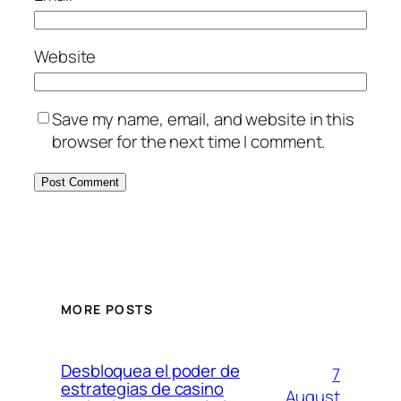
Website
Save my name, email, and website in this
browser for the next time I comment.
MORE POSTS
Desbloquea el poder de
7
estrategias de casino
August