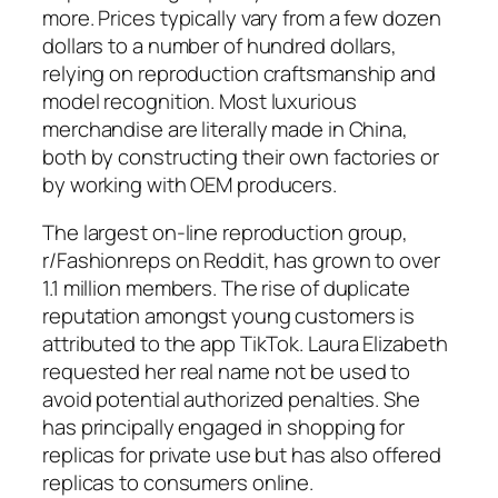
more. Prices typically vary from a few dozen
dollars to a number of hundred dollars,
relying on reproduction craftsmanship and
model recognition. Most luxurious
merchandise are literally made in China,
both by constructing their own factories or
by working with OEM producers.
The largest on-line reproduction group,
r/Fashionreps on Reddit, has grown to over
1.1 million members. The rise of duplicate
reputation amongst young customers is
attributed to the app TikTok. Laura Elizabeth
requested her real name not be used to
avoid potential authorized penalties. She
has principally engaged in shopping for
replicas for private use but has also offered
replicas to consumers online.