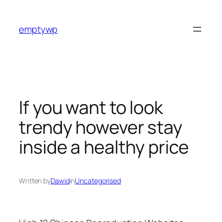
Skip
to
emptywp
content
If you want to look
trendy however stay
inside a healthy price
Written by
Dawid
in
Uncategorised