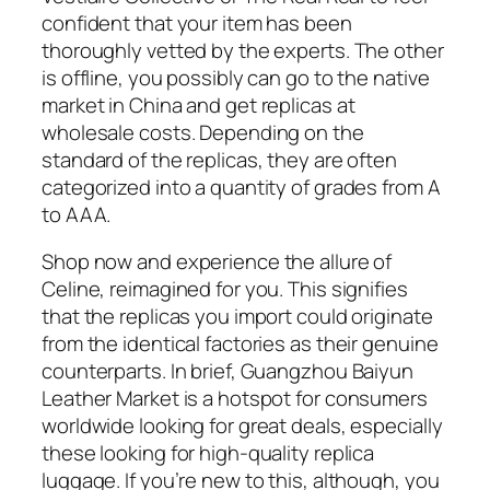
confident that your item has been
thoroughly vetted by the experts. The other
is offline, you possibly can go to the native
market in China and get replicas at
wholesale costs. Depending on the
standard of the replicas, they are often
categorized into a quantity of grades from A
to AAA.
Shop now and experience the allure of
Celine, reimagined for you. This signifies
that the replicas you import could originate
from the identical factories as their genuine
counterparts. In brief, Guangzhou Baiyun
Leather Market is a hotspot for consumers
worldwide looking for great deals, especially
these looking for high-quality replica
luggage. If you’re new to this, although, you