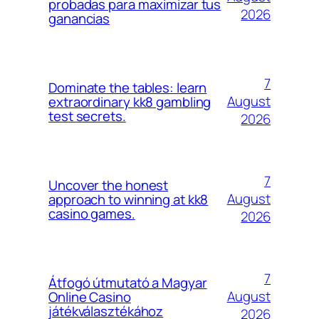
probadas para maximizar tus
2026
ganancias
7
Dominate the tables: learn
August
extraordinary kk8 gambling
test secrets.
2026
7
Uncover the honest
August
approach to winning at kk8
casino games.
2026
7
Átfogó útmutató a Magyar
August
Online Casino
játékválasztékához
2026