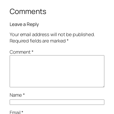
Comments
Leave a Reply
Your email address will not be published.
Required fields are marked
*
Comment
*
Name
*
Email
*