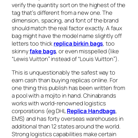
verify the quantity sort on the highest of the
tag that’s different from a new one. The
dimension, spacing, and font of the brand
should match the real factor exactly. A faux
bag might have the model name slightly off
letters too thick
replica birkin bags
, too
skinny
fake bags
, or even misspelled (like
“Lewis Vuitton” instead of “Louis Vuitton”).
This is unquestionably the safest way to
earn cash than buying replicas online. For
one thing this publish has been written from
a pool with a mojito in hand. Chinabrands
works with world-renowned logistics
corporations (eg DHL
Replica Handbags
,
EMS) and has forty overseas warehouses in
additional than 12 states around the world.
Strong logistics capabilities make certain