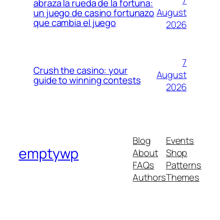
7
abraza la rueda de la fortuna:
August
un juego de casino fortunazo
que cambia el juego
2026
7
Crush the casino: your
August
guide to winning contests
2026
Blog
Events
emptywp
About
Shop
FAQs
Patterns
Authors
Themes