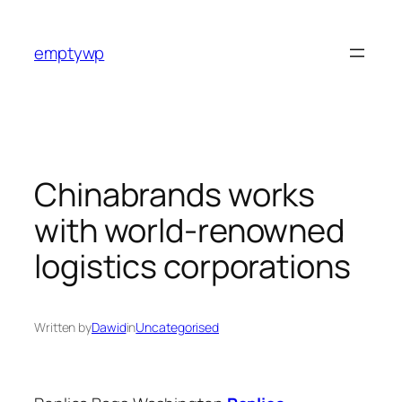
Skip
to
emptywp
content
Chinabrands works
with world-renowned
logistics corporations
Written by
Dawid
in
Uncategorised