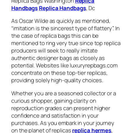
Replica Bags Washington
Replica
Handbags
Replica Handbags
, Dc
As Oscar Wilde as quickly as mentioned,
“imitation is the sincerest type of flattery”. In
the case of replica bags this can be
mentioned to ring very true since top replica
producers will seek to really imitate
authentic designer bags as closely as
potential. Websites like luxuryrepbags.com
concentrate on these top-tier replicas,
providing solely high-quality choices.
Whether you are a seasoned collector or a
curious shopper, gaining clarity on
reproduction grades can present higher
confidence and satisfaction in your
purchases. As you embark in your journey
on the planet of replicas
replica hermes
,