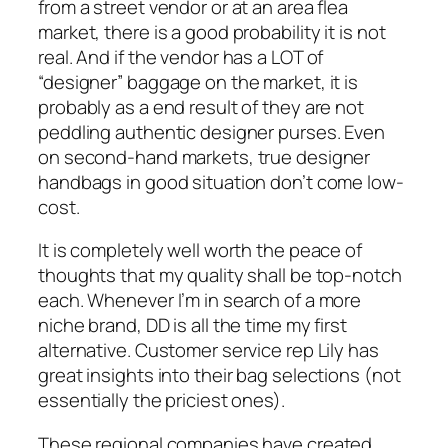
from a street vendor or at an area flea
market, there is a good probability it is not
real. And if the vendor has a LOT of
“designer” baggage on the market, it is
probably as a end result of they are not
peddling authentic designer purses. Even
on second-hand markets, true designer
handbags in good situation don’t come low-
cost.
It is completely well worth the peace of
thoughts that my quality shall be top-notch
each. Whenever I’m in search of a more
niche brand, DD is all the time my first
alternative. Customer service rep Lily has
great insights into their bag selections (not
essentially the priciest ones).
These regional companies have created