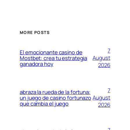
MORE POSTS
7
El emocionante casino de
August
Mostbet: crea tu estrategia
ganadora hoy
2026
7
abraza la rueda de la fortuna:
August
un juego de casino fortunazo
que cambia el juego
2026