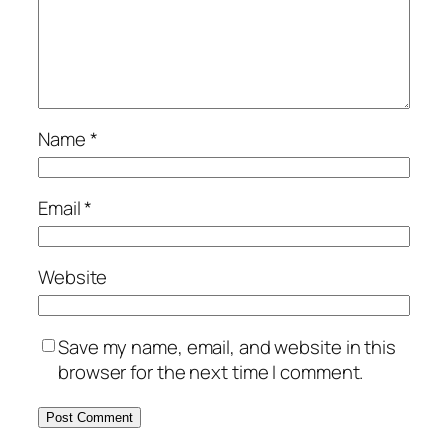
Name
*
Email
*
Website
Save my name, email, and website in this
browser for the next time I comment.