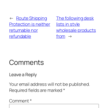
←
Route Shipping
The following desk
Protection is neither
lists in style
returnable nor
wholesale products
refundable
from
→
Comments
Leave a Reply
Your email address will not be published.
Required fields are marked
*
Comment
*