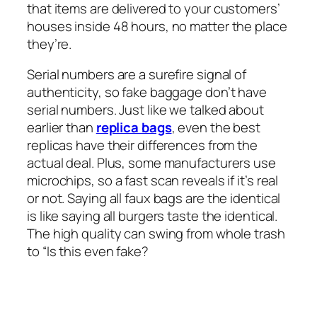
that items are delivered to your customers’
houses inside 48 hours, no matter the place
they’re.
Serial numbers are a surefire signal of
authenticity, so fake baggage don’t have
serial numbers. Just like we talked about
earlier than
replica bags
, even the best
replicas have their differences from the
actual deal. Plus, some manufacturers use
microchips, so a fast scan reveals if it’s real
or not. Saying all faux bags are the identical
is like saying all burgers taste the identical.
The high quality can swing from whole trash
to “Is this even fake?