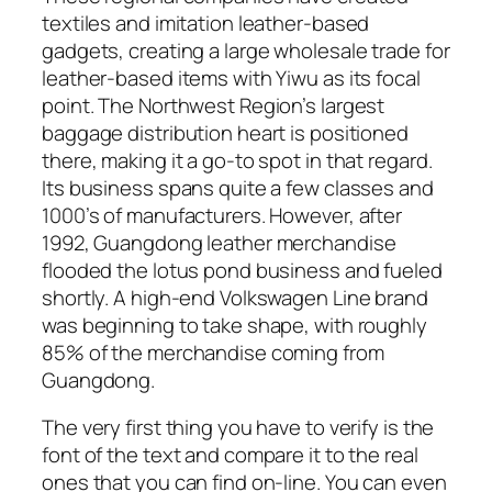
textiles and imitation leather-based
gadgets, creating a large wholesale trade for
leather-based items with Yiwu as its focal
point. The Northwest Region’s largest
baggage distribution heart is positioned
there, making it a go-to spot in that regard.
Its business spans quite a few classes and
1000’s of manufacturers. However, after
1992, Guangdong leather merchandise
flooded the lotus pond business and fueled
shortly. A high-end Volkswagen Line brand
was beginning to take shape, with roughly
85% of the merchandise coming from
Guangdong.
The very first thing you have to verify is the
font of the text and compare it to the real
ones that you can find on-line. You can even