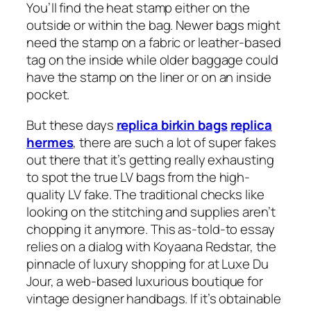
You’ll find the heat stamp either on the
outside or within the bag. Newer bags might
need the stamp on a fabric or leather-based
tag on the inside while older baggage could
have the stamp on the liner or on an inside
pocket.
But these days
replica birkin bags
replica
hermes
, there are such a lot of super fakes
out there that it’s getting really exhausting
to spot the true LV bags from the high-
quality LV fake. The traditional checks like
looking on the stitching and supplies aren’t
chopping it anymore. This as-told-to essay
relies on a dialog with Koyaana Redstar, the
pinnacle of luxury shopping for at Luxe Du
Jour, a web-based luxurious boutique for
vintage designer handbags. If it’s obtainable