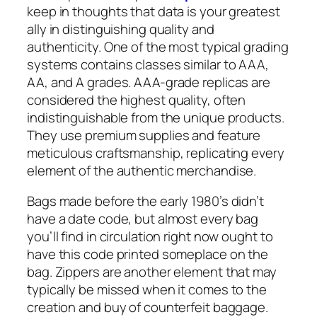
keep in thoughts that data is your greatest
ally in distinguishing quality and
authenticity. One of the most typical grading
systems contains classes similar to AAA,
AA, and A grades. AAA-grade replicas are
considered the highest quality, often
indistinguishable from the unique products.
They use premium supplies and feature
meticulous craftsmanship, replicating every
element of the authentic merchandise.
Bags made before the early 1980’s didn’t
have a date code, but almost every bag
you’ll find in circulation right now ought to
have this code printed someplace on the
bag. Zippers are another element that may
typically be missed when it comes to the
creation and buy of counterfeit baggage.