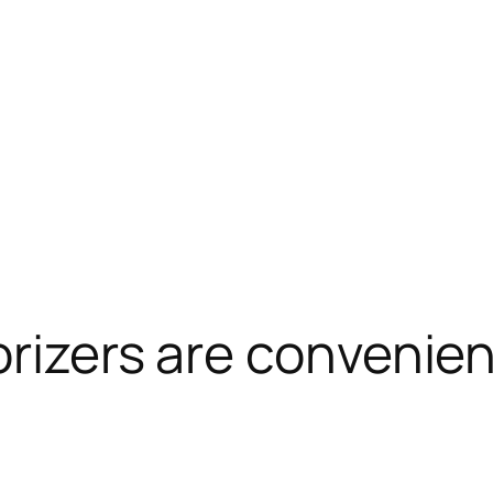
orizers are convenie