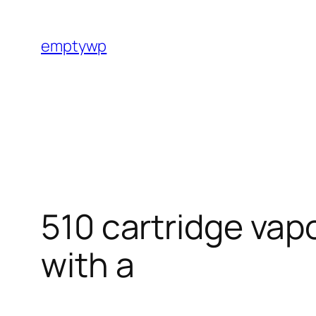
Skip
to
emptywp
content
510 cartridge vap
with a