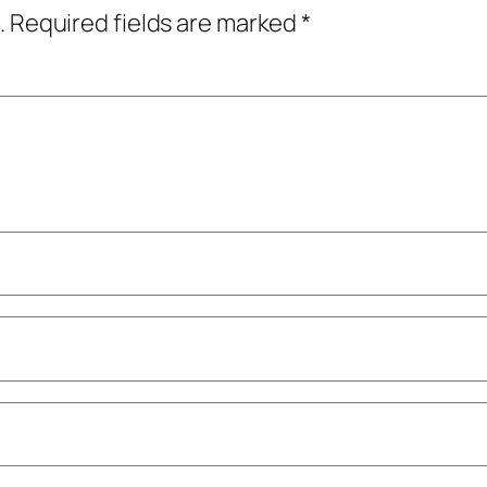
.
Required fields are marked
*