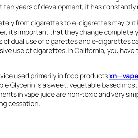
st ten years of development, it has constant
tely from cigarettes to e-cigarettes may cut 
r, it’s important that they change completely
als of dual use of cigarettes and e-cigarettes
sive use of cigarettes. In California, you have 
rvice used primarily in food products
xn--vap
le Glycerin is a sweet, vegetable based mostly
ents in vape juice are non-toxic and very sim
ng cessation.