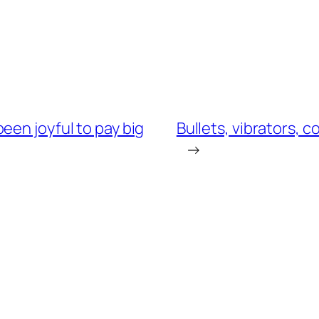
een joyful to pay big
Bullets, vibrators, c
→