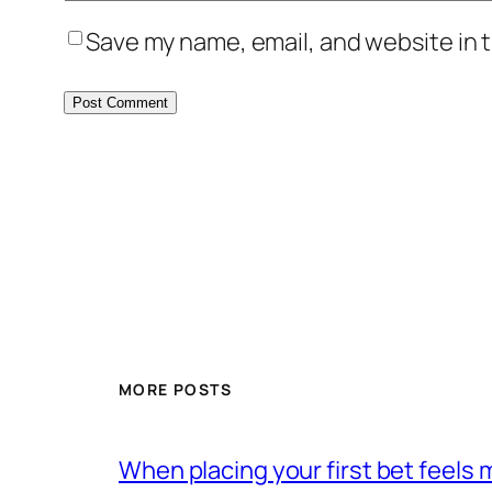
Save my name, email, and website in t
MORE POSTS
When placing your first bet feels