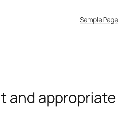
Sample Page
nt and appropriate