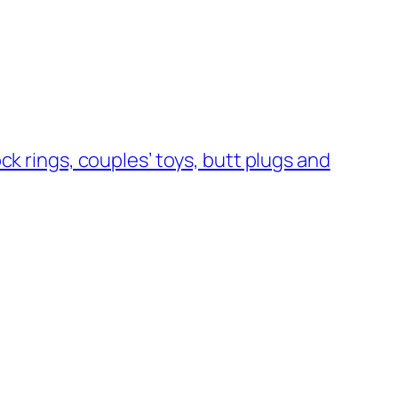
ock rings, couples’ toys, butt plugs and