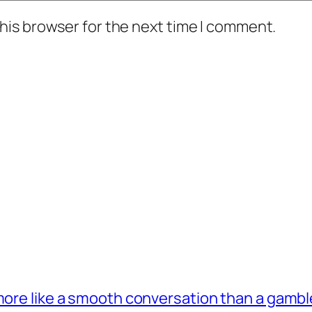
his browser for the next time I comment.
 more like a smooth conversation than a gambl