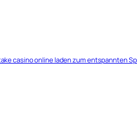
take casino online laden zum entspannten Sp