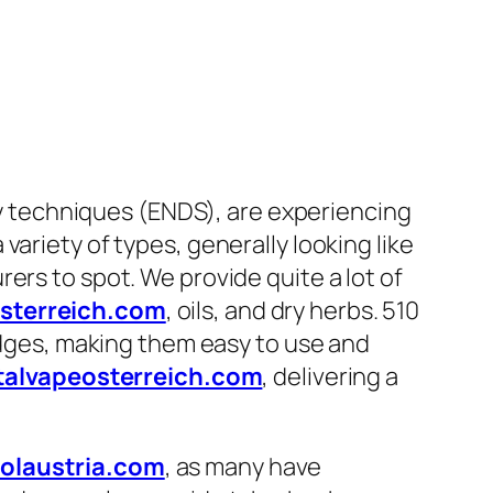
ery techniques (ENDS), are experiencing
ariety of types, generally looking like
ers to spot. We provide quite a lot of
osterreich.com
, oils, and dry herbs. 510
ridges, making them easy to use and
talvapeosterreich.com
, delivering a
olaustria.com
, as many have