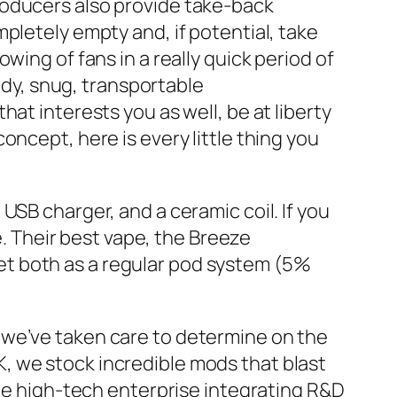
roducers also provide take-back
pletely empty and, if potential, take
wing of fans in a really quick period of
andy, snug, transportable
that interests you as well, be at liberty
ncept, here is every little thing you
USB charger, and a ceramic coil. If you
e. Their best vape, the Breeze
rket both as a regular pod system (5%
 we’ve taken care to determine on the
, we stock incredible mods that blast
ale high-tech enterprise integrating R&D