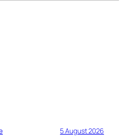
e
5 August 2026