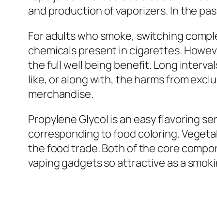
and production of vaporizers. In the pa
For adults who smoke, switching comple
chemicals present in cigarettes. Howeve
the full well being benefit. Long interv
like, or along with, the harms from exclu
merchandise.
Propylene Glycol is an easy flavoring se
corresponding to food coloring. Vegetab
the food trade. Both of the core compon
vaping gadgets so attractive as a smoki