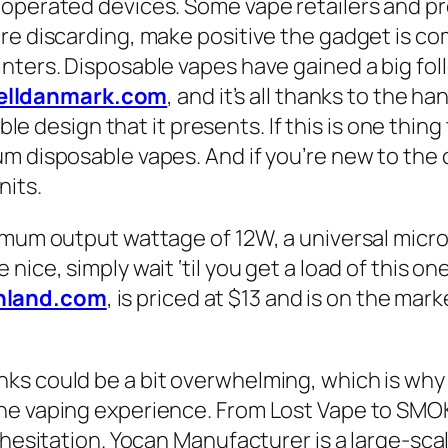
-operated devices. Some vape retailers and p
re discarding, make positive the gadget is com
ters. Disposable vapes have gained a big follo
elldanmark.com
, and it’s all thanks to the h
le design that it presents. If this is one thing 
 disposable vapes. And if you’re new to the co
nits.
imum output wattage of 12W, a universal micro 
ice, simply wait ‘til you get a load of this on
hland.com
, is priced at $13 and is on the ma
ks could be a bit overwhelming, which is why
he vaping experience. From Lost Vape to SMOK
t hesitation. Yocan Manufacturer is a large-sc