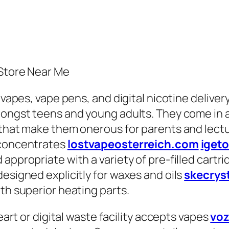
 Store Near Me
, vapes, vape pens, and digital nicotine deliv
ongst teens and young adults. They come in a v
 that make them onerous for parents and lectur
 concentrates
lostvapeosterreich.com
iget
 appropriate with a variety of pre-filled cart
esigned explicitly for waxes and oils
skecrys
th superior heating parts.
heart or digital waste facility accepts vapes
voz