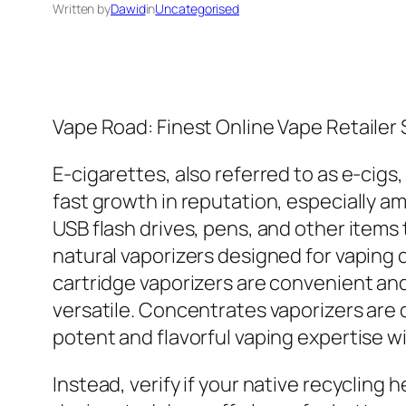
Written by
Dawid
in
Uncategorised
Vape Road: Finest Online Vape Retailer
E-cigarettes, also referred to as e-cigs
fast growth in reputation, especially am
USB flash drives, pens, and other items
natural vaporizers designed for vaping
cartridge vaporizers are convenient and
versatile. Concentrates vaporizers are d
potent and flavorful vaping expertise wi
Instead, verify if your native recycling 