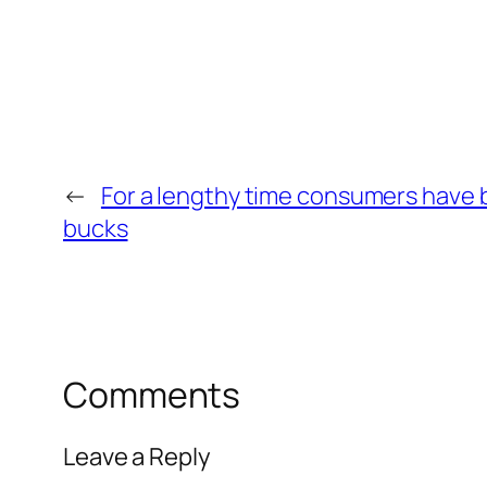
←
For a lengthy time consumers have b
bucks
Comments
Leave a Reply