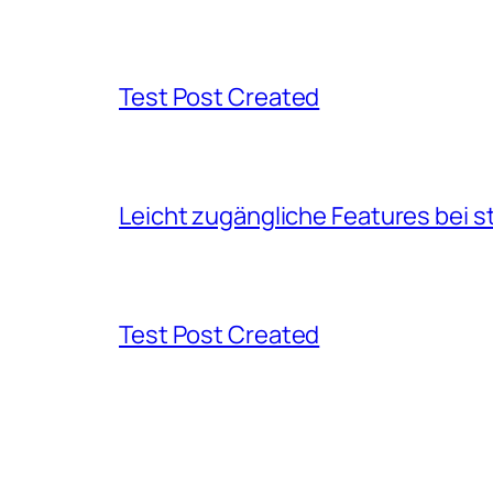
Test Post Created
Leicht zugängliche Features bei s
Test Post Created