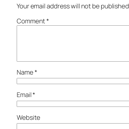
Your email address will not be published
Comment
*
Name
*
Email
*
Website