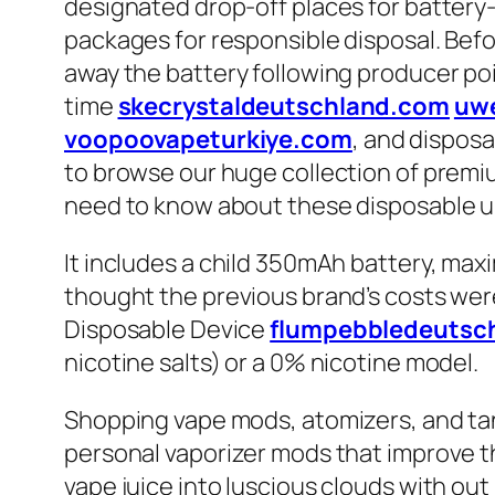
designated drop-off places for battery
packages for responsible disposal. Befo
away the battery following producer poin
time
skecrystaldeutschland.com
uw
voopoovapeturkiye.com
, and disposab
to browse our huge collection of premium
need to know about these disposable u
It includes a child 350mAh battery, max
thought the previous brand’s costs were n
Disposable Device
flumpebbledeutsc
nicotine salts) or a 0% nicotine model.
Shopping vape mods, atomizers, and tan
personal vaporizer mods that improve t
vape juice into luscious clouds with ou