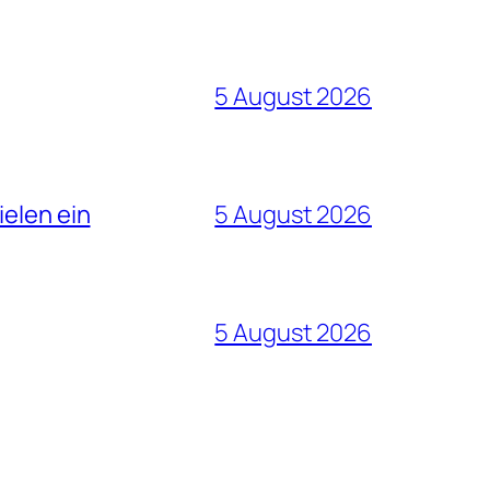
5 August 2026
ielen ein
5 August 2026
5 August 2026