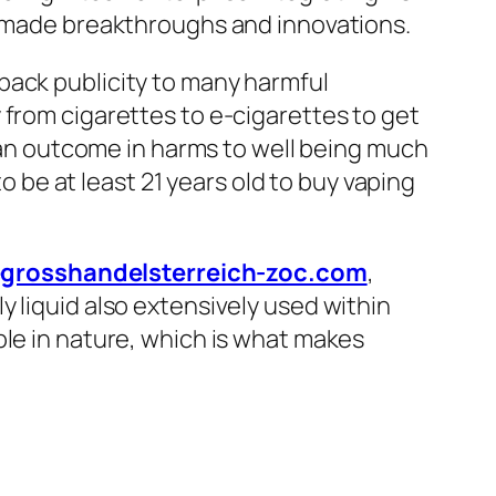
ly made breakthroughs and innovations.
back publicity to many harmful
 from cigarettes to e-cigarettes to get
 can outcome in harms to well being much
to be at least 21 years old to buy vaping
egrosshandelsterreich-zoc.com
,
 liquid also extensively used within
ple in nature, which is what makes