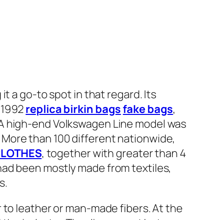
t a go-to spot in that regard. Its
r 1992
replica birkin bags
fake bags
,
 A high-end Volkswagen Line model was
More than 100 different nationwide,
LOTHES
, together with greater than 4
 had been mostly made from textiles,
s.
 to leather or man-made fibers. At the