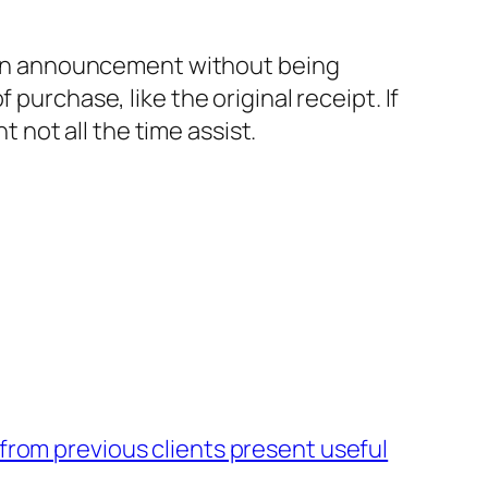
ke an announcement without being
purchase, like the original receipt. If
t not all the time assist.
 from previous clients present useful