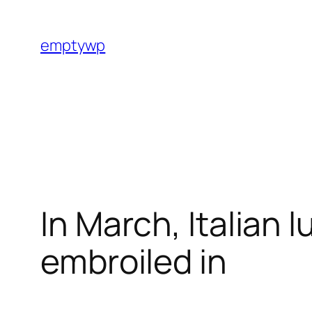
Skip
to
emptywp
content
In March, Italian 
embroiled in