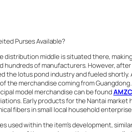
ited Purses Available?
istribution middle is situated there, making i
nd hundreds of manufacturers. However, afte
 the lotus pond industry and fueled shortly.
% of the merchandise coming from Guangdong. 
icipal model merchandise can be found
AMZC
riations. Early products for the Nantai market
ical fibers in small local household enterprise
s used within the item’s development, similar