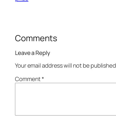
Comments
Leave a Reply
Your email address will not be published
Comment
*