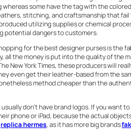
g whereas some have the tag with the colored 
athers, stitching, and craftsmanship that fail 
 produced utilizing supplies or chemical proc
ng potential dangers to customers.
hopping for the best designer purses is the fa
, all the money is put into the quality of the ma
 The New York Times, these producers will rea
y even get their leather-based from the same 
nonetheless method cheaper than the authenti
usually don’t have brand logos. If you want to
heir phone or iPad, because the actual object
1
replica hermes
, as it has more big brands
fa