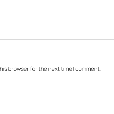
his browser for the next time I comment.