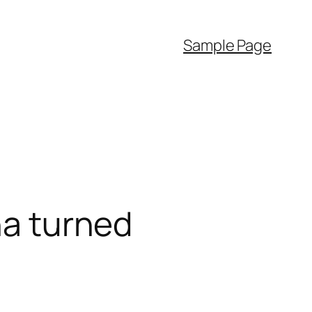
Sample Page
na turned