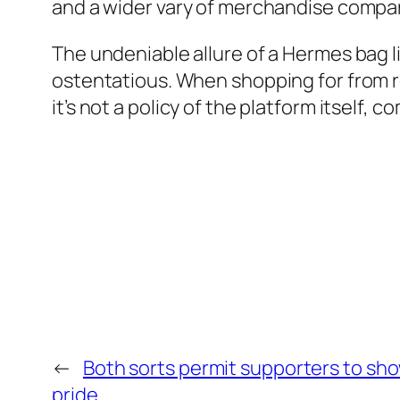
and a wider vary of merchandise compar
The undeniable allure of a Hermes bag l
ostentatious. When shopping for from resa
it’s not a policy of the platform itself, 
←
Both sorts permit supporters to sh
pride