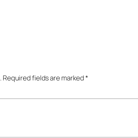
.
Required fields are marked
*