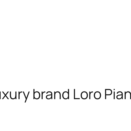
luxury brand Loro Pia