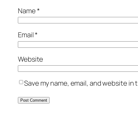
Name
*
Email
*
Website
Save my name, email, and website in t