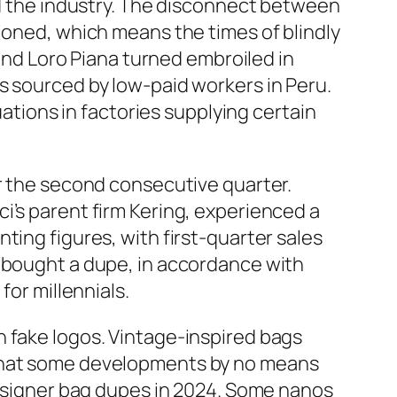
ed the industry. The disconnect between
ioned, which means the times of blindly
rand Loro Piana turned embroiled in
s sourced by low-paid workers in Peru.
uations in factories supplying certain
or the second consecutive quarter.
i’s parent firm Kering, experienced a
ting figures, with first-quarter sales
y bought a dupe, in accordance with
for millennials.
h fake logos. Vintage-inspired bags
 that some developments by no means
 designer bag dupes in 2024. Some nanos