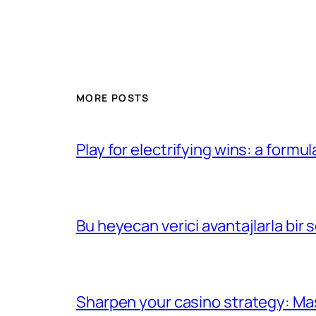
MORE POSTS
Play for electrifying wins: a formu
Bu heyecan verici avantajlarla bir
Sharpen your casino strategy: Ma