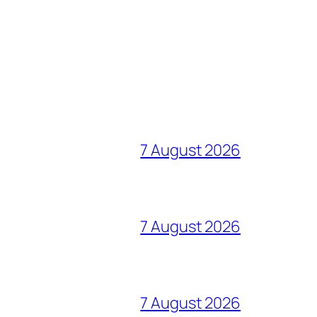
7 August 2026
7 August 2026
7 August 2026