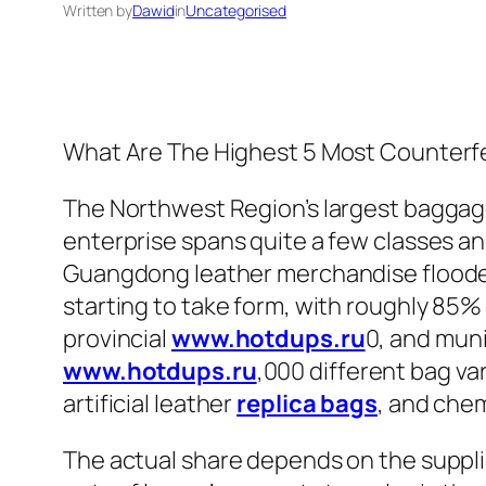
Written by
Dawid
in
Uncategorised
What Are The Highest 5 Most Counterfe
The Northwest Region’s largest baggage d
enterprise spans quite a few classes a
Guangdong leather merchandise flooded
starting to take form, with roughly 85
provincial
www.hotdups.ru
0, and mun
www.hotdups.ru
,000 different bag va
artificial leather
replica bags
, and chem
The actual share depends on the supplie