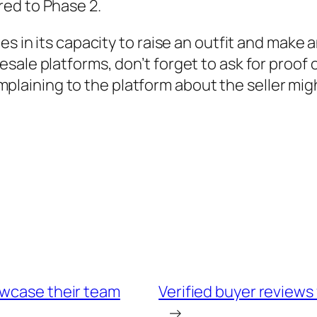
ed to Phase 2.
ies in its capacity to raise an outfit and ma
le platforms, don’t forget to ask for proof of 
complaining to the platform about the seller migh
owcase their team
Verified buyer reviews
→