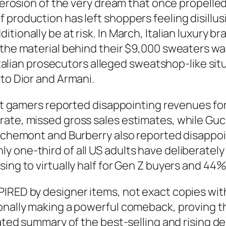
he erosion of the very dream that once propell
 production has left shoppers feeling disillus
tionally be at risk. In March, Italian luxury b
 the material behind their $9,000 sweaters wa
 Italian prosecutors alleged sweatshop-like sit
 to Dior and Armani.
gest gamers reported disappointing revenues f
ate, missed gross sales estimates, while Gucc
Richemont and Burberry also reported disappoin
y one-third of all US adults have deliberatel
ing to virtually half for Gen Z buyers and 44% 
IRED by designer items, not exact copies wit
tionally making a powerful comeback, proving
urated summary of the best-selling and rising