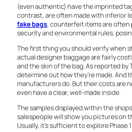
(even authentic) have the imprinted ta
contrast, are often made with inferior le
fake bags
, counterfeit items are often
security and environmental rules, posi
The first thing you should verify when s
actual designer baggage are fairly costly
and the skin of the bag. As reported by
determine out how they’re made. And the
manufacturers do. But their costs are 
even have a clear, well-made inside.
The samples displayed within the shops 
salespeople will show you pictures on t
Usually, it’s sufficient to explore Phase 