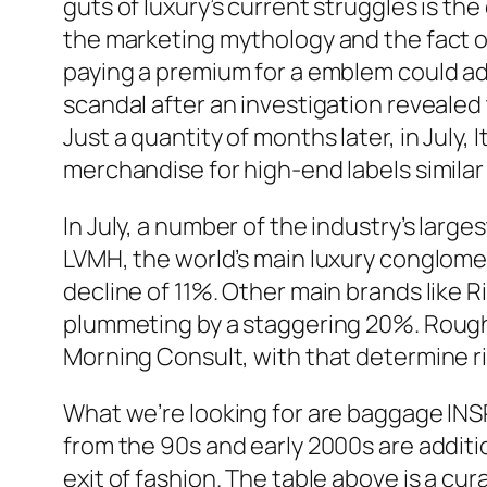
guts of luxury’s current struggles is t
the marketing mythology and the fact of
paying a premium for a emblem could addi
scandal after an investigation revealed
Just a quantity of months later, in July,
merchandise for high-end labels similar
In July, a number of the industry’s lar
LVMH, the world’s main luxury conglomer
decline of 11%. Other main brands like 
plummeting by a staggering 20%. Roughl
Morning Consult, with that determine ris
What we’re looking for are baggage INSP
from the 90s and early 2000s are addi
exit of fashion. The table above is a c