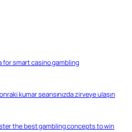
la for smart casino gambling
 sonraki kumar seansınızda zirveye ulaşın
ster the best gambling concepts to win