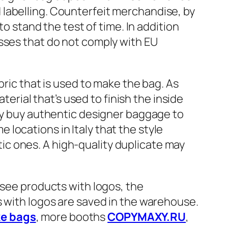
labelling. Counterfeit merchandise, by
to stand the test of time. In addition
esses that do not comply with EU
bric that is used to make the bag. As
terial that’s used to finish the inside
lly buy authentic designer baggage to
locations in Italy that the style
c ones. A high-quality duplicate may
 see products with logos, the
s with logos are saved in the warehouse.
ke bags
, more booths
COPYMAXY.RU
,