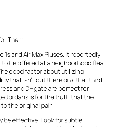
For Them
 1s and Air Max Pluses. It reportedly
t to be offered at a neighborhood flea
he good factor about utilizing
cy that isn’t out there on other third
xpress and DHgate are perfect for
 Jordans is for the truth that the
o the original pair.
 be effective. Look for subtle