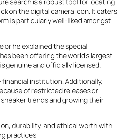
e search is a robust tool for locating
k on the digital camera icon. It caters
rm is particularly well-liked amongst
e or he explained the special
has been offering the world’s largest
 genuine and officially licensed.
ancial institution. Additionally,
because of restricted releases or
t sneaker trends and growing their
n, durability, and ethical worth with
ng practices