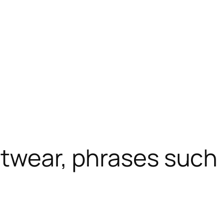
otwear, phrases such