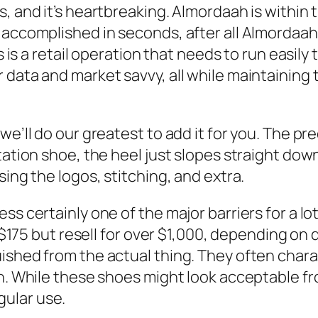
, and it’s heartbreaking. Almordaah is within t
e accomplished in seconds, after all Almordaa
ks is a retail operation that needs to run easil
data and market savvy, all while maintaining 
we’ll do our greatest to add it for you. The pr
itation shoe, the heel just slopes straight do
sing the logos, stitching, and extra.
s certainly one of the major barriers for a lot
at $175 but resell for over $1,000, depending o
uished from the actual thing. They often char
n. While these shoes might look acceptable from
ular use.