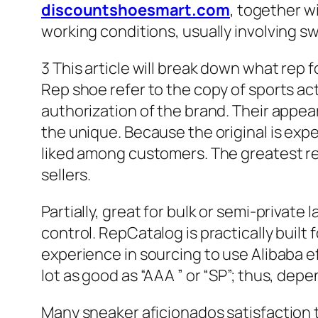
discountshoesmart.com
, together w
working conditions, usually involving s
3 This article will break down what rep 
Rep shoe refer to the copy of sports ac
authorization of the brand. Their appear
the unique. Because the original is exp
liked among customers. The greatest re
sellers.
Partially, great for bulk or semi-privat
control. RepCatalog is practically buil
experience in sourcing to use Alibaba ef
lot as good as “AAA ” or “SP”; thus, dep
Many sneaker aficionados satisfaction th