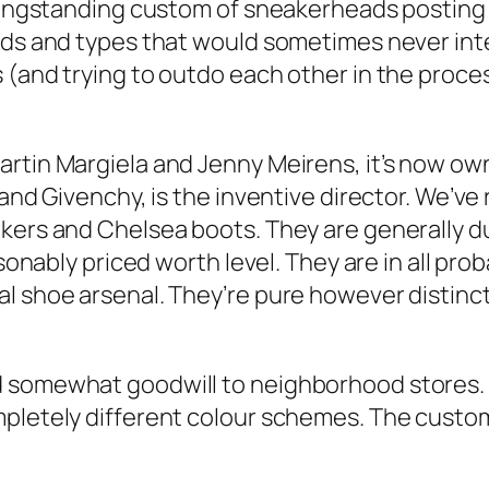
a longstanding custom of sneakerheads posti
inds and types that would sometimes never int
 (and trying to outdo each other in the proce
artin Margiela and Jenny Meirens, it’s now ow
and Givenchy, is the inventive director. We’ve r
kers and Chelsea boots. They are generally du
asonably priced worth level. They are in all pr
l shoe arsenal. They’re pure however distinct 
d somewhat goodwill to neighborhood stores
mpletely different colour schemes. The custom