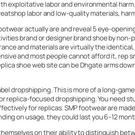
ith exploitative labor and environmental harm
weatshop labor and low-quality materials, har
footwear actually are and reveal 5 eye-openin
tivities brand or designer brand shoe by non-p
ance and materials are virtually the identical,
ensive and most people cannot afford it, rep 
plica shoe web site can be Dhgate arms down 
e label dropshipping. This is more of a long-ga
t for replica-focused dropshipping. You need 
fectively for replicas. SMP footwear are made w
ending on usage, they could last you 6–12 mont
emselves on their ability to distinguish betw