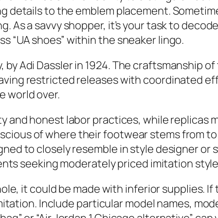
ng details to the emblem placement. Sometimes
g. As a savvy shopper, it’s your task to decode 
ss “UA shoes” within the sneaker lingo.
, by Adi Dassler in 1924. The craftsmanship o
ving restricted releases with coordinated eff
e world over.
ty and honest labor practices, while replicas
cious of where their footwear stems from to a
gned to closely resemble in style designer or
lients seeking moderately priced imitation style
ole, it could be made with inferior supplies. If 
 imitation. Include particular model names, mo