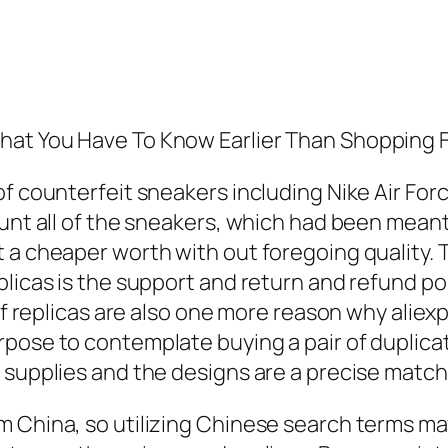
hat You Have To Know Earlier Than Shopping 
f counterfeit sneakers including Nike Air Force
ount all of the sneakers, which had been mean
 a cheaper worth with out foregoing quality. T
licas is the support and return and refund poli
 of replicas are also one more reason why alie
pose to contemplate buying a pair of duplicate
supplies and the designs are a precise match t
 China, so utilizing Chinese search terms may