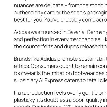
nuances are delicate – from the stitchi
authenticity card or the shoe’s packagin
best for you. You’ve probably come acro
Adidas was founded in Bavaria, Germany
and perfection in every merchandise. Ha
the counterfeits and dupes released th
Brands like Adidas promote sustainabili
ethics. Consumers ought to remain cons
footwear is the imitation footwear desi
subsidiary AliExpress caters to retail c
If a reproduction feels overly gentle or h
plasticky, it’s doubtless a poor-quality