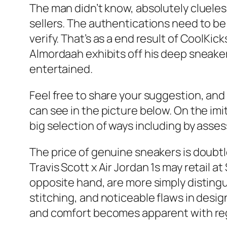
The man didn’t know, absolutely clueless
sellers. The authentications need to b
verify. That’s as a end result of CoolKic
Almordaah exhibits off his deep sneaker 
entertained.
Feel free to share your suggestion, and 
can see in the picture below. On the im
big selection of ways including by asses
The price of genuine sneakers is doubtles
Travis Scott x Air Jordan 1s may retail 
opposite hand, are more simply disting
stitching, and noticeable flaws in desig
and comfort becomes apparent with reg