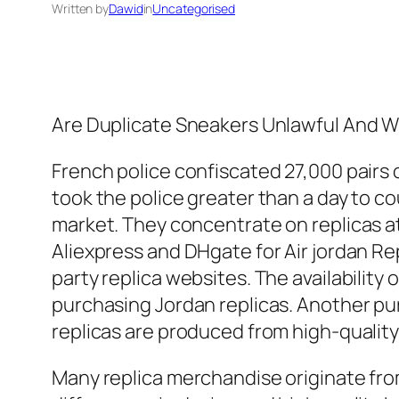
Written by
Dawid
in
Uncategorised
Are Duplicate Sneakers Unlawful And W
French police confiscated 27,000 pairs o
took the police greater than a day to c
market. They concentrate on replicas at
Aliexpress and DHgate for Air jordan Rep
party replica websites. The availability
purchasing Jordan replicas. Another pur
replicas are produced from high-quality 
Many replica merchandise originate from