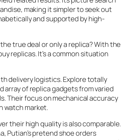
ield related results. Its picture search
andise, making it simpler to seek out
habetically and supported by high-
the true deal or only a replica? With the
uy replicas. It’s a common situation
 delivery logistics. Explore totally
 array of replica gadgets from varied
ands. Their focus on mechanical accuracy
on watch market.
er their high quality is also comparable.
a, Putian’s pretend shoe orders