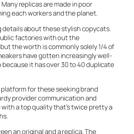
. Many replicas are made in poor
ming each workers and the planet.
g details about these stylish copycats.
ublic factories with out the
 but the worth is commonly solely 1/4 of
sneakers have gotten increasingly well-
because it has over 30 to 40 duplicate
me platform for these seeking brand
sturdy provider communication and
ith a top quality that’s twice pretty a
hs.
een an original and a replica. The