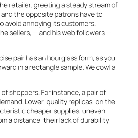
he retailer, greeting a steady stream of
h and the opposite patrons have to
y to avoid annoying its customers.
the sellers, — and his web followers —
ecise pair has an hourglass form, as you
wnward in a rectangle sample. We cowl a
 of shoppers. For instance, a pair of
n demand. Lower-quality replicas, on the
acteristic cheaper supplies, uneven
 a distance, their lack of durability