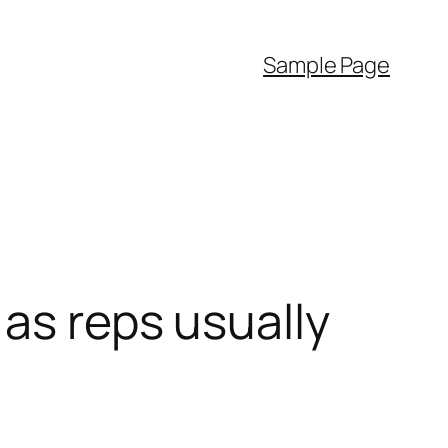
Sample Page
 as reps usually