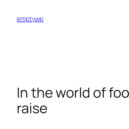
Skip
to
emptywp
content
In the world of fo
raise