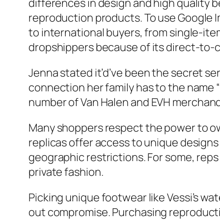
differences in design and high quality b
reproduction products. To use Google Im
to international buyers, from single-it
dropshippers because of its direct-to-
Jenna stated it’d’ve been the secret se
connection her family has to the name “
number of Van Halen and EVH merchandise
Many shoppers respect the power to own 
replicas offer access to unique designs
geographic restrictions. For some, reps
private fashion.
Picking unique footwear like Vessi’s wat
out compromise. Purchasing reproducti