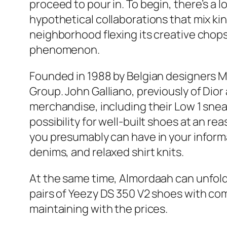
proceed to pour in. To begin, there’s 
hypothetical collaborations that mix k
neighborhood flexing its creative chops
phenomenon.
Founded in 1988 by Belgian designers M
Group. John Galliano, previously of Dior 
merchandise, including their Low 1 snea
possibility for well-built shoes at an re
you presumably can have in your informa
denims, and relaxed shirt knits.
At the same time, Almordaah can unfol
pairs of Yeezy DS 350 V2 shoes with co
maintaining with the prices.