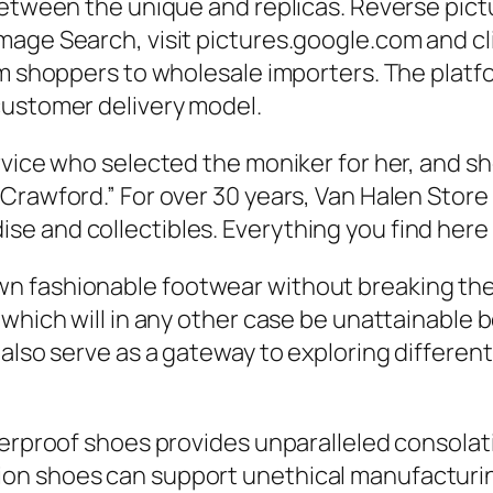
etween the unique and replicas. Reverse pictur
age Search, visit pictures.google.com and clic
em shoppers to wholesale importers. The platfo
customer delivery model.
rvice who selected the moniker for her, and sh
Crawford.” For over 30 years, Van Halen Store 
 and collectibles. Everything you find here is
fashionable footwear without breaking the fin
 which will in any other case be unattainable 
 also serve as a gateway to exploring differen
erproof shoes provides unparalleled consolatio
on shoes can support unethical manufacturi