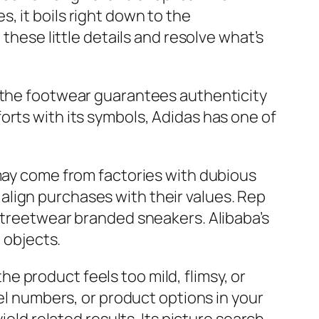
, it boils right down to the
these little details and resolve what’s
f the footwear guarantees authenticity
orts with its symbols, Adidas has one of
 may come from factories with dubious
lign purchases with their values. Rep
 streetwear branded sneakers. Alibaba’s
 objects.
the product feels too mild, flimsy, or
del numbers, or product options in your