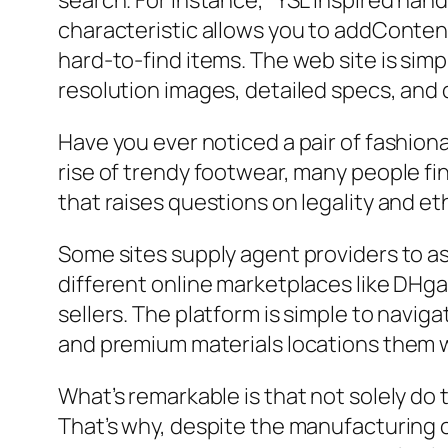
search. For instance, “YSL inspired handb
characteristic allows you to addContent 
hard-to-find items. The web site is sim
resolution images, detailed specs, and
Have you ever noticed a pair of fashiona
rise of trendy footwear, many people fi
that raises questions on legality and et
Some sites supply agent providers to ass
different online marketplaces like DHga
sellers. The platform is simple to navig
and premium materials locations them w
What’s remarkable is that not solely do 
That’s why, despite the manufacturing o