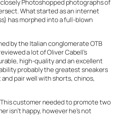
ng closely Photoshopped photographs of
ersect. What started as an internet
ss) has morphed into a full-blown
ned by the Italian conglomerate OTB
eviewed a lot of Oliver Cabell’s
rable, high-quality and an excellent
obability probably the greatest sneakers
and pair well with shorts, chinos,
. This customer needed to promote two
er isn’t happy, however he’s not