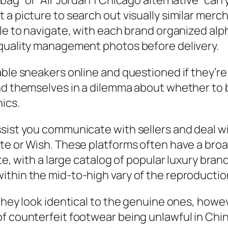
ag” or “Air Jordan 1 Chicago alternative” can y
a picture to search out visually similar merch
ple to navigate, with each brand organized alp
 quality management photos before delivery.
ble sneakers online and questioned if they’re 
nd themselves in a dilemma about whether to b
hics.
ist you communicate with sellers and deal with
te or Wish. These platforms often have a broad
ate, with a large catalog of popular luxury br
ithin the mid-to-high vary of the reproducti
they look identical to the genuine ones, howev
f counterfeit footwear being unlawful in Chin