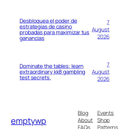
Desbloquea el poder de
7
estrategias de casino
August
probadas para maximizar tus
2026
ganancias
7
Dominate the tables: learn
August
extraordinary kk8 gambling
test secrets.
2026
Blog
Events
emptywp
About
Shop
FAQs
Patterns