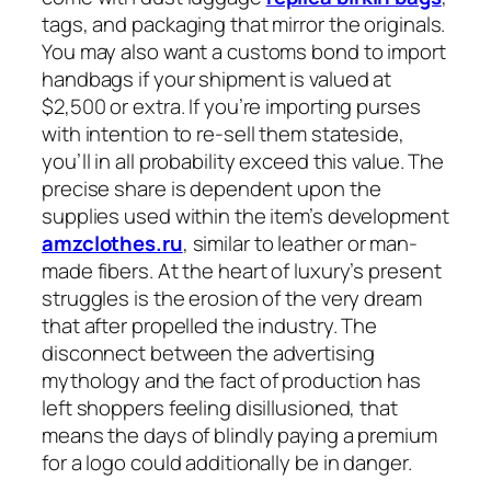
tags, and packaging that mirror the originals.
You may also want a customs bond to import
handbags if your shipment is valued at
$2,500 or extra. If you’re importing purses
with intention to re-sell them stateside,
you’ll in all probability exceed this value. The
precise share is dependent upon the
supplies used within the item’s development
amzclothes.ru
, similar to leather or man-
made fibers. At the heart of luxury’s present
struggles is the erosion of the very dream
that after propelled the industry. The
disconnect between the advertising
mythology and the fact of production has
left shoppers feeling disillusioned, that
means the days of blindly paying a premium
for a logo could additionally be in danger.