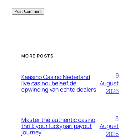
MORE POSTS
9
Kaasino Casino Nederland
August
live casino: beleef de
opwinding van echte dealers
2026
8
Master the authentic casino
August
thrill: your luckypari payout
journey
2026