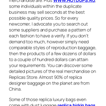
merchandise are. Plus
WWW.HOTDUPS.RU
,
some individuals within the duplicate
business may sell seconds at the best
possible quality prices. So for every
newcomer, I advocate you to search out
some suppliers and purchase a pattern of
each fashion to have a verify. If you don’t
demand too much, however simply need
comparable styles of reproduction baggage,
then the products of a few dozens of dollars
to a couple of hundred dollars can attain
your requirements. You can discover some
detailed pictures of the real merchandise on
Replicas Store. Almost 90% of replica
designer baggage on the planet are from
China.
Some of those replica luxury bags even
come with dust luggage
replica birkin bags
,