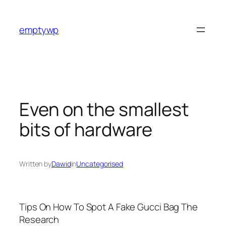
Skip
to
emptywp
content
Even on the smallest
bits of hardware
Written by
Dawid
in
Uncategorised
Tips On How To Spot A Fake Gucci Bag The
Research