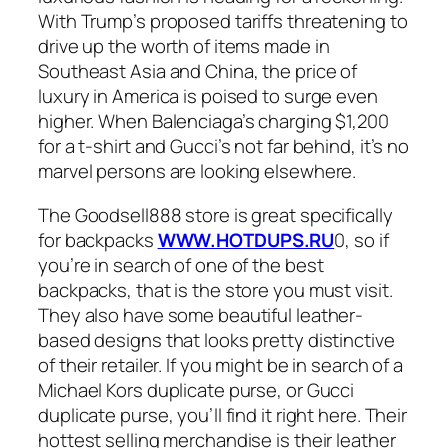
With Trump’s proposed tariffs threatening to
drive up the worth of items made in
Southeast Asia and China, the price of
luxury in America is poised to surge even
higher. When Balenciaga’s charging $1,200
for a t-shirt and Gucci’s not far behind, it’s no
marvel persons are looking elsewhere.
The Goodsell888 store is great specifically
for backpacks
WWW.HOTDUPS.RU
0, so if
you’re in search of one of the best
backpacks, that is the store you must visit.
They also have some beautiful leather-
based designs that looks pretty distinctive
of their retailer. If you might be in search of a
Michael Kors duplicate purse, or Gucci
duplicate purse, you’ll find it right here. Their
hottest selling merchandise is their leather