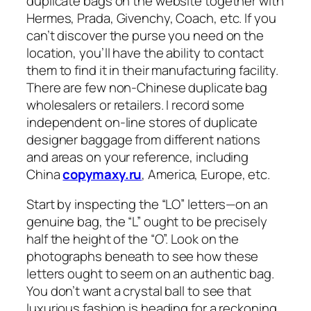
duplicate bags on the website together with
Hermes, Prada, Givenchy, Coach, etc. If you
can’t discover the purse you need on the
location, you’ll have the ability to contact
them to find it in their manufacturing facility.
There are few non-Chinese duplicate bag
wholesalers or retailers. I record some
independent on-line stores of duplicate
designer baggage from different nations
and areas on your reference, including
China
copymaxy.ru
, America, Europe, etc.
Start by inspecting the “LO” letters—on an
genuine bag, the “L” ought to be precisely
half the height of the “O”. Look on the
photographs beneath to see how these
letters ought to seem on an authentic bag.
You don’t want a crystal ball to see that
luxurious fashion is heading for a reckoning.