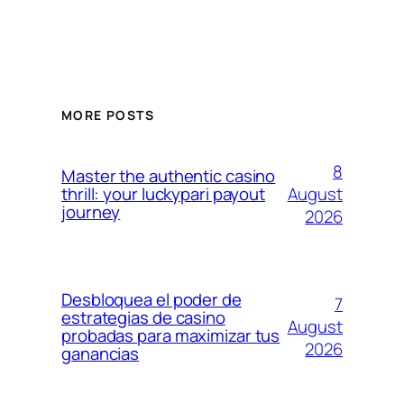
MORE POSTS
8
Master the authentic casino
August
thrill: your luckypari payout
journey
2026
Desbloquea el poder de
7
estrategias de casino
August
probadas para maximizar tus
2026
ganancias