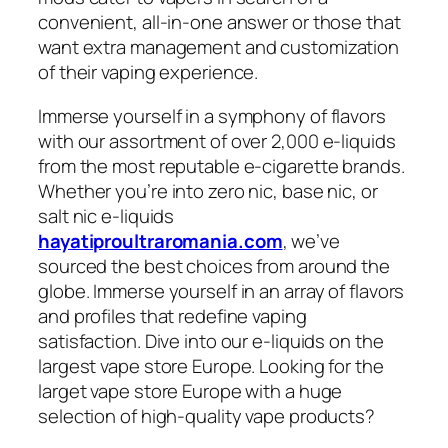
convenient, all-in-one answer or those that
want extra management and customization
of their vaping experience.
Immerse yourself in a symphony of flavors
with our assortment of over 2,000 e-liquids
from the most reputable e-cigarette brands.
Whether you’re into zero nic, base nic, or
salt nic e-liquids
hayatiproultraromania.com
, we’ve
sourced the best choices from around the
globe. Immerse yourself in an array of flavors
and profiles that redefine vaping
satisfaction. Dive into our e-liquids on the
largest vape store Europe. Looking for the
larget vape store Europe with a huge
selection of high-quality vape products?