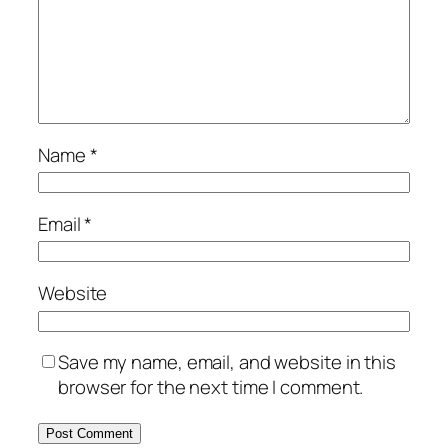
Name
*
Email
*
Website
Save my name, email, and website in this
browser for the next time I comment.