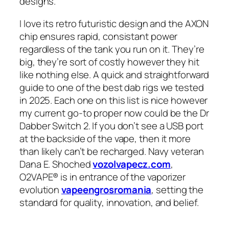
designs.
I love its retro futuristic design and the AXON
chip ensures rapid, consistant power
regardless of the tank you run on it. They’re
big, they’re sort of costly however they hit
like nothing else. A quick and straightforward
guide to one of the best dab rigs we tested
in 2025. Each one on this list is nice however
my current go-to proper now could be the Dr
Dabber Switch 2. If you don’t see a USB port
at the backside of the vape, then it more
than likely can’t be recharged. Navy veteran
Dana E. Shoched
vozolvapecz.com
,
O2VAPE® is in entrance of the vaporizer
evolution
vapeengrosromania
, setting the
standard for quality, innovation, and belief.