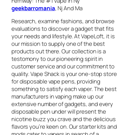
Fernway: The #1 Vape In Ny
geekbarromania
, Nj And Ma
Research, examine fashions, and browse
evaluations to discover a gadget that fits
your needs and lifestyle. At VapeLoft, it is
our mission to supply one of the best
products out there. Our collection is a
testomony to our pioneering spirit in
customer service and our commitment to
quality. Vape Shack is your one-stop store
for disposable vape pens, providing
something to satisfy each vaper. The best
manufacturers in vaping make up our
extensive number of gadgets, and every
disposable pen under will present the
nicotine buzz you crave and the delicious
flavors you’re keen on. Our starter kits and
mods cater to vapers in search of a