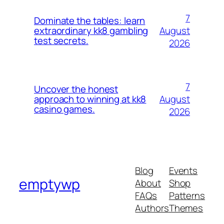
7
Dominate the tables: learn
August
extraordinary kk8 gambling
test secrets.
2026
7
Uncover the honest
August
approach to winning at kk8
casino games.
2026
Blog
Events
emptywp
About
Shop
FAQs
Patterns
Authors
Themes