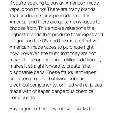
If you’re seeking to buy an American-made
vape, good thing! There are many brands
that produce their vape models right in
America, and there are quite many vapes to
choose from. This article evaluations the
highest brands that produce their vapes and
e-liquids in the US, and the most effective
American-made vapes to purchase right
now. However, the truth that they are not
meant to be opened and refilled additionally
makes it straightforward to create fake
disposable pens. These fraudulent vapes
are often produced utilizing subpar
electrical components, or filled with e-juices
made with cheaper, dangerous chemical
compounds.
Buy larger bottles or wholesale packs to