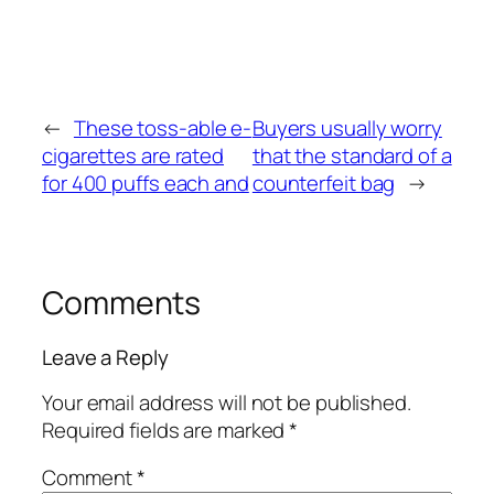
←
These toss-able e-
Buyers usually worry
cigarettes are rated
that the standard of a
for 400 puffs each and
counterfeit bag
→
Comments
Leave a Reply
Your email address will not be published.
Required fields are marked
*
Comment
*