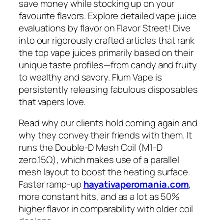
save money while stocking up on your
favourite flavors. Explore detailed vape juice
evaluations by flavor on Flavor Street! Dive
into our rigorously crafted articles that rank
the top vape juices primarily based on their
unique taste profiles—from candy and fruity
to wealthy and savory. Flum Vape is
persistently releasing fabulous disposables
that vapers love.
Read why our clients hold coming again and
why they convey their friends with them. It
runs the Double-D Mesh Coil (M1-D
zero.15Ω), which makes use of a parallel
mesh layout to boost the heating surface.
Faster ramp-up
hayativaperomania.com
,
more constant hits, and as a lot as 50%
higher flavor in comparability with older coil