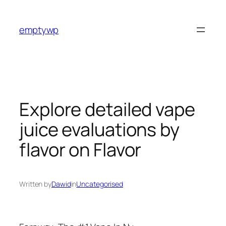
Skip
to
emptywp
content
Explore detailed vape
juice evaluations by
flavor on Flavor
Written by
Dawid
in
Uncategorised