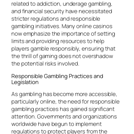
related to addiction, underage gambling,
and financial security have necessitated
stricter regulations and responsible
gambling initiatives. Many online casinos
now emphasize the importance of setting
limits and providing resources to help
players gamble responsibly, ensuring that
the thrill of gaming does not overshadow
the potential risks involved.
Responsible Gambling Practices and
Legislation
As gambling has become more accessible,
particularly online, the need for responsible
gambling practices has gained significant
attention. Governments and organizations
worldwide have begun to implement
regulations to protect players from the