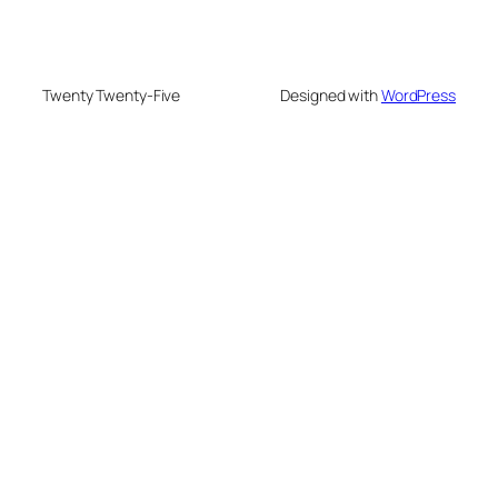
Twenty Twenty-Five
Designed with
WordPress