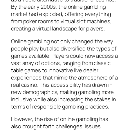
By the early 2000s, the online gambling
market had exploded, offering everything
from poker rooms to virtual slot machines,
creating a virtual landscape for players.
Online gambling not only changed the way
people play but also diversified the types of
games available. Players could now access a
vast array of options, ranging from classic
table games to innovative live dealer
experiences that mimic the atmosphere of a
real casino. This accessibility has drawn in
new demographics, making gambling more
inclusive while also increasing the stakes in
terms of responsible gambling practices.
However, the rise of online gambling has
also brought forth challenges. Issues