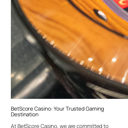
BetScore Casino: Your Trusted Gaming
Destination
At BetScore Casino, we are committed to