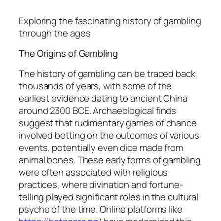
Exploring the fascinating history of gambling
through the ages
The Origins of Gambling
The history of gambling can be traced back
thousands of years, with some of the
earliest evidence dating to ancient China
around 2300 BCE. Archaeological finds
suggest that rudimentary games of chance
involved betting on the outcomes of various
events, potentially even dice made from
animal bones. These early forms of gambling
were often associated with religious
practices, where divination and fortune-
telling played significant roles in the cultural
psyche of the time. Online platforms like