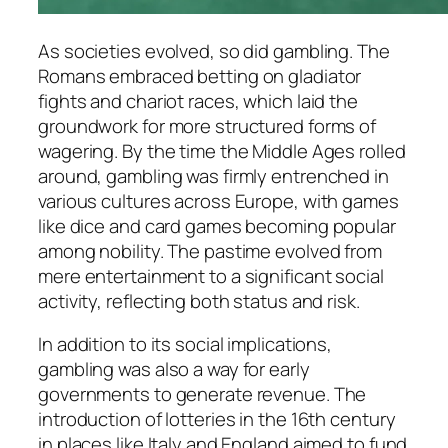
As societies evolved, so did gambling. The
Romans embraced betting on gladiator
fights and chariot races, which laid the
groundwork for more structured forms of
wagering. By the time the Middle Ages rolled
around, gambling was firmly entrenched in
various cultures across Europe, with games
like dice and card games becoming popular
among nobility. The pastime evolved from
mere entertainment to a significant social
activity, reflecting both status and risk.
In addition to its social implications,
gambling was also a way for early
governments to generate revenue. The
introduction of lotteries in the 16th century
in places like Italy and England aimed to fund