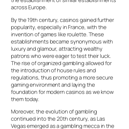
the establishment of similar establishments
across Europe.
By the 19th century, casinos gained further
popularity, especially in France, with the
invention of games like roulette. These
establishments became synonymous with
luxury and glamour, attracting wealthy
patrons who were eager to test their luck.
The rise of organized gambling allowed for
the introduction of house rules and
regulations, thus promoting a more secure
gaming environment and laying the
foundation for modern casinos as we know
them today.
Moreover, the evolution of gambling
continued into the 20th century, as Las
Vegas emerged as a gambling mecca in the