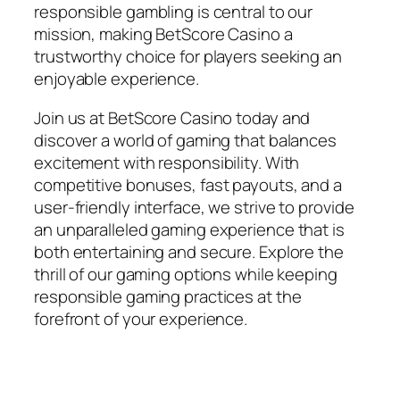
responsible gambling is central to our
mission, making BetScore Casino a
trustworthy choice for players seeking an
enjoyable experience.
Join us at BetScore Casino today and
discover a world of gaming that balances
excitement with responsibility. With
competitive bonuses, fast payouts, and a
user-friendly interface, we strive to provide
an unparalleled gaming experience that is
both entertaining and secure. Explore the
thrill of our gaming options while keeping
responsible gaming practices at the
forefront of your experience.