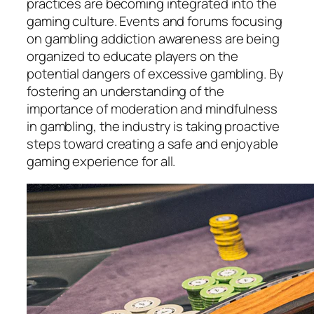
practices are becoming integrated into the
gaming culture. Events and forums focusing
on gambling addiction awareness are being
organized to educate players on the
potential dangers of excessive gambling. By
fostering an understanding of the
importance of moderation and mindfulness
in gambling, the industry is taking proactive
steps toward creating a safe and enjoyable
gaming experience for all.