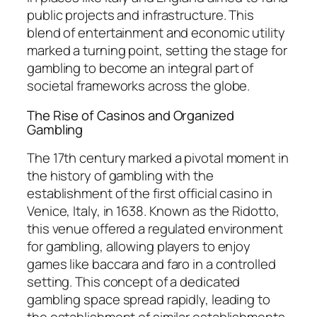
public projects and infrastructure. This
blend of entertainment and economic utility
marked a turning point, setting the stage for
gambling to become an integral part of
societal frameworks across the globe.
The Rise of Casinos and Organized
Gambling
The 17th century marked a pivotal moment in
the history of gambling with the
establishment of the first official casino in
Venice, Italy, in 1638. Known as the Ridotto,
this venue offered a regulated environment
for gambling, allowing players to enjoy
games like baccara and faro in a controlled
setting. This concept of a dedicated
gambling space spread rapidly, leading to