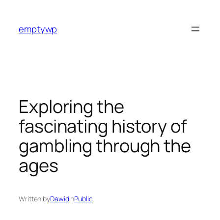
Skip
to
emptywp
content
Exploring the
fascinating history of
gambling through the
ages
Written by
Dawid
in
Public