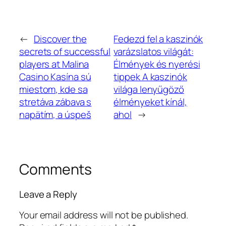
←
Discover the
Fedezd fel a kaszinók
secrets of successful
varázslatos világát:
players at Malina
Élmények és nyerési
Casino Kasína sú
tippek A kaszinók
miestom, kde sa
világa lenyűgöző
stretáva zábava s
élményeket kínál,
napätím, a úspeš
ahol
→
Comments
Leave a Reply
Your email address will not be published.