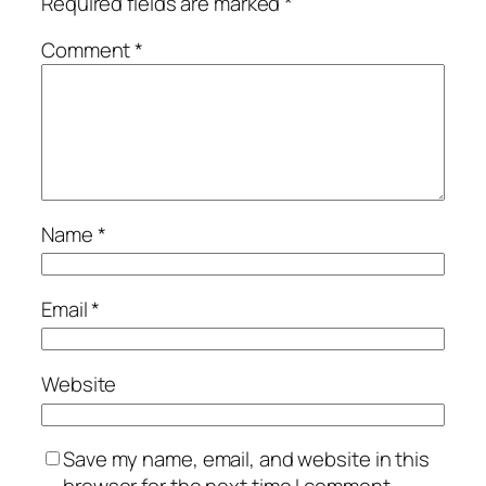
Required fields are marked
*
Comment
*
Name
*
Email
*
Website
Save my name, email, and website in this