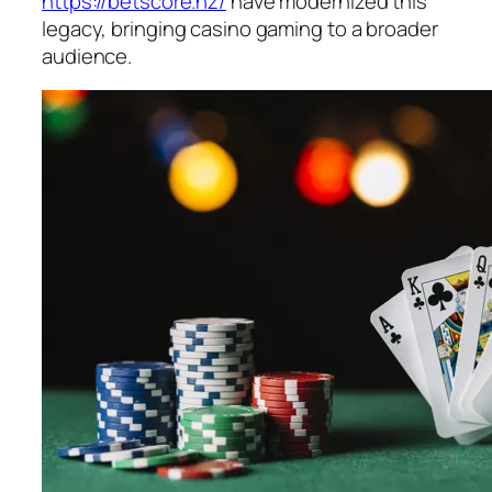
https://betscore.nz/
have modernized this
legacy, bringing casino gaming to a broader
audience.