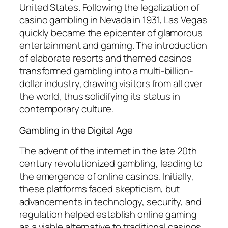
United States. Following the legalization of
casino gambling in Nevada in 1931, Las Vegas
quickly became the epicenter of glamorous
entertainment and gaming. The introduction
of elaborate resorts and themed casinos
transformed gambling into a multi-billion-
dollar industry, drawing visitors from all over
the world, thus solidifying its status in
contemporary culture.
Gambling in the Digital Age
The advent of the internet in the late 20th
century revolutionized gambling, leading to
the emergence of online casinos. Initially,
these platforms faced skepticism, but
advancements in technology, security, and
regulation helped establish online gaming
as a viable alternative to traditional casinos.