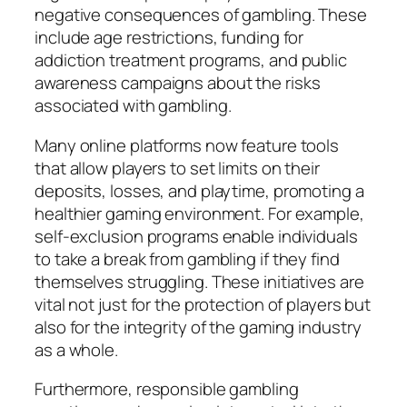
negative consequences of gambling. These
include age restrictions, funding for
addiction treatment programs, and public
awareness campaigns about the risks
associated with gambling.
Many online platforms now feature tools
that allow players to set limits on their
deposits, losses, and playtime, promoting a
healthier gaming environment. For example,
self-exclusion programs enable individuals
to take a break from gambling if they find
themselves struggling. These initiatives are
vital not just for the protection of players but
also for the integrity of the gaming industry
as a whole.
Furthermore, responsible gambling