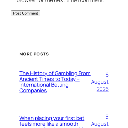
browser for the next time I comment.
MORE POSTS
The History of Gambling From
6
Ancient Times to Today –
August
International Betting
2026
Companies
5
When placing your first bet
August
feels more like a smooth