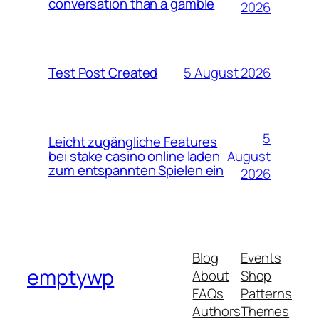
conversation than a gamble
2026
5 August 2026
Test Post Created
5
Leicht zugängliche Features
August
bei stake casino online laden
zum entspannten Spielen ein
2026
Blog
Events
emptywp
About
Shop
FAQs
Patterns
Authors
Themes