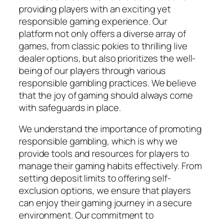
providing players with an exciting yet
responsible gaming experience. Our
platform not only offers a diverse array of
games, from classic pokies to thrilling live
dealer options, but also prioritizes the well-
being of our players through various
responsible gambling practices. We believe
that the joy of gaming should always come
with safeguards in place.
We understand the importance of promoting
responsible gambling, which is why we
provide tools and resources for players to
manage their gaming habits effectively. From
setting deposit limits to offering self-
exclusion options, we ensure that players
can enjoy their gaming journey in a secure
environment. Our commitment to